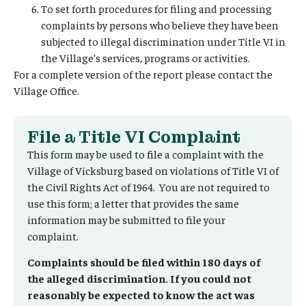
To set forth procedures for filing and processing
complaints by persons who believe they have been
subjected to illegal discrimination under Title VI in
the Village’s services, programs or activities.
For a complete version of the report please contact the
Village Office.
File a Title VI Complaint
This form may be used to file a complaint with the
Village of Vicksburg based on violations of Title VI of
the Civil Rights Act of 1964. You are not required to
use this form; a letter that provides the same
information may be submitted to file your
complaint.
Complaints should be filed within 180 days of
the alleged discrimination. If you could not
reasonably be expected to know the act was