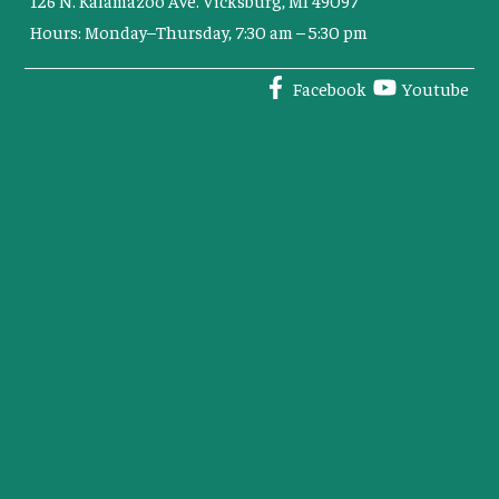
Hours: Monday–Thursday, 7:30 am – 5:30 pm
Facebook
Youtube