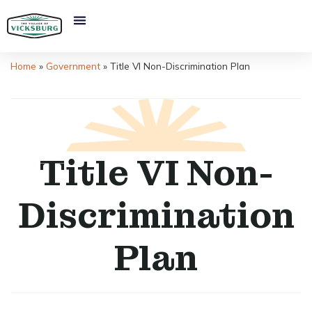
Home
»
Government
»
Title VI Non-Discrimination Plan
Title VI Non-
Discrimination
Plan