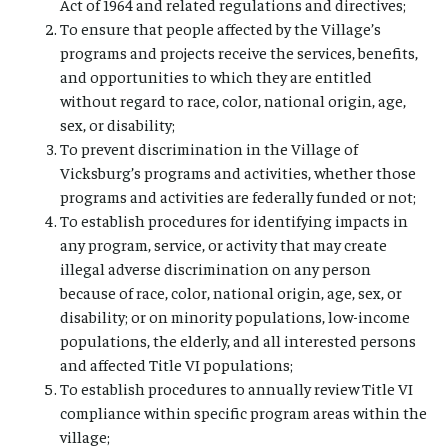
Act of 1964 and related regulations and directives;
To ensure that people affected by the Village’s
programs and projects receive the services, benefits,
and opportunities to which they are entitled
without regard to race, color, national origin, age,
sex, or disability;
To prevent discrimination in the Village of
Vicksburg’s programs and activities, whether those
programs and activities are federally funded or not;
To establish procedures for identifying impacts in
any program, service, or activity that may create
illegal adverse discrimination on any person
because of race, color, national origin, age, sex, or
disability; or on minority populations, low-income
populations, the elderly, and all interested persons
and affected Title VI populations;
To establish procedures to annually review Title VI
compliance within specific program areas within the
village;