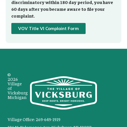
discriminatory within 180 day period, you have
60 days after you became aware to file your
complaint.
VOV Title VI Complaint Form
©
2026
Village
of
Vicksburg
Michigan
Village Office: 269-649-1919
126 N. Kalamazoo Ave. Vicksburg, MI 49097