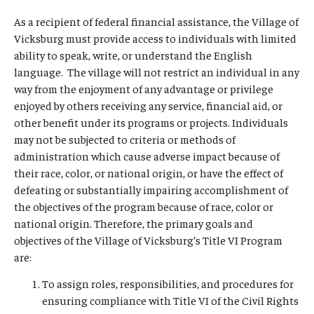
As a recipient of federal financial assistance, the Village of
Vicksburg must provide access to individuals with limited
ability to speak, write, or understand the English
language. The village will not restrict an individual in any
way from the enjoyment of any advantage or privilege
enjoyed by others receiving any service, financial aid, or
other benefit under its programs or projects. Individuals
may not be subjected to criteria or methods of
administration which cause adverse impact because of
their race, color, or national origin, or have the effect of
defeating or substantially impairing accomplishment of
the objectives of the program because of race, color or
national origin. Therefore, the primary goals and
objectives of the Village of Vicksburg’s Title VI Program
are:
To assign roles, responsibilities, and procedures for
ensuring compliance with Title VI of the Civil Rights