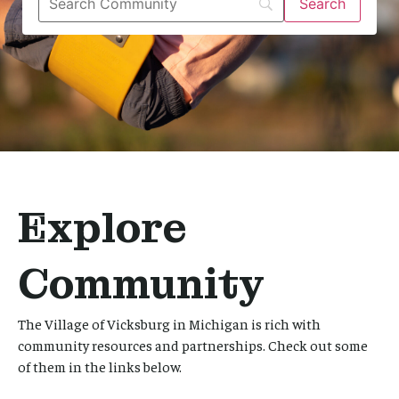
Explore
Community
The Village of Vicksburg in Michigan is rich with
community resources and partnerships. Check out some
of them in the links below.