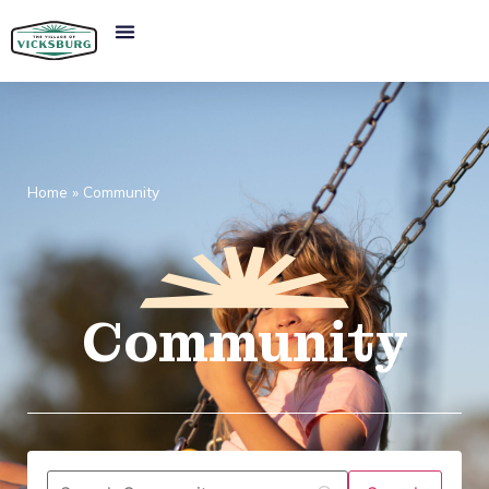
Home
»
Community
Community