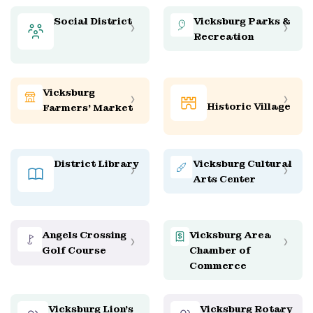
Social District
Vicksburg Parks &
Recreation
Vicksburg
Historic Village
Farmers' Market
District Library
Vicksburg Cultural
Arts Center
Angels Crossing
Vicksburg Area
Golf Course
Chamber of
Commerce
Vicksburg Lion’s
Vicksburg Rotary