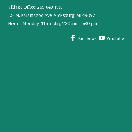
Village Office: 269-649-1919
126 N. Kalamazoo Ave. Vicksburg, MI 49097
Hours: Monday–Thursday, 7:30 am – 5:30 pm
Facebook
Youtube