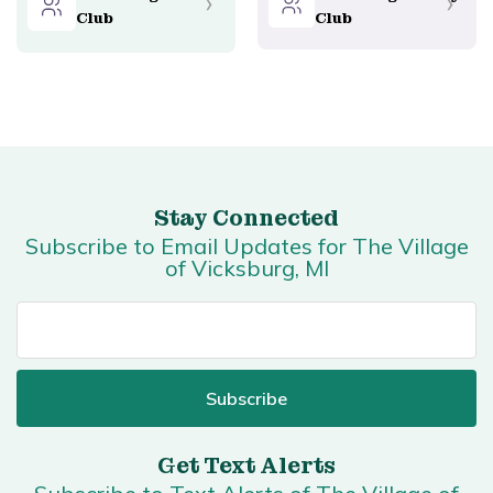
Club
Club
Stay Connected
Subscribe to Email Updates for The Village
of Vicksburg, MI
Get Text Alerts