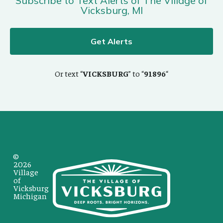
Subscribe to Text Alerts of The Village of
Vicksburg, MI
Get Alerts
Or text “
VICKSBURG
” to “
91896
“
©
2026
Village
of
Vicksburg
Michigan