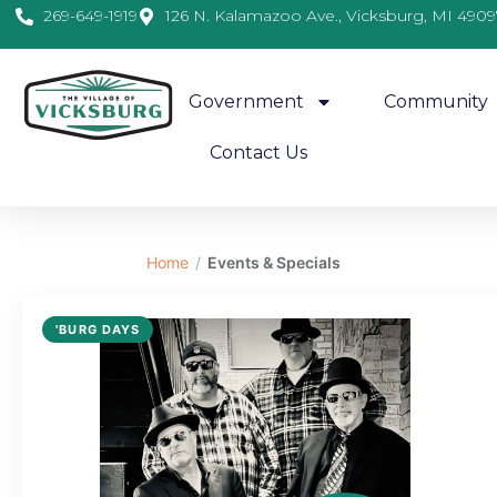
269-649-1919
126 N. Kalamazoo Ave., Vicksburg, MI 4909
Government
Community
Contact Us
Home
/
Events & Specials
'BURG DAYS