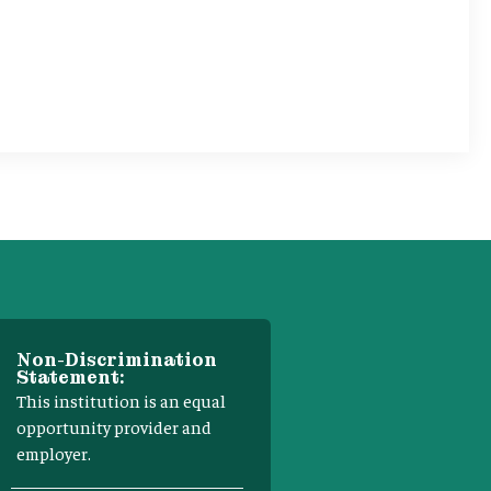
Non-Discrimination
Statement:
This institution is an equal
opportunity provider and
employer.