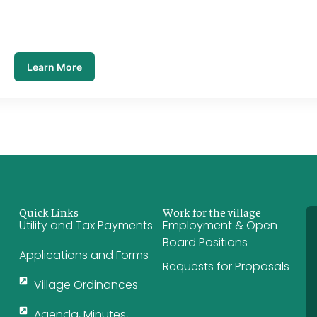
Learn More
Quick Links
Work for the village
Utility and Tax Payments
Employment & Open
Board Positions
Applications and Forms
Requests for Proposals
Village Ordinances
Agenda, Minutes,