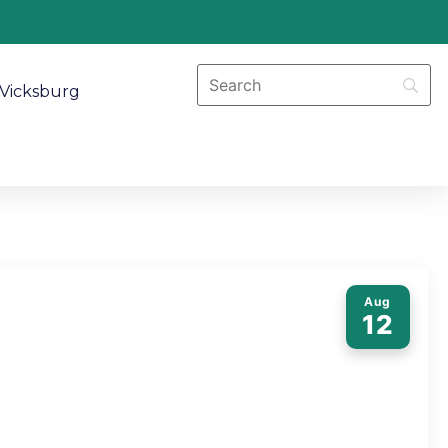
Vicksburg
Aug
12