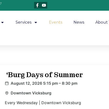
7
Services
Events
News
About 
‘Burg Days of Summer
August 12, 2026 5:15 pm – 8:30 pm
Downtown Vicksburg
Every Wednesday | Downtown Vicksburg