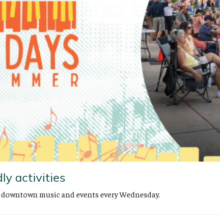
ly activities
th downtown music and events every Wednesday.