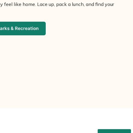
 feel like home. Lace up, pack a lunch, and find your
arks & Recreation