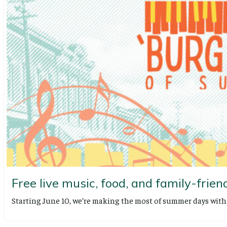
Free live music, food, and family-friend
Starting June 10, we’re making the most of summer days wi