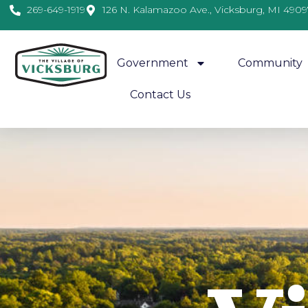
269-649-1919
126 N. Kalamazoo Ave., Vicksburg, MI 4909
Government
Community
Contact Us