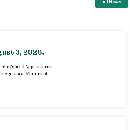
All News
ust 3, 2026.
ublic Official Appearances:
ent Agenda a. Minutes of