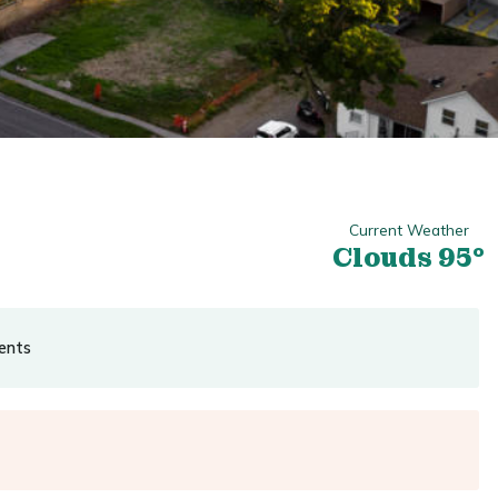
Current Weather
Clouds 95°
ents