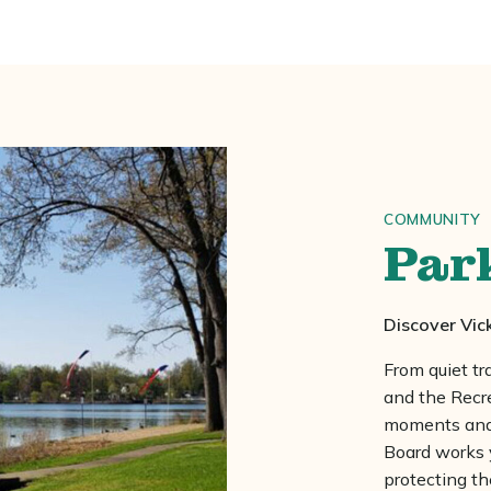
COMMUNITY
Par
Discover Vic
From quiet tra
and the Recr
moments and 
Board works 
protecting t