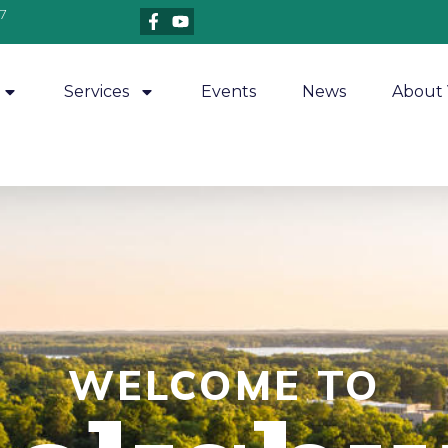
7
Services
Events
News
About 
WELCOME TO