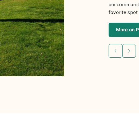
our community
favorite spot.
More on P