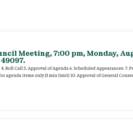
uncil Meeting, 7:00 pm, Monday, Aug
 49097.
e 4. Roll Call 5. Approval of Agenda 6. Scheduled Appearances: 7. P
for agenda items only (3 min limit) 10. Approval of General Cons