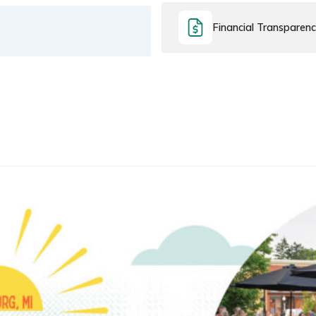
Financial Transparen