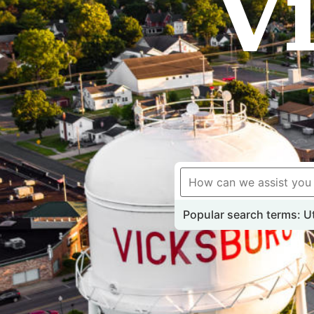
V
Popular search terms: Uti