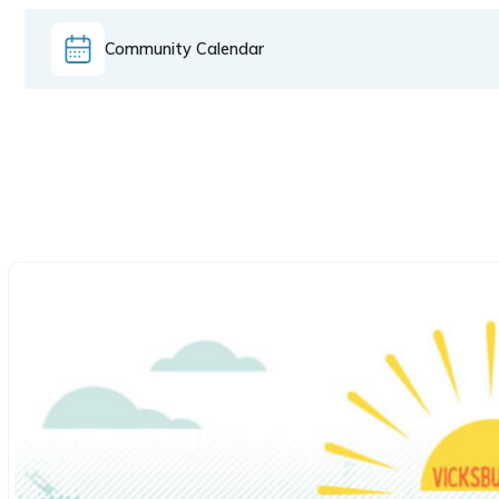
Community Calendar