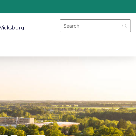
Vicksburg