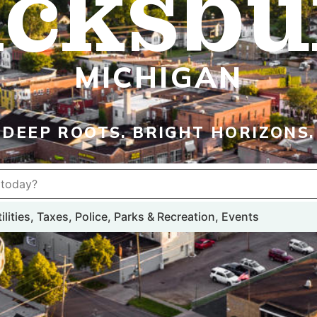
icksbu
MICHIGAN
DEEP ROOTS. BRIGHT HORIZONS.
lities, Taxes, Police, Parks & Recreation, Events