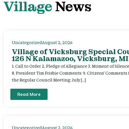
Village
News
Uncategorized
August 2, 2026
Village of Vicksburg Special Co
126 N Kalamazoo, Vicksburg, MI
1. Call to Order 2. Pledge of Allegiance 3. Moment of Silenc
8. President Tim Frisbie Comments: 9. Citizens’ Comments 
the Regular Council Meeting: July […]
Read More
Uncategorized
August 2, 2026