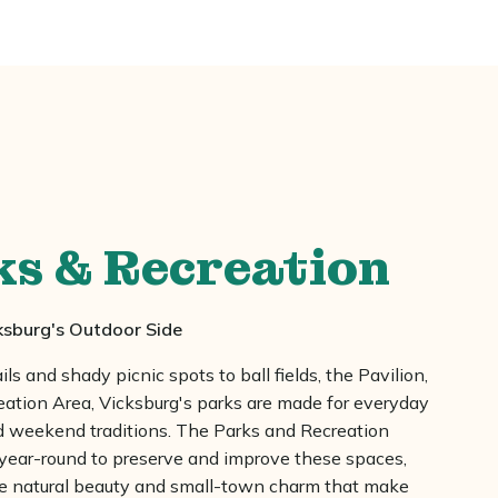
ks & Recreation
ksburg's Outdoor Side
ils and shady picnic spots to ball fields, the Pavilion,
eation Area, Vicksburg's parks are made for everyday
weekend traditions. The Parks and Recreation
year-round to preserve and improve these spaces,
he natural beauty and small-town charm that make