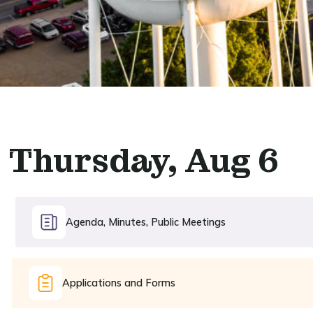
Thursday, Aug 6
Agenda, Minutes, Public Meetings
Applications and Forms