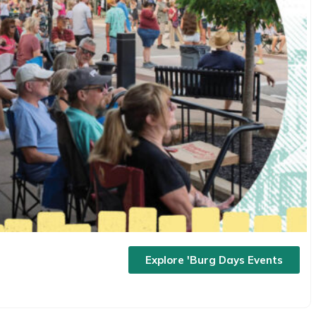
Explore 'Burg Days Events