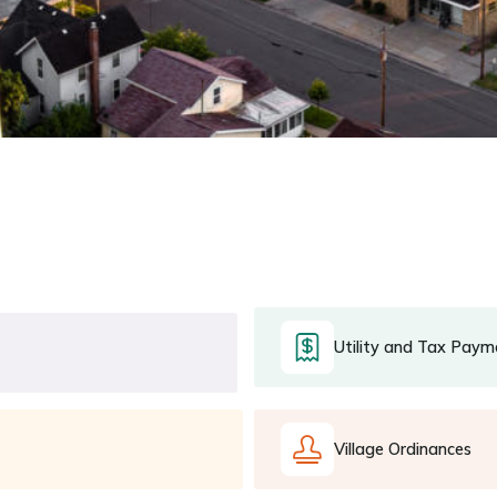
Utility and Tax Paym
Village Ordinances