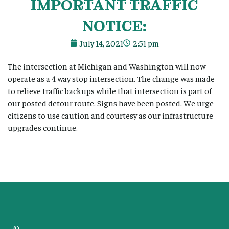
IMPORTANT TRAFFIC
NOTICE:
July 14, 2021
2:51 pm
The intersection at Michigan and Washington will now
operate as a 4 way stop intersection. The change was made
to relieve traffic backups while that intersection is part of
our posted detour route. Signs have been posted. We urge
citizens to use caution and courtesy as our infrastructure
upgrades continue.
©