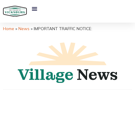
Home
»
News
»
IMPORTANT TRAFFIC NOTICE:
Village
News