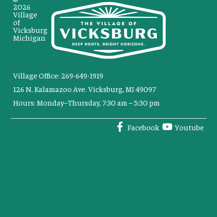
2026
Village
of
Vicksburg
Michigan
Village Office: 269-649-1919
126 N. Kalamazoo Ave. Vicksburg, MI 49097
Hours: Monday–Thursday, 7:30 am – 5:30 pm
Facebook
Youtube