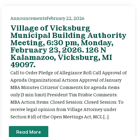
Announcements
February 22, 2026
Village of Vicksburg
Municipal Building Authority
Meeting, 6:30 pm, Monday,
February 23, 2026. 126 N
Kalamazoo, Vicksburg, MI
49097.
Call to Order Pledge of Allegiance Roll Call Approval of
Agenda Organizational Actions Approval of January
MBA Minutes Citizens’ Comments for agenda items
only (3 min limit) President Tim Frisbie Comments:
MBA Action Items: Closed Session: Closed Session: To
receive legal opinion from Village Attorney under
Section 8 (d) of the Open Meetings Act, MCL […]
Read More