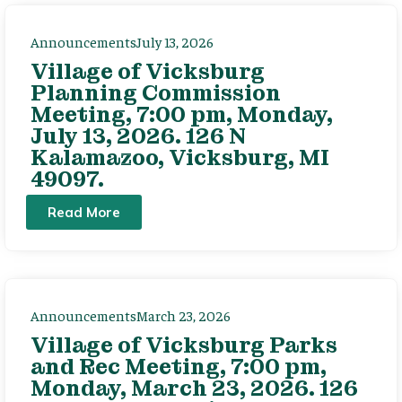
Announcements
July 13, 2026
Village of Vicksburg
Planning Commission
Meeting, 7:00 pm, Monday,
July 13, 2026. 126 N
Kalamazoo, Vicksburg, MI
49097.
Read More
Announcements
March 23, 2026
Village of Vicksburg Parks
and Rec Meeting, 7:00 pm,
Monday, March 23, 2026. 126