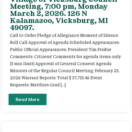
Meeting, 7:00 pm, Monday
March 2, 2026. 126 N
Kalamazoo, Vicksburg, MI
49097.
Call to Order Pledge of Allegiance Moment of Silence
Roll Call Approval of Agenda Scheduled Appearances:
Public Official Appearances: President Tim Frisbie
Comments: Citizens’ Comments for agenda items only
(3 min limit) Approval of General Consent Agenda
Minutes of the Regular Council Meeting: February 23,
2026 Warrant Reports: Total $ 37,715.46 Event
Requests: Matthies Grad […]
Read More