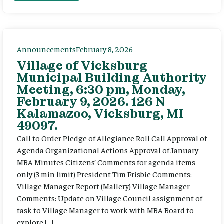
Announcements
February 8, 2026
Village of Vicksburg
Municipal Building Authority
Meeting, 6:30 pm, Monday,
February 9, 2026. 126 N
Kalamazoo, Vicksburg, MI
49097.
Call to Order Pledge of Allegiance Roll Call Approval of
Agenda Organizational Actions Approval of January
MBA Minutes Citizens’ Comments for agenda items
only (3 min limit) President Tim Frisbie Comments:
Village Manager Report (Mallery) Village Manager
Comments: Update on Village Council assignment of
task to Village Manager to work with MBA Board to
explore […]