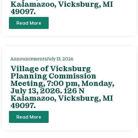
Kalamazoo, Vicksburg, MI
49097.
Read More
Announcements
July 13, 2026
Village of Vicksburg
Planning Commission
Meeting, 7:00 pm, Monday,
July 13, 2026. 126 N
Kalamazoo, Vicksburg, MI
49097.
Read More