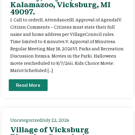
Kalamazoo, Vicksburg, MI
49097.
I. Call to orderII. AttendanceIII. Approval of AgendaIV.
Citizen Comments – Citizens must state their full
name and home address per VillageCouncil rules.
Time limited to 4 minutes.V. Approval of Minutesa.
Regular Meeting May 18, 2026VI. Parks and Recreation
Discussion Items:a. Movies in the Parki. Halloween
movie rescheduled to 8/7/26ii. Kids Choice Movie:
Mario! Scheduled […]
Read More
Uncategorized
July 22, 2026
Village of Vicksburg