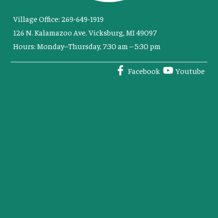
Village Office: 269-649-1919
126 N. Kalamazoo Ave. Vicksburg, MI 49097
Hours: Monday–Thursday, 7:30 am – 5:30 pm
Facebook
Youtube