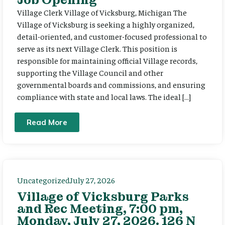
Village Clerk Village of Vicksburg, Michigan The
Village of Vicksburg is seeking a highly organized,
detail-oriented, and customer-focused professional to
serve as its next Village Clerk. This position is
responsible for maintaining official Village records,
supporting the Village Council and other
governmental boards and commissions, and ensuring
compliance with state and local laws. The ideal […]
Read More
Uncategorized
July 27, 2026
Village of Vicksburg Parks
and Rec Meeting, 7:00 pm,
Monday, July 27, 2026. 126 N