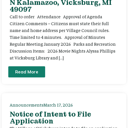
N Kalamazoo, Vicksburg, MI
49097
Call to order Attendance Approval of Agenda
Citizen Comments – Citizens must state their full
name and home address per Village Council rules.
Time limited to 4 minutes. Approval of Minutes
Regular Meeting January 2026 Parks and Recreation
Discussion Items: 2026 Movie Nights Alyssa Phillips
at Vicksburg Library and […]
Read More
Announcements
March 17, 2026
Notice of Intent to File
Application