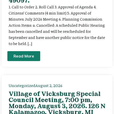
49097.
1. Call to Order 2. Roll Call 3. Approval of Agenda 4.
Citizens’ Comments (4 min limit) 5. Approval of
Minutes: July 2026 Meeting 6. Planning Commission
Action Items: a. Cancelled: A scheduled Public Hearing
has been cancelled and will be rescheduled for
September and have another public notice for the date
to be held. […]
Read More
Uncategorized
August 2, 2026
Village of Vicksburg Special
Council Meeting, 7:00 pm,
Monday, August 3, 2026. 126 N
Kalamazoo, Vicksburg, MI