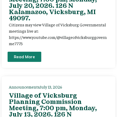
July 20, 2026. 126 N
Kalamazoo, Vicksburg, MI
49097.
Citizens may view Village of Vicksburg Governmental
meetings live at:
https://www.youtube.com/@villageofvicksburggovern
me7775
Read More
Announcements
July 13, 2026
Village of Vicksburg
Planning Commission
Meeting, 7:00 pm, Monday,
July 13, 2026. 126 N