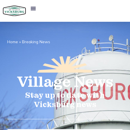
Home
»
Breaking News
Village
News​
Stay up to date with
Vicksburg news