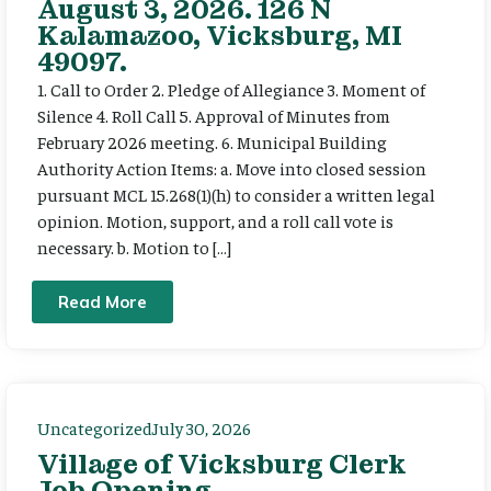
August 3, 2026. 126 N
Kalamazoo, Vicksburg, MI
49097.
1. Call to Order 2. Pledge of Allegiance 3. Moment of
Silence 4. Roll Call 5. Approval of Minutes from
February 2026 meeting. 6. Municipal Building
Authority Action Items: a. Move into closed session
pursuant MCL 15.268(1)(h) to consider a written legal
opinion. Motion, support, and a roll call vote is
necessary. b. Motion to […]
Read More
Uncategorized
July 30, 2026
Village of Vicksburg Clerk
Job Opening