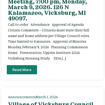
Meeting, 7:00 pm, Monday,
March 9, 2026. 126 N
Kalamazoo, Vicksburg, MI
49097.
Call to order Attendance Approval of Agenda
Citizen Comments – Citizens must state their full
name and home address per Village Council rules.
Time limited to 4 minutes. Approval of Minutes
Monday, February 9, 2026 Planning Commission
Items: Presentation: Upjohn Institute 2026
Vicksburg Housing Study. DDA […]
Read More
Announcements
March 1, 2026
Village of Vicksburg Council