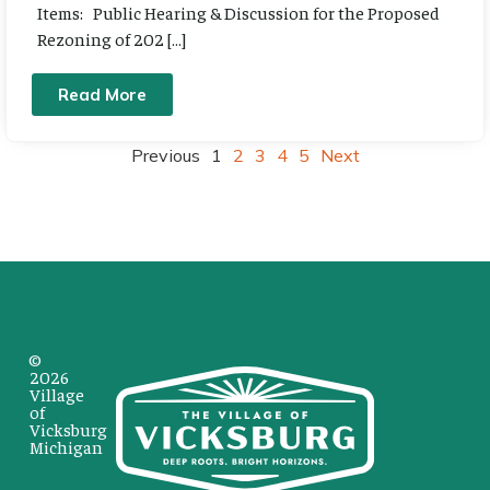
Items: Public Hearing & Discussion for the Proposed
Rezoning of 202 […]
Read More
Previous
1
2
3
4
5
Next
©
2026
Village
of
Vicksburg
Michigan