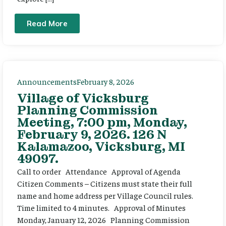
Read More
Announcements
February 8, 2026
Village of Vicksburg
Planning Commission
Meeting, 7:00 pm, Monday,
February 9, 2026. 126 N
Kalamazoo, Vicksburg, MI
49097.
Call to order Attendance Approval of Agenda
Citizen Comments – Citizens must state their full
name and home address per Village Council rules.
Time limited to 4 minutes. Approval of Minutes
Monday, January 12, 2026 Planning Commission