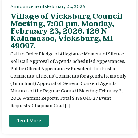
Announcements
February 22, 2026
Village of Vicksburg Council
Meeting, 7:00 pm, Monday,
February 23, 2026. 126 N
Kalamazoo, Vicksburg, MI
49097.
Call to Order Pledge of Allegiance Moment of Silence
Roll Call Approval of Agenda Scheduled Appearances:
Public Official Appearances: President Tim Frisbie
Comments: Citizens’ Comments for agenda items only
(3 min limit) Approval of General Consent Agenda
Minutes of the Regular Council Meeting: February 2,
2026 Warrant Reports: Total $ 186,040.27 Event
Requests: Chapman Grad […]
Read More