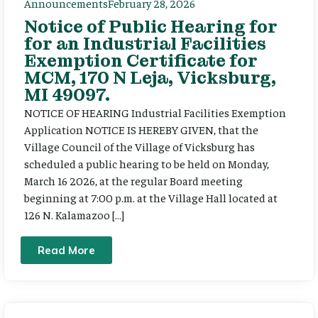
Announcements
February 28, 2026
Notice of Public Hearing for
for an Industrial Facilities
Exemption Certificate for
MCM, 170 N Leja, Vicksburg,
MI 49097.
NOTICE OF HEARING Industrial Facilities Exemption
Application NOTICE IS HEREBY GIVEN, that the
Village Council of the Village of Vicksburg has
scheduled a public hearing to be held on Monday,
March 16 2026, at the regular Board meeting
beginning at 7:00 p.m. at the Village Hall located at
126 N. Kalamazoo […]
Read More