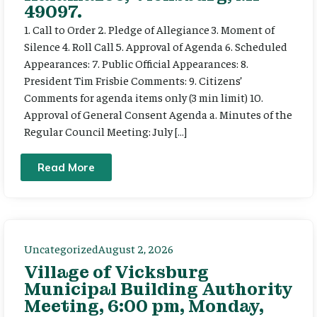
49097.
1. Call to Order 2. Pledge of Allegiance 3. Moment of
Silence 4. Roll Call 5. Approval of Agenda 6. Scheduled
Appearances: 7. Public Official Appearances: 8.
President Tim Frisbie Comments: 9. Citizens’
Comments for agenda items only (3 min limit) 10.
Approval of General Consent Agenda a. Minutes of the
Regular Council Meeting: July […]
Read More
Uncategorized
August 2, 2026
Village of Vicksburg
Municipal Building Authority
Meeting, 6:00 pm, Monday,