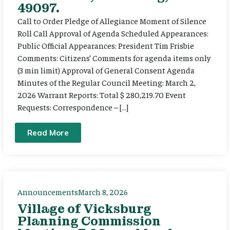
49097.
Call to Order Pledge of Allegiance Moment of Silence
Roll Call Approval of Agenda Scheduled Appearances:
Public Official Appearances: President Tim Frisbie
Comments: Citizens’ Comments for agenda items only
(3 min limit) Approval of General Consent Agenda
Minutes of the Regular Council Meeting: March 2,
2026 Warrant Reports: Total $ 280,219.70 Event
Requests: Correspondence – […]
Read More
Announcements
March 8, 2026
Village of Vicksburg
Planning Commission