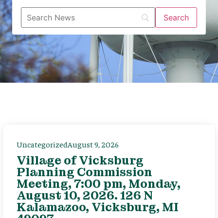
Uncategorized
August 9, 2026
Village of Vicksburg
Planning Commission
Meeting, 7:00 pm, Monday,
August 10, 2026. 126 N
Kalamazoo, Vicksburg, MI