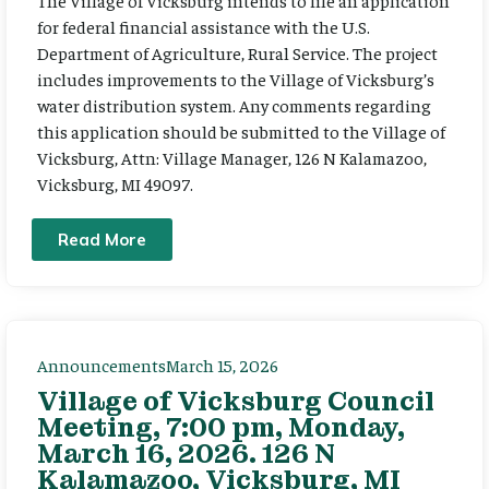
The Village of Vicksburg intends to file an application
for federal financial assistance with the U.S.
Department of Agriculture, Rural Service. The project
includes improvements to the Village of Vicksburg’s
water distribution system. Any comments regarding
this application should be submitted to the Village of
Vicksburg, Attn: Village Manager, 126 N Kalamazoo,
Vicksburg, MI 49097.
Read More
Announcements
March 15, 2026
Village of Vicksburg Council
Meeting, 7:00 pm, Monday,
March 16, 2026. 126 N
Kalamazoo, Vicksburg, MI