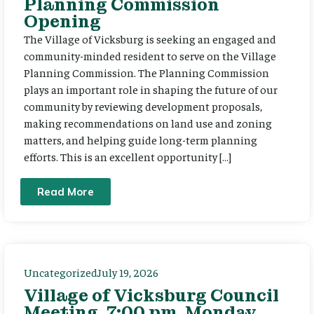
Planning Commission
Opening
The Village of Vicksburg is seeking an engaged and
community-minded resident to serve on the Village
Planning Commission. The Planning Commission
plays an important role in shaping the future of our
community by reviewing development proposals,
making recommendations on land use and zoning
matters, and helping guide long-term planning
efforts. This is an excellent opportunity […]
Read More
Uncategorized
July 19, 2026
Village of Vicksburg Council
Meeting, 7:00 pm, Monday,