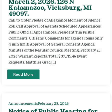
March 2, 2026. 126 N
Kalamazoo, Vicksburg, MI
49097.
Call to Order Pledge of Allegiance Moment of Silence
Roll Call Approval of Agenda Scheduled Appearances:
Public Official Appearances: President Tim Frisbie
Comments: Citizens’ Comments for agenda items only
(3 min limit) Approval of General Consent Agenda
Minutes of the Regular Council Meeting: February 23,
2026 Warrant Reports: Total $ 37,715.46 Event
Requests: Matthies Grad […]
Read More
Announcements
February 28, 2026
Notice of Public Hearing for