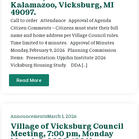
Kalamazoo, Vicksburg, MI
49097.
Call to order Attendance Approval of Agenda
Citizen Comments – Citizens must state their full
name and home address per Village Council rules.
Time limited to 4 minutes. Approval of Minutes
Monday, February 9, 2026 Planning Commission
Items: Presentation: Upjohn Institute 2026
Vicksburg Housing Study. DDA […]
Read More
Announcements
March 1, 2026
Village of Vicksburg Council
Meeting, 7:00 pm, Monday