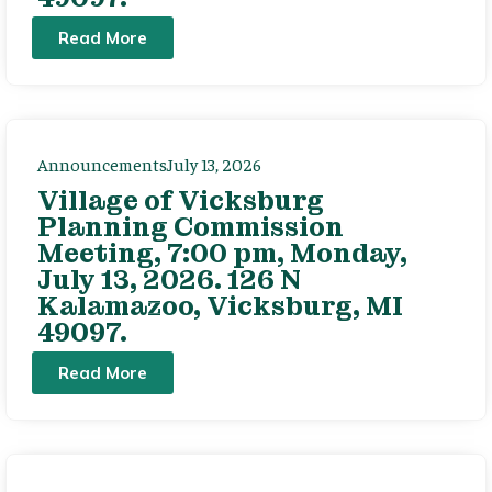
Read More
Announcements
July 13, 2026
Village of Vicksburg
Planning Commission
Meeting, 7:00 pm, Monday,
July 13, 2026. 126 N
Kalamazoo, Vicksburg, MI
49097.
Read More