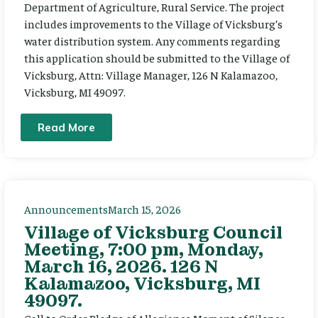
Department of Agriculture, Rural Service. The project
includes improvements to the Village of Vicksburg’s
water distribution system. Any comments regarding
this application should be submitted to the Village of
Vicksburg, Attn: Village Manager, 126 N Kalamazoo,
Vicksburg, MI 49097.
Read More
Announcements
March 15, 2026
Village of Vicksburg Council
Meeting, 7:00 pm, Monday,
March 16, 2026. 126 N
Kalamazoo, Vicksburg, MI
49097.