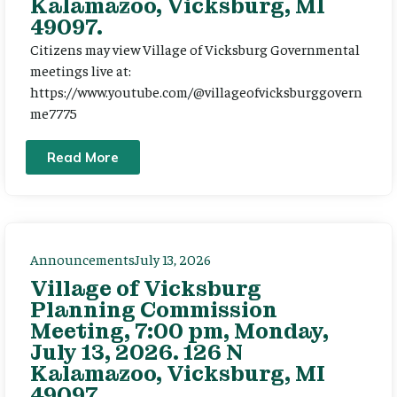
Kalamazoo, Vicksburg, MI
49097.
Citizens may view Village of Vicksburg Governmental
meetings live at:
https://www.youtube.com/@villageofvicksburggovern
me7775
Read More
Announcements
July 13, 2026
Village of Vicksburg
Planning Commission
Meeting, 7:00 pm, Monday,
July 13, 2026. 126 N
Kalamazoo, Vicksburg, MI
49097.