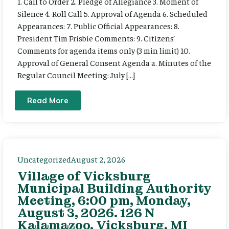
1. Call to Order 2. Pledge of Allegiance 3. Moment of
Silence 4. Roll Call 5. Approval of Agenda 6. Scheduled
Appearances: 7. Public Official Appearances: 8.
President Tim Frisbie Comments: 9. Citizens’
Comments for agenda items only (3 min limit) 10.
Approval of General Consent Agenda a. Minutes of the
Regular Council Meeting: July […]
Read More
Uncategorized
August 2, 2026
Village of Vicksburg
Municipal Building Authority
Meeting, 6:00 pm, Monday,
August 3, 2026. 126 N
Kalamazoo, Vicksburg, MI