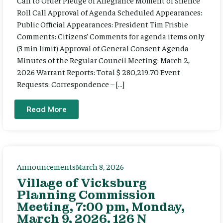
Call to Order Pledge of Allegiance Moment of Silence
Roll Call Approval of Agenda Scheduled Appearances:
Public Official Appearances: President Tim Frisbie
Comments: Citizens’ Comments for agenda items only
(3 min limit) Approval of General Consent Agenda
Minutes of the Regular Council Meeting: March 2,
2026 Warrant Reports: Total $ 280,219.70 Event
Requests: Correspondence – […]
Read More
Announcements
March 8, 2026
Village of Vicksburg
Planning Commission
Meeting, 7:00 pm, Monday,
March 9, 2026. 126 N