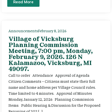
Read More
Announcements
February 8, 2026
Village of Vicksburg
Planning Commission
Meeting, 7:00 pm, Monday,
February 9, 2026. 126 N
Kalamazoo, Vicksburg, MI
49097.
Call to order Attendance Approval of Agenda
Citizen Comments – Citizens must state their full
name and home address per Village Council rules.
Time limited to 4 minutes. Approval of Minutes
Monday, January 12, 2026 Planning Commission
Items: Public Hearing & Discussion for the Proposed
Rezoning of 202 […]