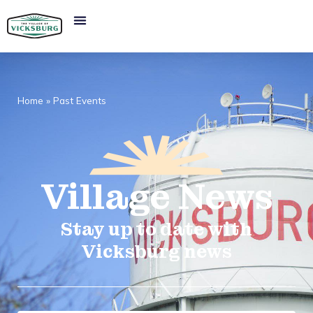
Home
»
Past Events
Village
News​
Stay up to date with
Vicksburg news