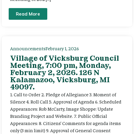
Read More
Announcements
February 1, 2026
Village of Vicksburg Council
Meeting, 7:00 pm, Monday,
February 2, 2026. 126 N
Kalamazoo, Vicksburg, MI
49097.
1. Call to Order 2. Pledge of Allegiance 3. Moment of
Silence 4. Roll Call 5. Approval of Agenda 6. Scheduled
Appearances: Rob McCarty, Image Shoppe: Update
Branding Project and Website. 7. Public Official
Appearances: 8. Citizens’ Comments for agenda items
only (3 min limit) 9. Approval of General Consent