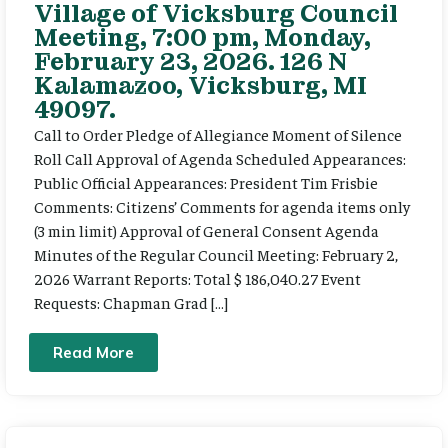
Village of Vicksburg Council
Meeting, 7:00 pm, Monday,
February 23, 2026. 126 N
Kalamazoo, Vicksburg, MI
49097.
Call to Order Pledge of Allegiance Moment of Silence
Roll Call Approval of Agenda Scheduled Appearances:
Public Official Appearances: President Tim Frisbie
Comments: Citizens’ Comments for agenda items only
(3 min limit) Approval of General Consent Agenda
Minutes of the Regular Council Meeting: February 2,
2026 Warrant Reports: Total $ 186,040.27 Event
Requests: Chapman Grad […]
Read More