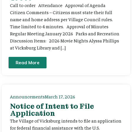
Call to order Attendance Approval of Agenda
Citizen Comments – Citizens must state their full
name and home address per Village Council rules.
Time limited to 4 minutes. Approval of Minutes
Regular Meeting January 2026 Parks and Recreation
Discussion Items: 2026 Movie Nights Alyssa Phillips
at Vicksburg Library and […]
Read More
Announcements
March 17, 2026
Notice of Intent to File
Application
The Village of Vicksburg intends to file an application
for federal financial assistance with the U.S.