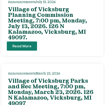
Announcements
July 13, 2026
Village of Vicksburg
Planning Commission
Meeting, 7:00 pm, Monday,
July 13, 2026. 126 N
Kalamazoo, Vicksburg, MI
49097.
Read More
Announcements
March 23, 2026
Village of Vicksburg Parks
and Rec Meeting, 7:00 pm,
Monday, March 23, 2026. 126
N Kalamazoo, Vicksburg, MI
49097