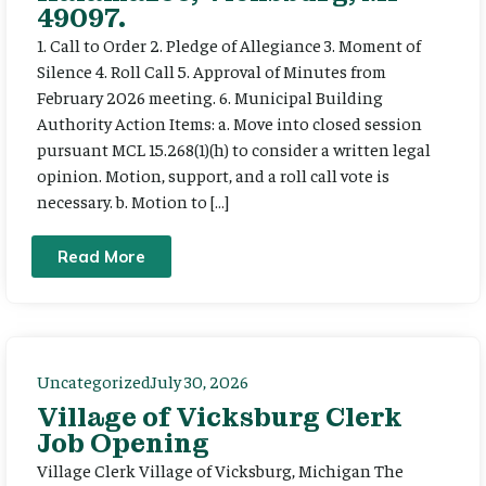
49097.
1. Call to Order 2. Pledge of Allegiance 3. Moment of
Silence 4. Roll Call 5. Approval of Minutes from
February 2026 meeting. 6. Municipal Building
Authority Action Items: a. Move into closed session
pursuant MCL 15.268(1)(h) to consider a written legal
opinion. Motion, support, and a roll call vote is
necessary. b. Motion to […]
Read More
Uncategorized
July 30, 2026
Village of Vicksburg Clerk
Job Opening
Village Clerk Village of Vicksburg, Michigan The