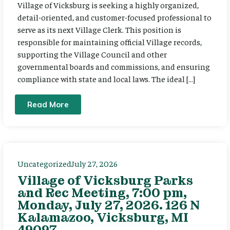
Village of Vicksburg is seeking a highly organized,
detail-oriented, and customer-focused professional to
serve as its next Village Clerk. This position is
responsible for maintaining official Village records,
supporting the Village Council and other
governmental boards and commissions, and ensuring
compliance with state and local laws. The ideal […]
Read More
Uncategorized
July 27, 2026
Village of Vicksburg Parks
and Rec Meeting, 7:00 pm,
Monday, July 27, 2026. 126 N
Kalamazoo, Vicksburg, MI
49097.