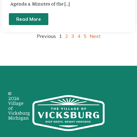
Agenda a. Minutes of the […]
Read More
Previous
1
2
3
4
5
Next
©
2026
Village
of
Vicksburg
Michigan