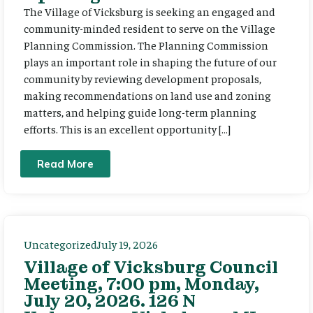
The Village of Vicksburg is seeking an engaged and
community-minded resident to serve on the Village
Planning Commission. The Planning Commission
plays an important role in shaping the future of our
community by reviewing development proposals,
making recommendations on land use and zoning
matters, and helping guide long-term planning
efforts. This is an excellent opportunity […]
Read More
Uncategorized
July 19, 2026
Village of Vicksburg Council
Meeting, 7:00 pm, Monday,
July 20, 2026. 126 N