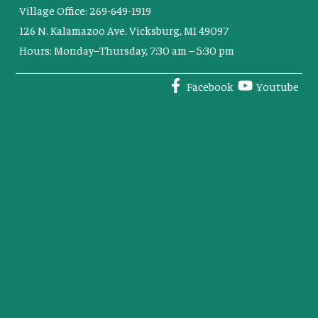
Village Office: 269-649-1919
126 N. Kalamazoo Ave. Vicksburg, MI 49097
Hours: Monday–Thursday, 7:30 am – 5:30 pm
Facebook
Youtube