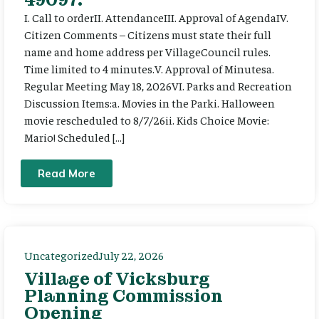
I. Call to orderII. AttendanceIII. Approval of AgendaIV.
Citizen Comments – Citizens must state their full
name and home address per VillageCouncil rules.
Time limited to 4 minutes.V. Approval of Minutesa.
Regular Meeting May 18, 2026VI. Parks and Recreation
Discussion Items:a. Movies in the Parki. Halloween
movie rescheduled to 8/7/26ii. Kids Choice Movie:
Mario! Scheduled […]
Read More
Uncategorized
July 22, 2026
Village of Vicksburg
Planning Commission
Opening