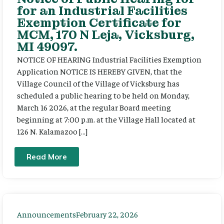
for an Industrial Facilities
Exemption Certificate for
MCM, 170 N Leja, Vicksburg,
MI 49097.
NOTICE OF HEARING Industrial Facilities Exemption
Application NOTICE IS HEREBY GIVEN, that the
Village Council of the Village of Vicksburg has
scheduled a public hearing to be held on Monday,
March 16 2026, at the regular Board meeting
beginning at 7:00 p.m. at the Village Hall located at
126 N. Kalamazoo […]
Read More
Announcements
February 22, 2026