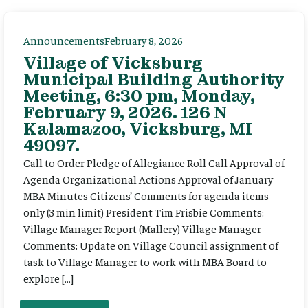
Announcements
February 8, 2026
Village of Vicksburg
Municipal Building Authority
Meeting, 6:30 pm, Monday,
February 9, 2026. 126 N
Kalamazoo, Vicksburg, MI
49097.
Call to Order Pledge of Allegiance Roll Call Approval of
Agenda Organizational Actions Approval of January
MBA Minutes Citizens’ Comments for agenda items
only (3 min limit) President Tim Frisbie Comments:
Village Manager Report (Mallery) Village Manager
Comments: Update on Village Council assignment of
task to Village Manager to work with MBA Board to
explore […]