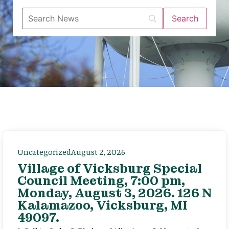
Uncategorized
August 2, 2026
Village of Vicksburg Special
Council Meeting, 7:00 pm,
Monday, August 3, 2026. 126 N
Kalamazoo, Vicksburg, MI
49097.