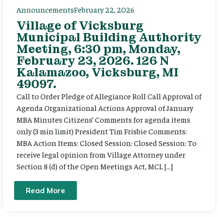
Announcements
February 22, 2026
Village of Vicksburg
Municipal Building Authority
Meeting, 6:30 pm, Monday,
February 23, 2026. 126 N
Kalamazoo, Vicksburg, MI
49097.
Call to Order Pledge of Allegiance Roll Call Approval of
Agenda Organizational Actions Approval of January
MBA Minutes Citizens’ Comments for agenda items
only (3 min limit) President Tim Frisbie Comments:
MBA Action Items: Closed Session: Closed Session: To
receive legal opinion from Village Attorney under
Section 8 (d) of the Open Meetings Act, MCL […]
Read More