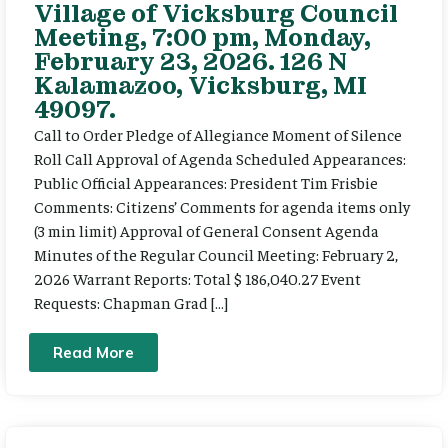
Village of Vicksburg Council
Meeting, 7:00 pm, Monday,
February 23, 2026. 126 N
Kalamazoo, Vicksburg, MI
49097.
Call to Order Pledge of Allegiance Moment of Silence
Roll Call Approval of Agenda Scheduled Appearances:
Public Official Appearances: President Tim Frisbie
Comments: Citizens’ Comments for agenda items only
(3 min limit) Approval of General Consent Agenda
Minutes of the Regular Council Meeting: February 2,
2026 Warrant Reports: Total $ 186,040.27 Event
Requests: Chapman Grad […]
Read More