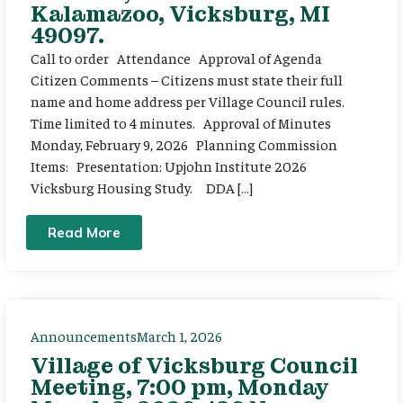
Kalamazoo, Vicksburg, MI
49097.
Call to order Attendance Approval of Agenda
Citizen Comments – Citizens must state their full
name and home address per Village Council rules.
Time limited to 4 minutes. Approval of Minutes
Monday, February 9, 2026 Planning Commission
Items: Presentation: Upjohn Institute 2026
Vicksburg Housing Study. DDA […]
Read More
Announcements
March 1, 2026
Village of Vicksburg Council
Meeting, 7:00 pm, Monday