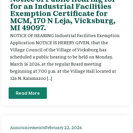
for an Industrial Facilities
Exemption Certificate for
MCM, 170 N Leja, Vicksburg,
MI 49097.
NOTICE OF HEARING Industrial Facilities Exemption
Application NOTICE IS HEREBY GIVEN, that the
Village Council of the Village of Vicksburg has
scheduled a public hearing to be held on Monday,
March 16 2026, at the regular Board meeting
beginning at 7:00 p.m. at the Village Hall located at
126 N. Kalamazoo […]
Read More
Announcements
February 22, 2026