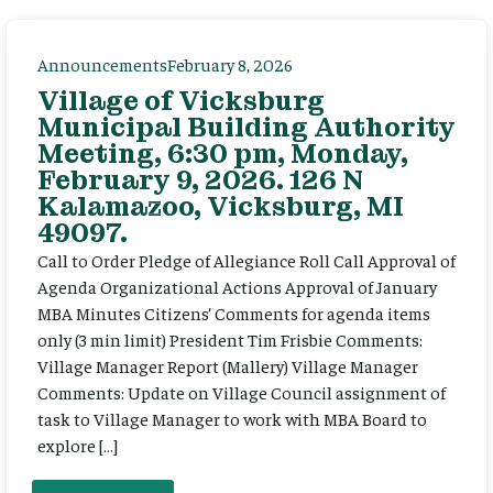
Announcements
February 8, 2026
Village of Vicksburg
Municipal Building Authority
Meeting, 6:30 pm, Monday,
February 9, 2026. 126 N
Kalamazoo, Vicksburg, MI
49097.
Call to Order Pledge of Allegiance Roll Call Approval of
Agenda Organizational Actions Approval of January
MBA Minutes Citizens’ Comments for agenda items
only (3 min limit) President Tim Frisbie Comments:
Village Manager Report (Mallery) Village Manager
Comments: Update on Village Council assignment of
task to Village Manager to work with MBA Board to
explore […]