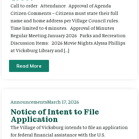
Call to order Attendance Approval of Agenda
Citizen Comments – Citizens must state their full
name and home address per Village Council rules.
Time limited to 4 minutes. Approval of Minutes
Regular Meeting January 2026 Parks and Recreation
Discussion Items: 2026 Movie Nights Alyssa Phillips
at Vicksburg Library and […]
Read More
Announcements
March 17, 2026
Notice of Intent to File
Application
The Village of Vicksburg intends to file an application
for federal financial assistance with the U.S.