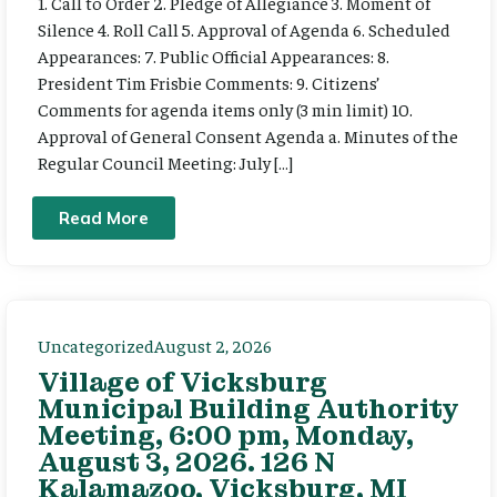
1. Call to Order 2. Pledge of Allegiance 3. Moment of
Silence 4. Roll Call 5. Approval of Agenda 6. Scheduled
Appearances: 7. Public Official Appearances: 8.
President Tim Frisbie Comments: 9. Citizens’
Comments for agenda items only (3 min limit) 10.
Approval of General Consent Agenda a. Minutes of the
Regular Council Meeting: July […]
Read More
Uncategorized
August 2, 2026
Village of Vicksburg
Municipal Building Authority
Meeting, 6:00 pm, Monday,
August 3, 2026. 126 N
Kalamazoo, Vicksburg, MI