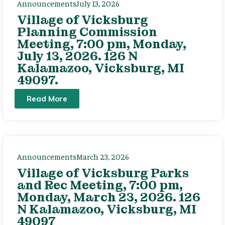
Announcements
July 13, 2026
Village of Vicksburg
Planning Commission
Meeting, 7:00 pm, Monday,
July 13, 2026. 126 N
Kalamazoo, Vicksburg, MI
49097.
Read More
Announcements
March 23, 2026
Village of Vicksburg Parks
and Rec Meeting, 7:00 pm,
Monday, March 23, 2026. 126
N Kalamazoo, Vicksburg, MI
49097