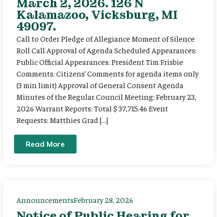
March 2, 2026. 126 N
Kalamazoo, Vicksburg, MI
49097.
Call to Order Pledge of Allegiance Moment of Silence
Roll Call Approval of Agenda Scheduled Appearances:
Public Official Appearances: President Tim Frisbie
Comments: Citizens’ Comments for agenda items only
(3 min limit) Approval of General Consent Agenda
Minutes of the Regular Council Meeting: February 23,
2026 Warrant Reports: Total $ 37,715.46 Event
Requests: Matthies Grad […]
Read More
Announcements
February 28, 2026
Notice of Public Hearing for