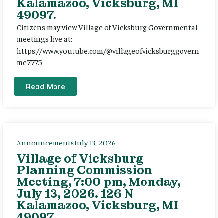
Kalamazoo, Vicksburg, MI
49097.
Citizens may view Village of Vicksburg Governmental
meetings live at:
https://www.youtube.com/@villageofvicksburggovern
me7775
Read More
Announcements
July 13, 2026
Village of Vicksburg
Planning Commission
Meeting, 7:00 pm, Monday,
July 13, 2026. 126 N
Kalamazoo, Vicksburg, MI
49097.