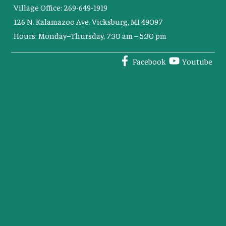
Village Office: 269-649-1919
126 N. Kalamazoo Ave. Vicksburg, MI 49097
Hours: Monday–Thursday, 7:30 am – 5:30 pm
Facebook
Youtube