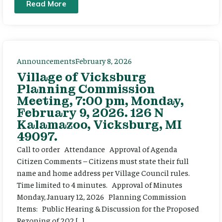
Read More
Announcements
February 8, 2026
Village of Vicksburg
Planning Commission
Meeting, 7:00 pm, Monday,
February 9, 2026. 126 N
Kalamazoo, Vicksburg, MI
49097.
Call to order Attendance Approval of Agenda
Citizen Comments – Citizens must state their full
name and home address per Village Council rules.
Time limited to 4 minutes. Approval of Minutes
Monday, January 12, 2026 Planning Commission
Items: Public Hearing & Discussion for the Proposed
Rezoning of 202 […]