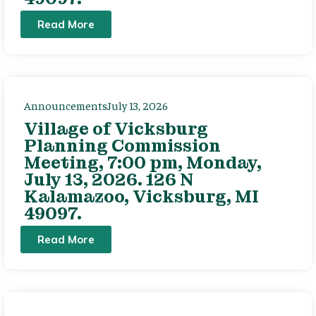
Read More
Announcements
July 13, 2026
Village of Vicksburg
Planning Commission
Meeting, 7:00 pm, Monday,
July 13, 2026. 126 N
Kalamazoo, Vicksburg, MI
49097.
Read More