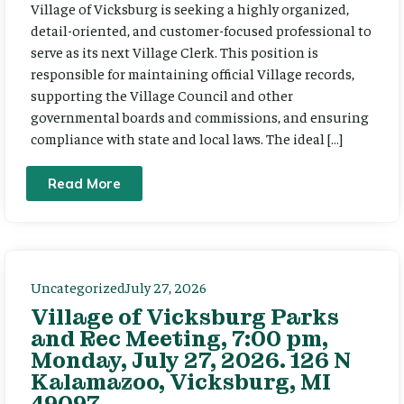
Village of Vicksburg is seeking a highly organized,
detail-oriented, and customer-focused professional to
serve as its next Village Clerk. This position is
responsible for maintaining official Village records,
supporting the Village Council and other
governmental boards and commissions, and ensuring
compliance with state and local laws. The ideal […]
Read More
Uncategorized
July 27, 2026
Village of Vicksburg Parks
and Rec Meeting, 7:00 pm,
Monday, July 27, 2026. 126 N
Kalamazoo, Vicksburg, MI
49097.