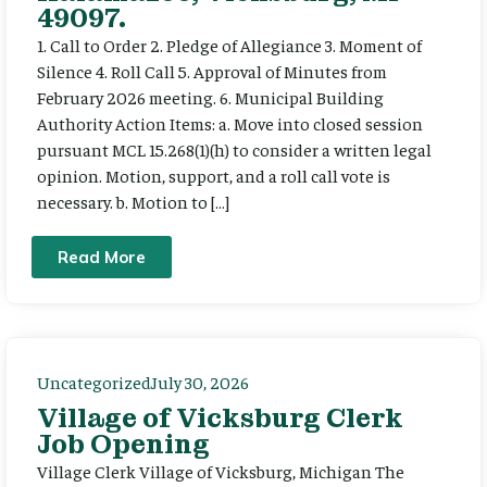
49097.
1. Call to Order 2. Pledge of Allegiance 3. Moment of
Silence 4. Roll Call 5. Approval of Minutes from
February 2026 meeting. 6. Municipal Building
Authority Action Items: a. Move into closed session
pursuant MCL 15.268(1)(h) to consider a written legal
opinion. Motion, support, and a roll call vote is
necessary. b. Motion to […]
Read More
Uncategorized
July 30, 2026
Village of Vicksburg Clerk
Job Opening
Village Clerk Village of Vicksburg, Michigan The