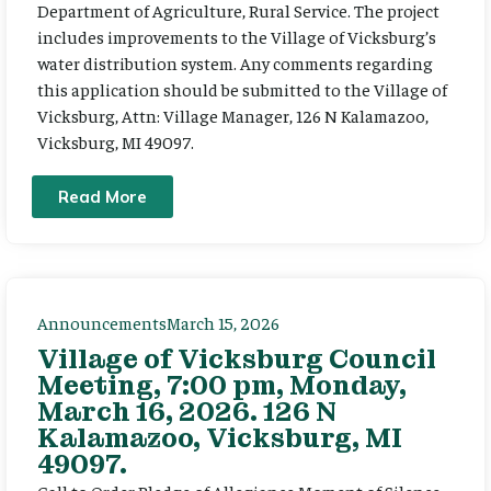
Department of Agriculture, Rural Service. The project
includes improvements to the Village of Vicksburg’s
water distribution system. Any comments regarding
this application should be submitted to the Village of
Vicksburg, Attn: Village Manager, 126 N Kalamazoo,
Vicksburg, MI 49097.
Read More
Announcements
March 15, 2026
Village of Vicksburg Council
Meeting, 7:00 pm, Monday,
March 16, 2026. 126 N
Kalamazoo, Vicksburg, MI
49097.