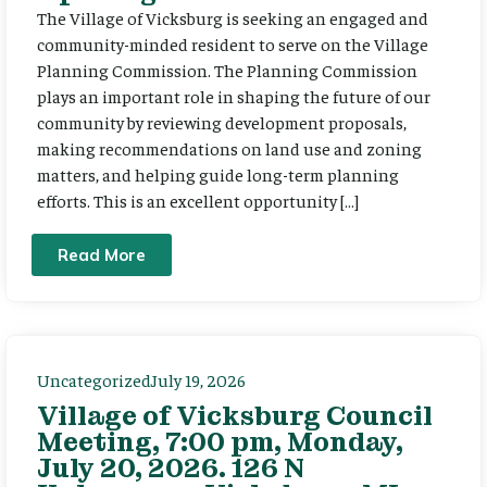
The Village of Vicksburg is seeking an engaged and
community-minded resident to serve on the Village
Planning Commission. The Planning Commission
plays an important role in shaping the future of our
community by reviewing development proposals,
making recommendations on land use and zoning
matters, and helping guide long-term planning
efforts. This is an excellent opportunity […]
Read More
Uncategorized
July 19, 2026
Village of Vicksburg Council
Meeting, 7:00 pm, Monday,
July 20, 2026. 126 N