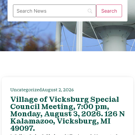
Uncategorized
August 2, 2026
Village of Vicksburg Special
Council Meeting, 7:00 pm,
Monday, August 3, 2026. 126 N
Kalamazoo, Vicksburg, MI
49097.