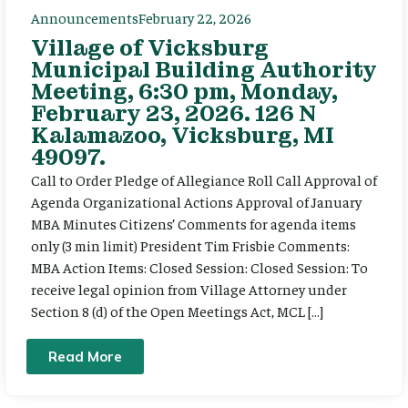
Announcements
February 22, 2026
Village of Vicksburg
Municipal Building Authority
Meeting, 6:30 pm, Monday,
February 23, 2026. 126 N
Kalamazoo, Vicksburg, MI
49097.
Call to Order Pledge of Allegiance Roll Call Approval of
Agenda Organizational Actions Approval of January
MBA Minutes Citizens’ Comments for agenda items
only (3 min limit) President Tim Frisbie Comments:
MBA Action Items: Closed Session: Closed Session: To
receive legal opinion from Village Attorney under
Section 8 (d) of the Open Meetings Act, MCL […]
Read More