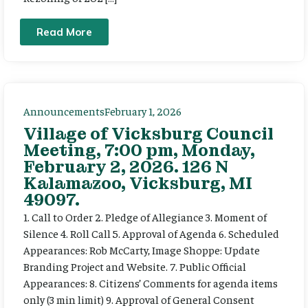
Read More
Announcements
February 1, 2026
Village of Vicksburg Council
Meeting, 7:00 pm, Monday,
February 2, 2026. 126 N
Kalamazoo, Vicksburg, MI
49097.
1. Call to Order 2. Pledge of Allegiance 3. Moment of
Silence 4. Roll Call 5. Approval of Agenda 6. Scheduled
Appearances: Rob McCarty, Image Shoppe: Update
Branding Project and Website. 7. Public Official
Appearances: 8. Citizens’ Comments for agenda items
only (3 min limit) 9. Approval of General Consent