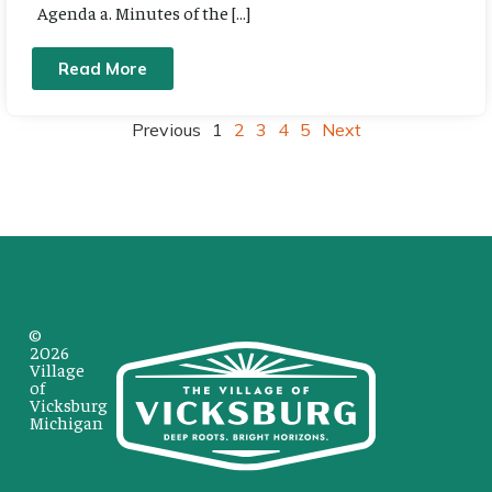
Agenda a. Minutes of the […]
Read More
Previous
1
2
3
4
5
Next
©
2026
Village
of
Vicksburg
Michigan