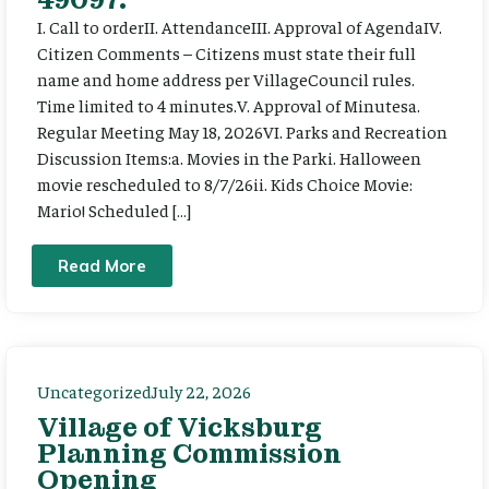
I. Call to orderII. AttendanceIII. Approval of AgendaIV.
Citizen Comments – Citizens must state their full
name and home address per VillageCouncil rules.
Time limited to 4 minutes.V. Approval of Minutesa.
Regular Meeting May 18, 2026VI. Parks and Recreation
Discussion Items:a. Movies in the Parki. Halloween
movie rescheduled to 8/7/26ii. Kids Choice Movie:
Mario! Scheduled […]
Read More
Uncategorized
July 22, 2026
Village of Vicksburg
Planning Commission
Opening