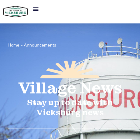
Home
»
Announcements
Village
News​
Stay up to date with
Vicksburg news