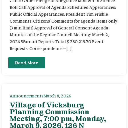
Call to Order Pledge of Allegiance Moment of Silence
Roll Call Approval of Agenda Scheduled Appearances:
Public Official Appearances: President Tim Frisbie
Comments: Citizens’ Comments for agenda items only
(3 min limit) Approval of General Consent Agenda
Minutes of the Regular Council Meeting: March 2,
2026 Warrant Reports: Total $ 280,219.70 Event
Requests: Correspondence – […]
Read More
Announcements
March 8, 2026
Village of Vicksburg
Planning Commission
Meeting, 7:00 pm, Monday,
March 9, 2026. 126 N