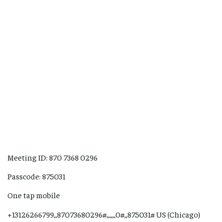
Meeting ID: 870 7368 0296
Passcode: 875031
One tap mobile
+13126266799,,87073680296#,,,,,,0#,,875031# US (Chicago)