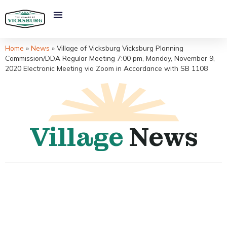
Home
»
News
»
Village of Vicksburg Vicksburg Planning
Commission/DDA Regular Meeting 7:00 pm, Monday, November 9,
2020 Electronic Meeting via Zoom in Accordance with SB 1108
Village
News