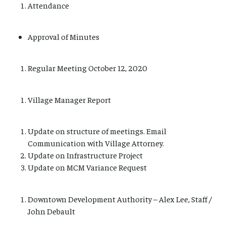
Attendance
Approval of Minutes
Regular Meeting October 12, 2020
Village Manager Report
Update on structure of meetings. Email
Communication with Village Attorney.
Update on Infrastructure Project
Update on MCM Variance Request
Downtown Development Authority – Alex Lee, Staff /
John Debault