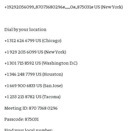
+19292056099,,87073680296#,,,,,,0#,,875031# US (New York)
Dial by your location
+1 312 626 6799 US (Chicago)
+1 929 205 6099 US (New York)
+1 301 715 8592 US (Washington D.C)
+1 346 248 7799 US (Houston)
+1 669 900 6833 US (San Jose)
+1 253 215 8782 US (Tacoma)
Meeting ID: 870 7368 0296
Passcode: 875031
Find your local number: