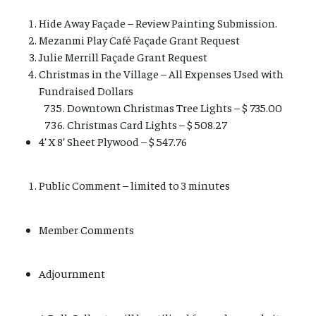
Hide Away Façade – Review Painting Submission.
Mezanmi Play Café Façade Grant Request
Julie Merrill Façade Grant Request
Christmas in the Village – All Expenses Used with
Fundraised Dollars
Downtown Christmas Tree Lights – $ 735.00
Christmas Card Lights – $ 508.27
4’ X 8’ Sheet Plywood – $ 547.76
Public Comment – limited to 3 minutes
Member Comments
Adjournment