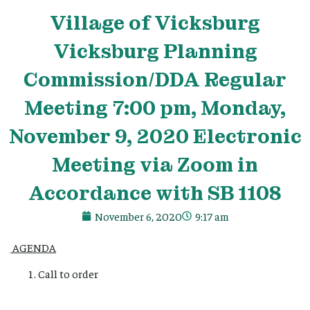
Village
of Vicksburg
Vicksburg Planning
Commission/DDA Regular
Meeting 7:00 pm, Monday,
November 9, 2020 Electronic
Meeting via Zoom in
Accordance with SB 1108
November 6, 2020
9:17 am
AGENDA
Call to order