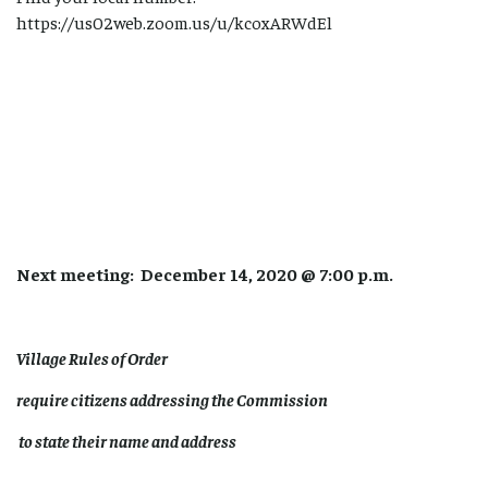
https://us02web.zoom.us/u/kcoxARWdEl
Next meeting: December 14, 2020 @ 7:00 p.m.
Village Rules of Order
require citizens addressing the Commission
to state their name and address