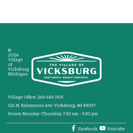
©
2026
Village
of
Vicksburg
Michigan
Village Office: 269-649-1919
126 N. Kalamazoo Ave. Vicksburg, MI 49097
Hours: Monday–Thursday, 7:30 am – 5:30 pm
Facebook
Youtube