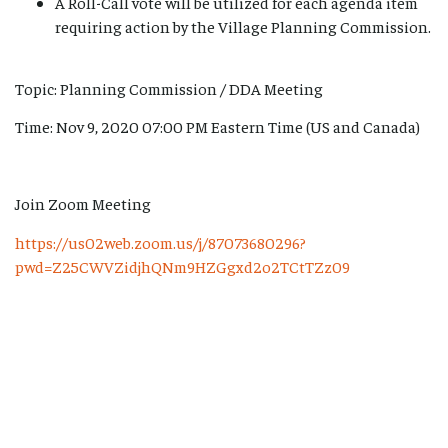
A Roll-Call vote will be utilized for each agenda item
requiring action by the Village Planning Commission.
Topic: Planning Commission / DDA Meeting
Time: Nov 9, 2020 07:00 PM Eastern Time (US and Canada)
Join Zoom Meeting
https://us02web.zoom.us/j/87073680296?
pwd=Z25CWVZidjhQNm9HZGgxd2o2TCtTZz09