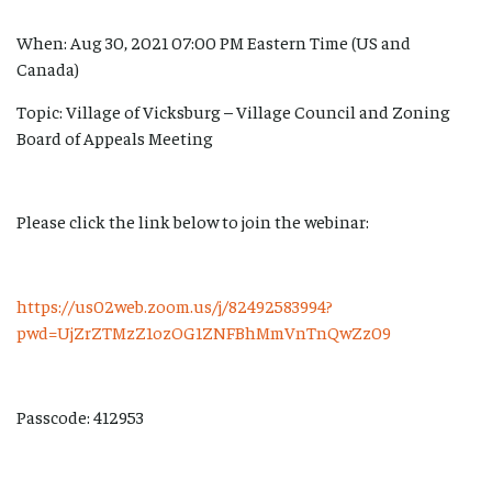
When: Aug 30, 2021 07:00 PM Eastern Time (US and
Canada)
Topic: Village of Vicksburg – Village Council and Zoning
Board of Appeals Meeting
Please click the link below to join the webinar:
https://us02web.zoom.us/j/82492583994?
pwd=UjZrZTMzZ1ozOG1ZNFBhMmVnTnQwZz09
Passcode: 412953