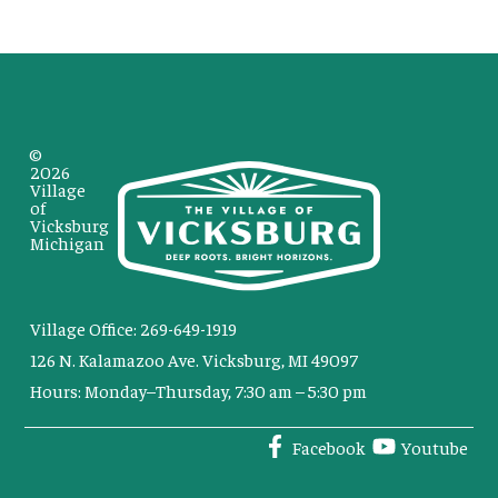
©
2026
Village
of
Vicksburg
Michigan
Village Office: 269-649-1919
126 N. Kalamazoo Ave. Vicksburg, MI 49097
Hours: Monday–Thursday, 7:30 am – 5:30 pm
Facebook
Youtube