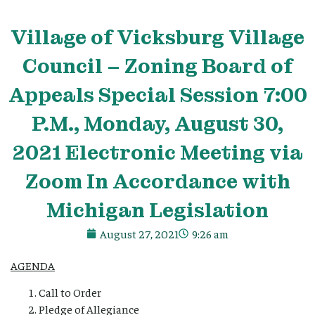
Village
of Vicksburg
Village
Council – Zoning Board of
Appeals Special Session 7:00
P.M., Monday, August 30,
2021 Electronic Meeting via
Zoom In Accordance with
Michigan Legislation
August 27, 2021
9:26 am
AGENDA
Call to Order
Pledge of Allegiance