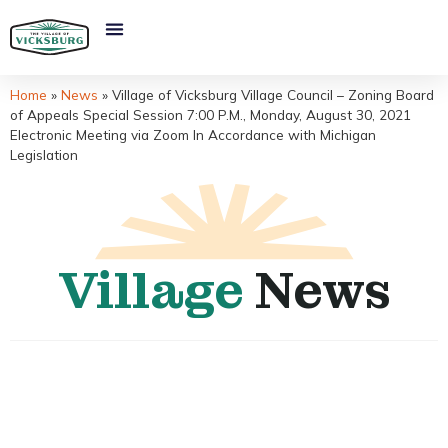
Home
»
News
»
Village of Vicksburg Village Council – Zoning Board
of Appeals Special Session 7:00 P.M., Monday, August 30, 2021
Electronic Meeting via Zoom In Accordance with Michigan
Legislation
Village
News