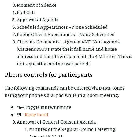
Moment of Silence
Roll Call
Approval of Agenda
Scheduled Appearances – None Scheduled
Public Official Appearances – None Scheduled
Citizen’s Comments – Agenda AND Non-Agenda
(Citizens MUST state their full name and home
address and limit their comments to 4 Minutes. This is
not a question and answer period.)
Phone controls for participants
The following commands can be entered via DTMF tones
using your phone’s dial pad while in a Zoom meeting:
*6
– Toggle mute/unmute
*9
–
Raise hand
Approval of General Consent Agenda
Minutes of the Regular Council Meeting:
August 16, 2021