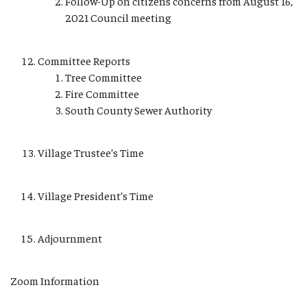
Follow-Up on citizens concerns from August 16,
2021 Council meeting
Committee Reports
Tree Committee
Fire Committee
South County Sewer Authority
Village Trustee’s Time
Village President’s Time
Adjournment
Zoom Information