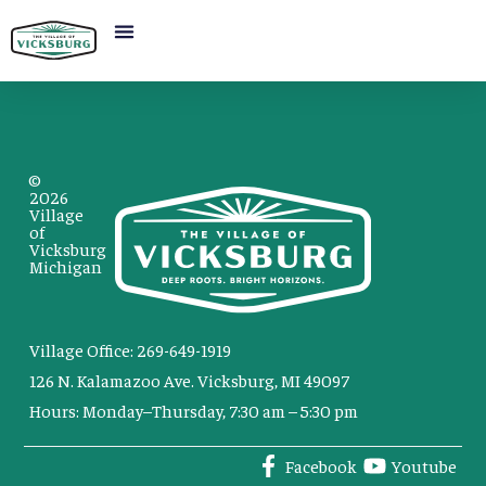
©
2026
Village
of
Vicksburg
Michigan
Village Office: 269-649-1919
126 N. Kalamazoo Ave. Vicksburg, MI 49097
Hours: Monday–Thursday, 7:30 am – 5:30 pm
Facebook
Youtube