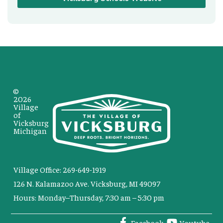
©
2026
Village
of
Vicksburg
Michigan
Village Office: 269-649-1919
126 N. Kalamazoo Ave. Vicksburg, MI 49097
Hours: Monday–Thursday, 7:30 am – 5:30 pm
Facebook
Youtube