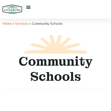
Home
»
Services
»
Community Schools
Community
Schools