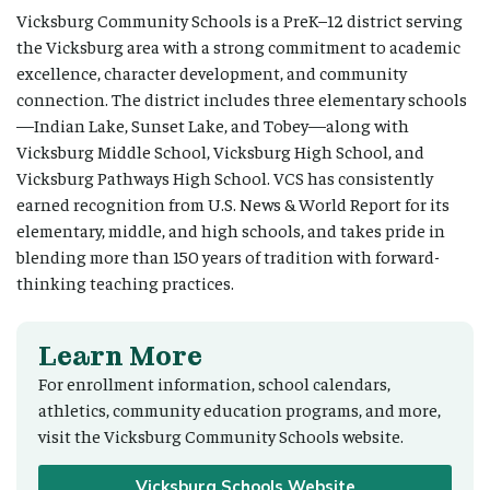
Vicksburg Community Schools is a PreK–12 district serving
the Vicksburg area with a strong commitment to academic
excellence, character development, and community
connection. The district includes three elementary schools
—Indian Lake, Sunset Lake, and Tobey—along with
Vicksburg Middle School, Vicksburg High School, and
Vicksburg Pathways High School. VCS has consistently
earned recognition from U.S. News & World Report for its
elementary, middle, and high schools, and takes pride in
blending more than 150 years of tradition with forward-
thinking teaching practices.
Learn More
For enrollment information, school calendars,
athletics, community education programs, and more,
visit the Vicksburg Community Schools website.
Vicksburg Schools Website