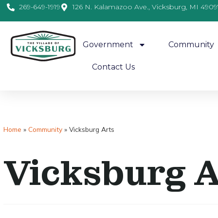
269-649-1919
126 N. Kalamazoo Ave., Vicksburg, MI 4909
Government
Community
Contact Us
Home
»
Community
»
Vicksburg Arts
Vicksburg 