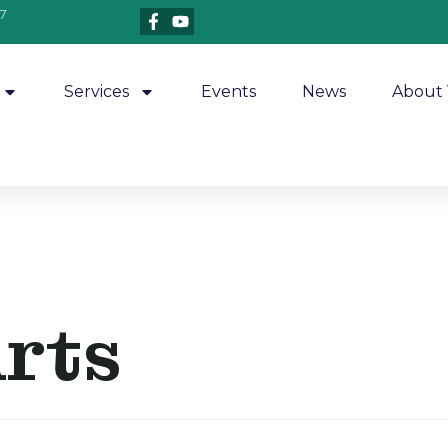
7
Services
Events
News
About 
Arts