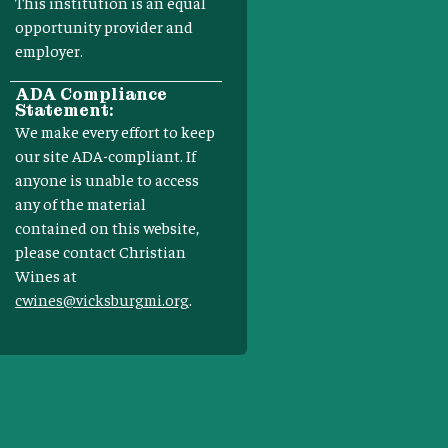
This institution is an equal
opportunity provider and
employer.
ADA Compliance
Statement:
We make every effort to keep
our site ADA-compliant. If
anyone is unable to access
any of the material
contained on this website,
please contact Christian
Wines at
cwines@vicksburgmi.org
.