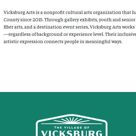
Vicksburg Arts is a nonprofit cultural arts organization that
County since 2015. Through gallery exhibits, youth and senio
fiber arts, and a destination event series, Vicksburg Arts works
—regardless of background or experience level. Their inclusive
artistic expression connects people in meaningful ways.