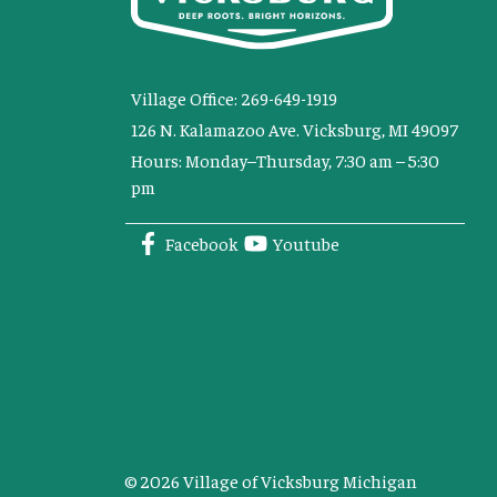
Village Office: 269-649-1919
126 N. Kalamazoo Ave. Vicksburg, MI 49097
Hours: Monday–Thursday, 7:30 am – 5:30
pm
Facebook
Youtube
© 2026 Village of Vicksburg Michigan