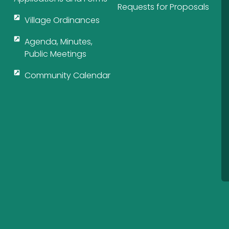
Requests for Proposals
Village Ordinances
Agenda, Minutes,
Public Meetings
Community Calendar