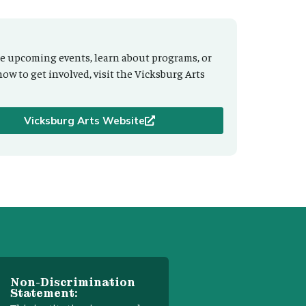
e upcoming events, learn about programs, or
how to get involved, visit the Vicksburg Arts
Vicksburg Arts Website
Non-Discrimination
Statement: