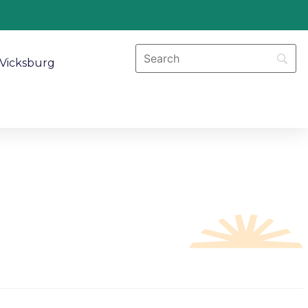
Vicksburg