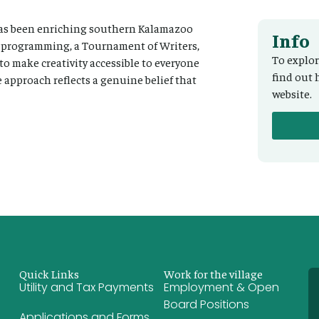
 has been enriching southern Kalamazoo
Info
r programming, a Tournament of Writers,
To explor
 to make creativity accessible to everyone
find out 
 approach reflects a genuine belief that
website.
Quick Links
Work for the village
Utility and Tax Payments
Employment & Open
Board Positions
Applications and Forms