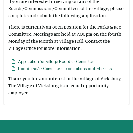
If you are interested in serving on any of the
Boards/Commissions/Committees of the Village, please
complete and submit the following application.
There is currently an open position for the Parks & Rec
Committee. Meetings are held at 7:00pm on the fourth
Monday of the Month at Village Hall. Contact the
Village Office for more information.
Application for Village Board or Committee
Board and/or Committee Expectations and Interests
Thank you for your interest in the Village of Vicksburg.
The Village of Vicksburg is an equal opportunity
employer.