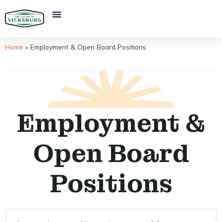
Home
»
Employment & Open Board Positions
Employment &
Open Board
Positions