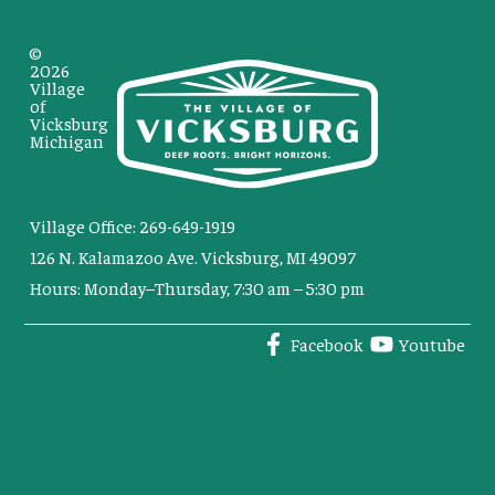
©
2026
Village
of
Vicksburg
Michigan
Village Office: 269-649-1919
126 N. Kalamazoo Ave. Vicksburg, MI 49097
Hours: Monday–Thursday, 7:30 am – 5:30 pm
Facebook
Youtube