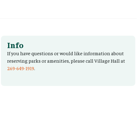
Info
If you have questions or would like information about
reserving parks or amenities, please call Village Hall at
269-649-1919
.