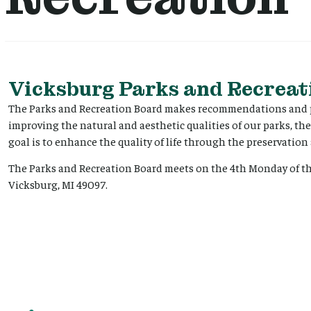
Vicksburg Parks and Recreat
The Parks and Recreation Board makes recommendations and pr
improving the natural and aesthetic qualities of our parks, the
goal is to enhance the quality of life through the preservati
The Parks and Recreation Board meets on the 4th Monday of the
Vicksburg, MI 49097.