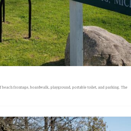
f beach frontage, boardwalk, playground, portable toilet, and parking. The