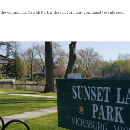
or the community. Oswalt Park is the hub for many community events such