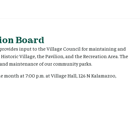
ion Board
ovides input to the Village Council for maintaining and
 Historic Village, the Pavilion, and the Recreation Area. The
on and maintenance of our community parks.
 month at 7:00 p.m. at Village Hall, 126 N Kalamazoo,