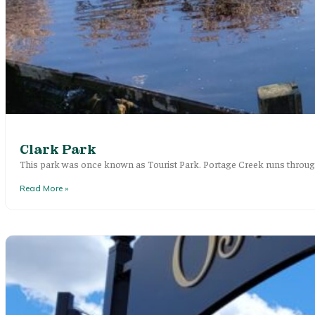
Clark Park
This park was once known as Tourist Park. Portage Creek runs through
Read More »