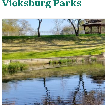
Vicksburg Parks