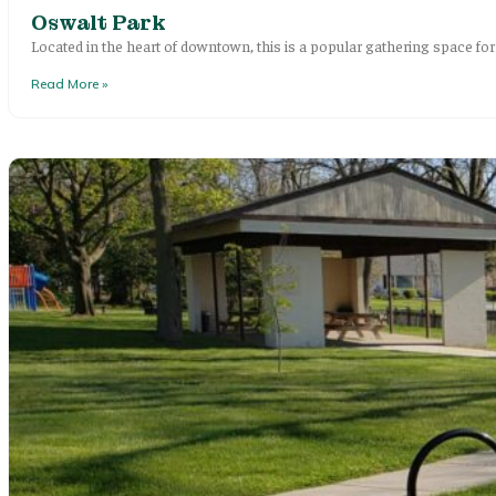
Oswalt Park
Located in the heart of downtown, this is a popular gathering space f
Read More »