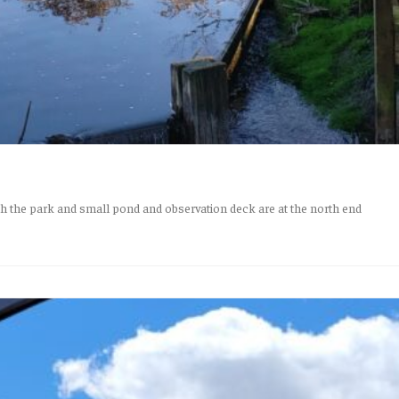
 the park and small pond and observation deck are at the north end