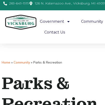
269-649-1919
126 N. Kalamazoo Ave., Vicksburg, MI 4909
Government
Community
Contact Us
Home
»
Community
»
Parks & Recreation
Parks &
Recreation