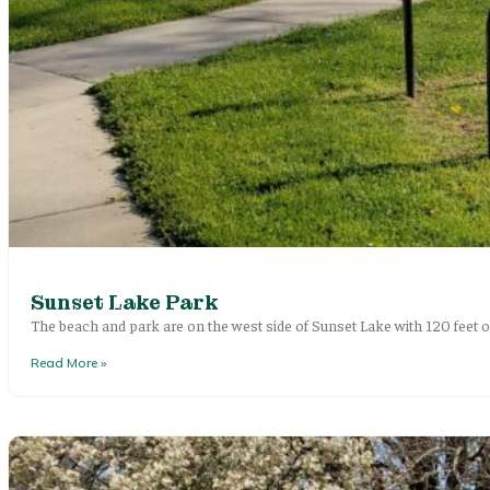
Sunset Lake Park
The beach and park are on the west side of Sunset Lake with 120 feet o
Read More »