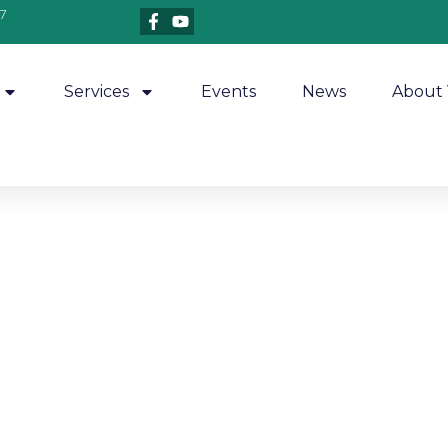
7
Services
Events
News
About 