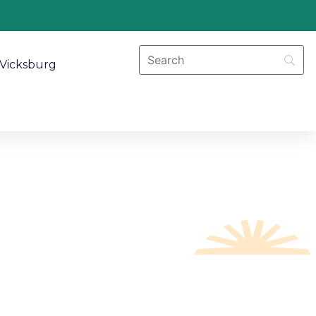
Vicksburg