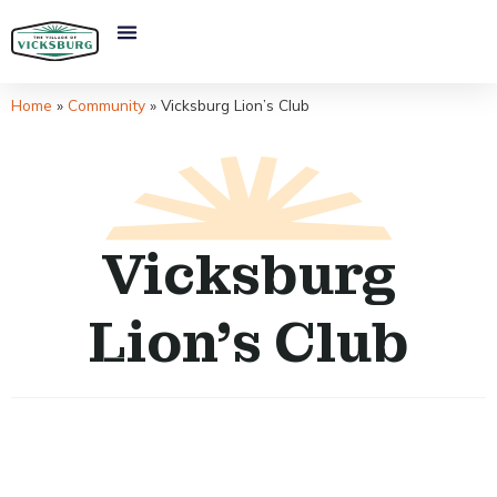
Home
»
Community
»
Vicksburg Lion’s Club
Vicksburg
Lion’s Club