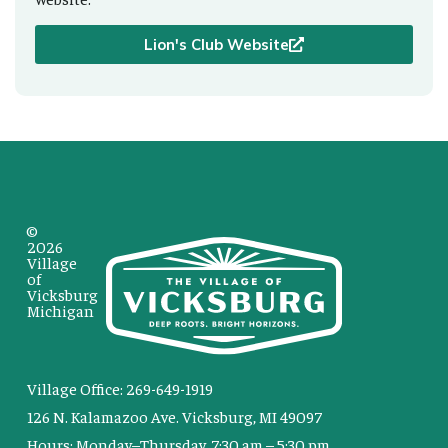
Lion's Club Website
©
2026
Village
of
Vicksburg
Michigan
Village Office: 269-649-1919
126 N. Kalamazoo Ave. Vicksburg, MI 49097
Hours: Monday–Thursday, 7:30 am – 5:30 pm