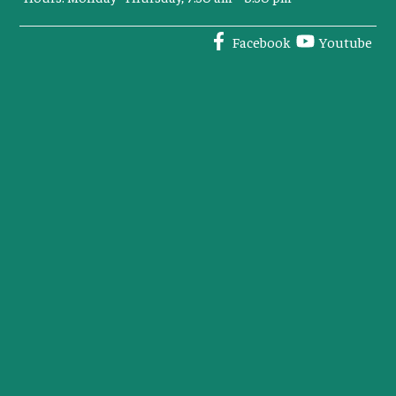
Facebook
Youtube