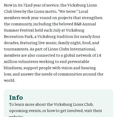
Now in its 72nd year of service, the Vicksburg Lions
Club lives by the Lions motto, “We Serve.” Local
members work year-round on projects that strengthen
the community, including the beloved B&B Annual
Summer Festival held each July at Vicksburg
Recreation Park, a Vicksburg tradition for nearly four
decades, featuring live music, family night, food, and
tournaments. As part of Lions Clubs International,
members are also connected to a global network of 1.4
million volunteers working to end preventable
blindness, support people with vision and hearing
loss, and answer the needs of communities around the
world.
Info
To learn more about the Vicksburg Lions Club,
upcoming events, or how to get involved, visit their
website.