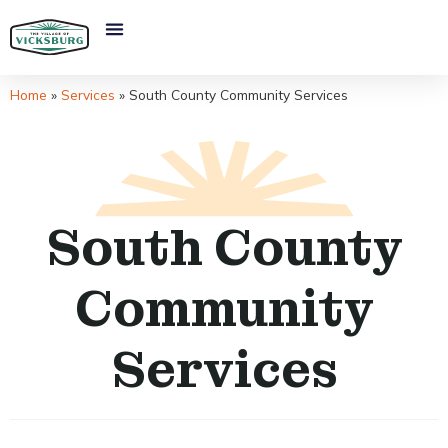
Home
»
Services
»
South County Community Services
South County
Community
Services