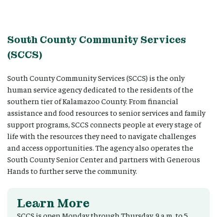
South County Community Services
(SCCS)
South County Community Services (SCCS) is the only
human service agency dedicated to the residents of the
southern tier of Kalamazoo County. From financial
assistance and food resources to senior services and family
support programs, SCCS connects people at every stage of
life with the resources they need to navigate challenges
and access opportunities. The agency also operates the
South County Senior Center and partners with Generous
Hands to further serve the community.
Learn More
SCCS is open Monday through Thursday, 9 a.m. to 5