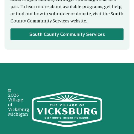
p.m. To learn more about available programs, get help,
or find out how to volunteer or donate, visit the South
County Community Services website.
South County Community Services
©
2026
Village
of
Vicksburg
Michigan