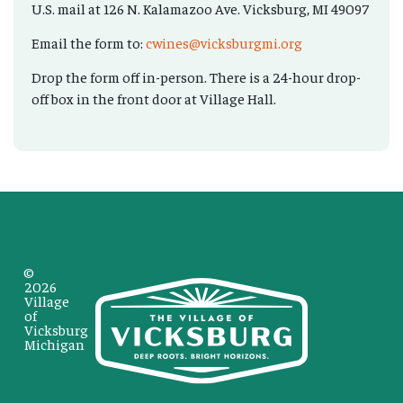
U.S. mail at 126 N. Kalamazoo Ave. Vicksburg, MI 49097
Email the form to:
cwines@vicksburgmi.org
Drop the form off in-person. There is a 24-hour drop-
off box in the front door at Village Hall.
©
2026
Village
of
Vicksburg
Michigan