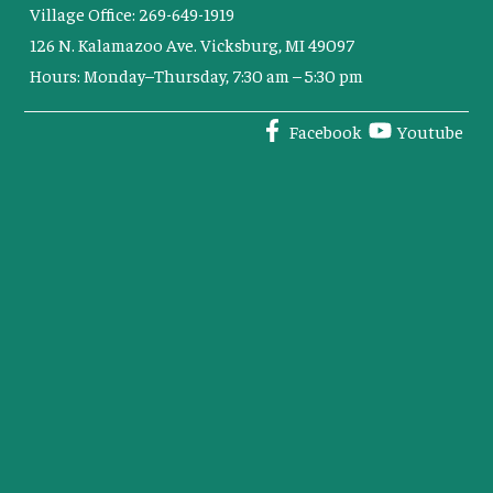
Village Office: 269-649-1919
126 N. Kalamazoo Ave. Vicksburg, MI 49097
Hours: Monday–Thursday, 7:30 am – 5:30 pm
Facebook
Youtube