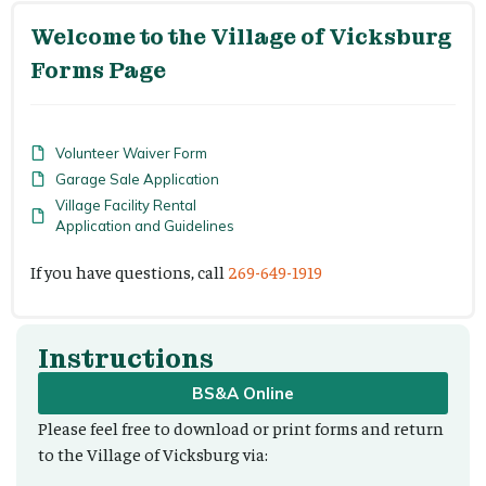
Welcome to the Village of Vicksburg
Forms Page
Volunteer Waiver Form
Garage Sale Application
Village Facility Rental
Application and Guidelines
If you have questions, call
269-649-1919
Instructions
BS&A Online
Please feel free to download or print forms and return
to the Village of Vicksburg via: