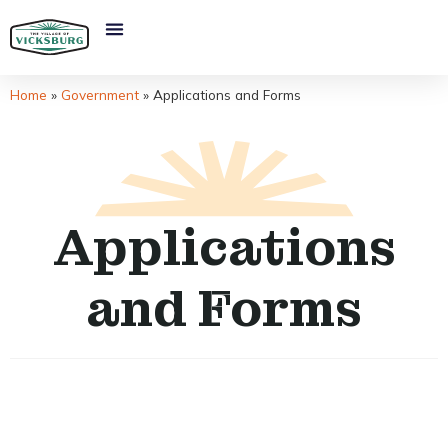
Home
»
Government
»
Applications and Forms
Applications
and Forms