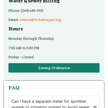
Water & Sewer Billing
Phone: (269) 649-1919
Email:
cwines@vicksburgmi.org
Hours
Monday through Thursday
7:30 AM to 5:30 PM
Friday – Closed
Zoning Ordinance
FAQ
Can I have a separate meter for sprinkler
system or irrigation system to avoid sewer