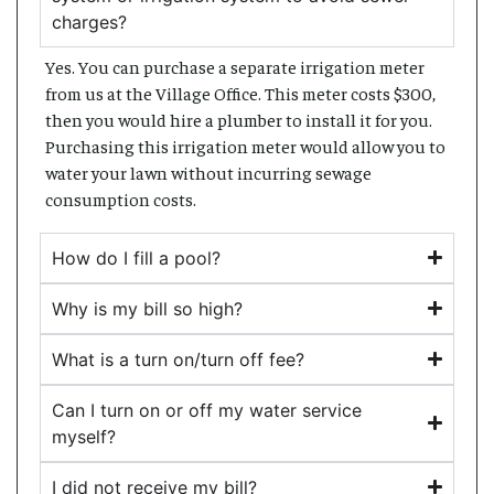
charges?
Yes. You can purchase a separate irrigation meter
from us at the Village Office. This meter costs $300,
then you would hire a plumber to install it for you.
Purchasing this irrigation meter would allow you to
water your lawn without incurring sewage
consumption costs.
How do I fill a pool?
Why is my bill so high?
What is a turn on/turn off fee?
Can I turn on or off my water service
myself?
I did not receive my bill?