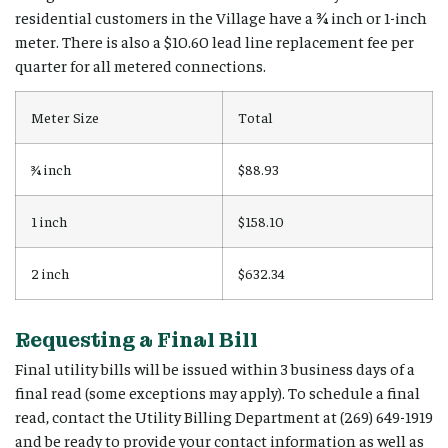
residential customers in the Village have a ¾ inch or 1-inch
meter. There is also a $10.60 lead line replacement fee per
quarter for all metered connections.
Meter Size
Total
¾ inch
$88.93
1 inch
$158.10
2 inch
$632.34
Requesting a Final Bill
Final utility bills will be issued within 3 business days of a
final read (some exceptions may apply). To schedule a final
read, contact the Utility Billing Department at (269) 649-1919
and be ready to provide your contact information as well as