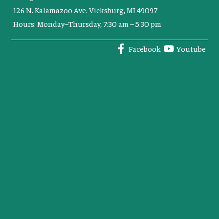
126 N. Kalamazoo Ave. Vicksburg, MI 49097
Hours: Monday–Thursday, 7:30 am – 5:30 pm
Facebook
Youtube