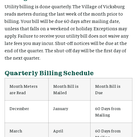
Utility billing is done quarterly. The Village of Vicksburg
reads meters during the last week of the month prior to
billing. Your bill will be due 60 days after mailing date,
unless that falls on a weekend or holiday. Exceptions may
apply. Failure to receive your utility bill does not waive any
late fees you may incur. Shut-off notices will be due at the
end of the quarter. The shut-off day will be the first day of
the next quarter.
Quarterly Billing Schedule
Month Meters
Month Bill is
Month Bill is
are Read
Mailed
Due
December
January
60 Days from
Mailing
March
April
60 Days from