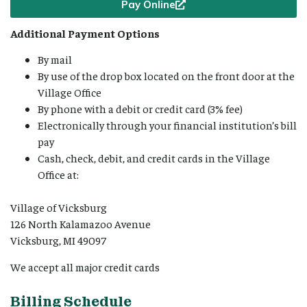
Pay Online
Additional Payment Options
By mail
By use of the drop box located on the front door at the
Village Office
By phone with a debit or credit card (3% fee)
Electronically through your financial institution’s bill
pay
Cash, check, debit, and credit cards in the Village
Office at:
Village of Vicksburg
126 North Kalamazoo Avenue
Vicksburg, MI 49097
We accept all major credit cards
Billing Schedule