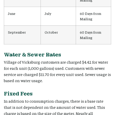
Mailing
June
July
60 Days from
Mailing
September
October
60 Days from
Mailing
Water & Sewer Rates
Village of Vicksburg customers are charged $4.42 for water
for each unit (1,000 gallons) used. Customers with sewer
service are charged $11.70 for every unit used. Sewer usage is
based on water usage.
Fixed Fees
In addition to consumption charges, there is a base rate
that is not dependent on the amount of water used. This
charge is based on the size of the meter. Nearly all