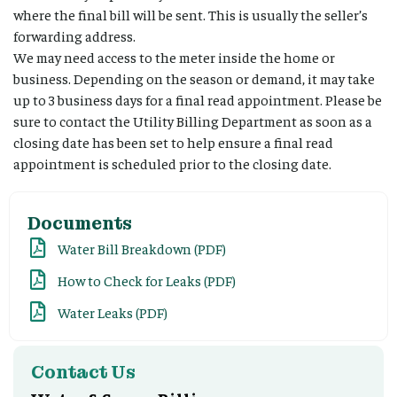
where the final bill will be sent. This is usually the seller’s
forwarding address.
We may need access to the meter inside the home or
business. Depending on the season or demand, it may take
up to 3 business days for a final read appointment. Please be
sure to contact the Utility Billing Department as soon as a
closing date has been set to help ensure a final read
appointment is scheduled prior to the closing date.
Documents
Water Bill Breakdown (PDF)
How to Check for Leaks (PDF)
Water Leaks (PDF)
Contact Us​