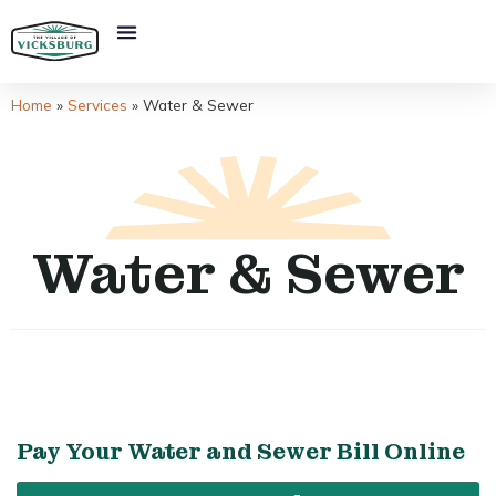
Home
»
Services
»
Water & Sewer
Water & Sewer
Pay Your Water and Sewer Bill Online