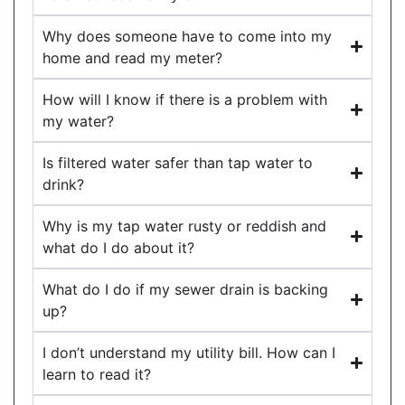
Why does someone have to come into my
home and read my meter?
How will I know if there is a problem with
my water?
Is filtered water safer than tap water to
drink?
Why is my tap water rusty or reddish and
what do I do about it?
What do I do if my sewer drain is backing
up?
I don’t understand my utility bill. How can I
learn to read it?