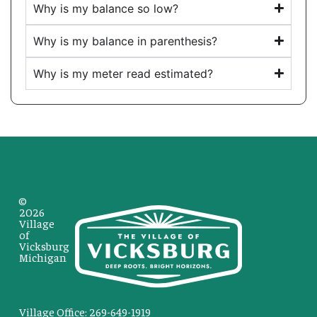
Why is my balance so low?
Why is my balance in parenthesis?
Why is my meter read estimated?
©
2026
Village
of
Vicksburg
Michigan
Village Office: 269-649-1919