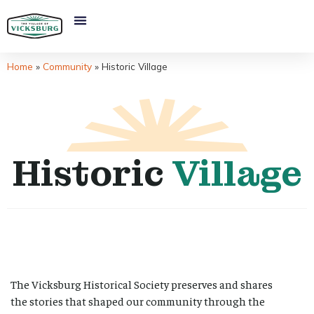
Home
»
Community
»
Historic Village
Historic
Village
The Vicksburg Historical Society preserves and shares
the stories that shaped our community through the