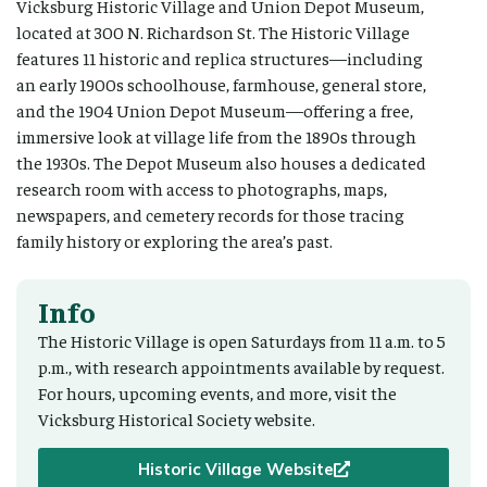
Vicksburg Historic Village and Union Depot Museum,
located at 300 N. Richardson St. The Historic Village
features 11 historic and replica structures—including
an early 1900s schoolhouse, farmhouse, general store,
and the 1904 Union Depot Museum—offering a free,
immersive look at village life from the 1890s through
the 1930s. The Depot Museum also houses a dedicated
research room with access to photographs, maps,
newspapers, and cemetery records for those tracing
family history or exploring the area’s past.
Info
The Historic Village is open Saturdays from 11 a.m. to 5
p.m., with research appointments available by request.
For hours, upcoming events, and more, visit the
Vicksburg Historical Society website.
Historic Village Website