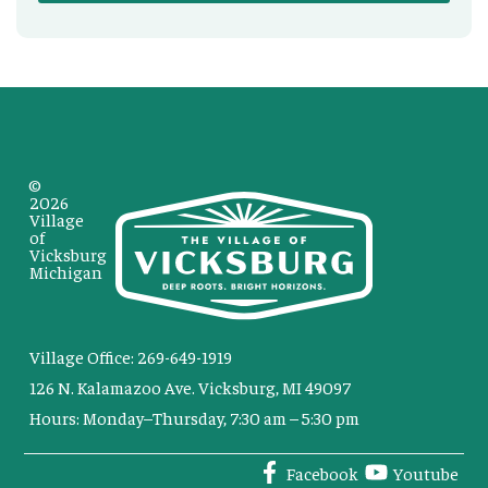
©
2026
Village
of
Vicksburg
Michigan
Village Office: 269-649-1919
126 N. Kalamazoo Ave. Vicksburg, MI 49097
Hours: Monday–Thursday, 7:30 am – 5:30 pm
Facebook
Youtube