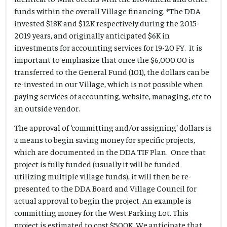
funds within the overall Village financing. *The DDA
invested $18K and $12K respectively during the 2015-
2019 years, and originally anticipated $6K in
investments for accounting services for 19-20 FY. It is
important to emphasize that once the $6,000.00 is
transferred to the General Fund (101), the dollars can be
re-invested in our Village, which is not possible when
paying services of accounting, website, managing, etc to
an outside vendor.
The approval of ‘committing and/or assigning’ dollars is
a means to begin saving money for specific projects,
which are documented in the DDA TIF Plan. Once that
project is fully funded (usually it will be funded
utilizing multiple village funds), it will then be re-
presented to the DDA Board and Village Council for
actual approval to begin the project. An example is
committing money for the West Parking Lot. This
project is estimated to cost $500K. We anticipate that