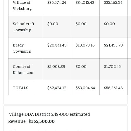
Village of
$36,574.24
$34,015.48
$35,165.24
Vicksburg
Schoolcraft
$0.00
$0.00
$0.00
Township
Brady
$20,841.49
$19,079.16
$21,493.79
Township
County of
$5,008.39
$0.00
$1,702.45
Kalamazoo
TOTALS
$62,424.12
$53,094.64
$58,361.48
Village DDA District 248-000 estimated
Revenue:
$165,500.00