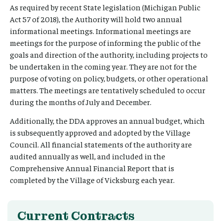
As required by recent State legislation (Michigan Public
Act 57 of 2018), the Authority will hold two annual
informational meetings. Informational meetings are
meetings for the purpose of informing the public of the
goals and direction of the authority, including projects to
be undertaken in the coming year. They are not for the
purpose of voting on policy, budgets, or other operational
matters. The meetings are tentatively scheduled to occur
during the months of July and December.
Additionally, the DDA approves an annual budget, which
is subsequently approved and adopted by the Village
Council. All financial statements of the authority are
audited annually as well, and included in the
Comprehensive Annual Financial Report that is
completed by the Village of Vicksburg each year.
Current Contracts