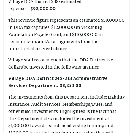
Village DDA District 248- estimated
expenses:
$92,000.00
This revenue figure represents an estimated $58,000.00
in DDA tax captures, $12,000.00 in Vicksburg
Foundation Façade Grant, and $110,000.00 in
commitments and/or assignments from the
unrestricted reserve balance.
Village staff recommends that the DDA District tax
dollars be invested in the following manner:
Village DDA District 248-213 Administrative
Services Department
:
$8,250.00
The investments from this Department include: Liability
Insurance, Audit Services, Memberships/Dues, and
other misc. investments. Highlighted is the fact that
this Department also includes the investment of
$1,000.00 towards board membership training and
$1,500.00 for a strategic planning session that will