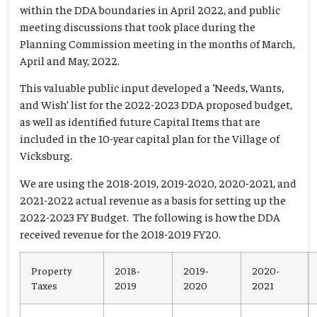
within the DDA boundaries in April 2022, and public
meeting discussions that took place during the
Planning Commission meeting in the months of March,
April and May, 2022.
This valuable public input developed a ‘Needs, Wants,
and Wish’ list for the 2022-2023 DDA proposed budget,
as well as identified future Capital Items that are
included in the 10-year capital plan for the Village of
Vicksburg.
We are using the 2018-2019, 2019-2020, 2020-2021, and
2021-2022 actual revenue as a basis for setting up the
2022-2023 FY Budget. The following is how the DDA
received revenue for the 2018-2019 FY20.
Property
2018-
2019-
2020-
Taxes
2019
2020
2021