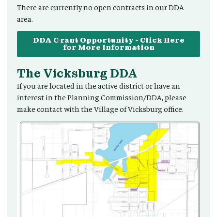
There are currently no open contracts in our DDA
area.
DDA Grant Opportunity - Click Here
for More Information
The Vicksburg DDA
If you are located in the active district or have an
interest in the Planning Commission/DDA, please
make contact with the Village of Vicksburg office.