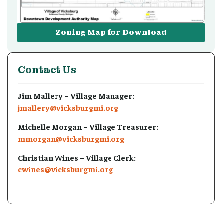
Zoning Map for Download
Contact Us
Jim Mallery – Village Manager:
jmallery@vicksburgmi.org
Michelle Morgan – Village Treasurer:
mmorgan@vicksburgmi.org
Christian Wines – Village Clerk:
cwines@vicksburgmi.org