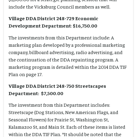
include the Vicksburg Council members as well.
Village DDA District 248-729 Economic
Development Department
:
$16,750.00
The investments from this Department include: A
marketing plan developed by a professional marketing
company, billboard advertising, radio advertising, and
the continuation of the DDA repainting program. A
marketing program is detailed within the 2014 DDA TIF
Plan on page 17.
Village DDA District 248-750 Streetscapes
Department: $7,500.00
The investment from this Department includes:
Streetscape (Dog Stations, New American Flags, and
Seasonal Flowers) for Prairie St, Washington St,
Kalamazoo St, and Main St. Each of these items is listed
within the DDA TIF Plan. *It should be noted that the