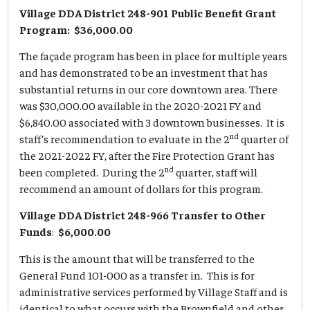
Village DDA District 248-901 Public Benefit Grant
Program: $36,000.00
The façade program has been in place for multiple years
and has demonstrated to be an investment that has
substantial returns in our core downtown area. There
was $30,000.00 available in the 2020-2021 FY and
$6,840.00 associated with 3 downtown businesses. It is
nd
staff’s recommendation to evaluate in the 2
quarter of
the 2021-2022 FY, after the Fire Protection Grant has
nd
been completed. During the 2
quarter, staff will
recommend an amount of dollars for this program.
Village DDA District 248-966 Transfer to Other
Funds
:
$6,000.00
This is the amount that will be transferred to the
General Fund 101-000 as a transfer in. This is for
administrative services performed by Village Staff and is
identical to what occurs with the Brownfield and other