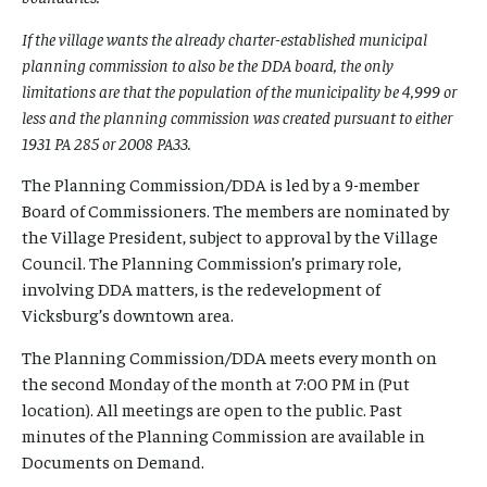
If the village wants the already charter-established municipal
planning commission to also be the DDA board, the only
limitations are that the population of the municipality be 4,999 or
less and the planning commission was created pursuant to either
1931 PA 285 or 2008 PA33.
The Planning Commission/DDA is led by a 9-member
Board of Commissioners. The members are nominated by
the Village President, subject to approval by the Village
Council. The Planning Commission’s primary role,
involving DDA matters, is the redevelopment of
Vicksburg’s downtown area.
The Planning Commission/DDA meets every month on
the second Monday of the month at 7:00 PM in (Put
location). All meetings are open to the public. Past
minutes of the Planning Commission are available in
Documents on Demand.