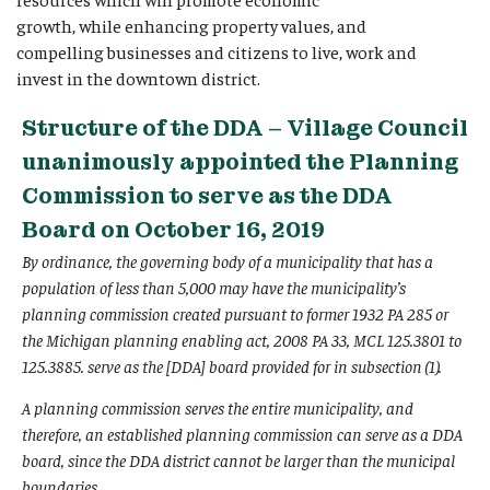
growth, while enhancing property values, and
compelling businesses and citizens to live, work and
invest in the downtown district.
Structure of the DDA – Village Council
unanimously appointed the Planning
Commission to serve as the DDA
Board on October 16, 2019
By ordinance, the governing body of a municipality that has a
population of less than 5,000 may have the municipality’s
planning commission created pursuant to former 1932 PA 285 or
the Michigan planning enabling act, 2008 PA 33, MCL 125.3801 to
125.3885. serve as the [DDA] board provided for in subsection (1).
A planning commission serves the entire municipality, and
therefore, an established planning commission can serve as a DDA
board, since the DDA district cannot be larger than the municipal
boundaries.