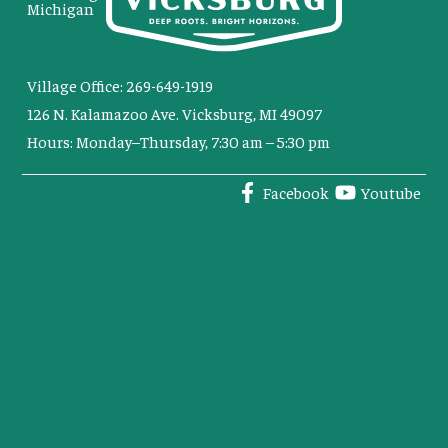
Michigan
Village Office: 269-649-1919
126 N. Kalamazoo Ave. Vicksburg, MI 49097
Hours: Monday–Thursday, 7:30 am – 5:30 pm
Facebook
Youtube