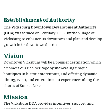
Establishment of Authority
The Vicksburg Downtown Development Authority
(DDA)
was formed on February 3, 1986 by the Village of
Vicksburg to enhance its downtown and plan and develop
growth in its downtown district.
Vision
Downtown Vicksburg will be a premier destination which
embraces our rich heritage by showcasing unique
boutiques in historic storefronts, and offering dynamic
dining, event, and entertainment experiences along the
shores of Sunset Lake.
Mission
The Vicksburg DDA provides incentives, support, and
resources which will promote economic