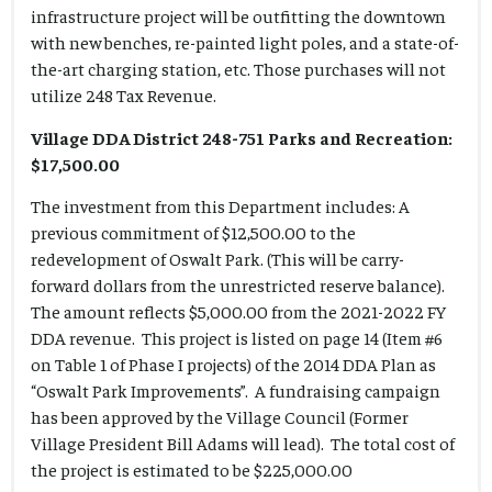
infrastructure project will be outfitting the downtown
with new benches, re-painted light poles, and a state-of-
the-art charging station, etc. Those purchases will not
utilize 248 Tax Revenue.
Village DDA District 248-751 Parks and Recreation:
$17,500.00
The investment from this Department includes: A
previous commitment of $12,500.00 to the
redevelopment of Oswalt Park. (This will be carry-
forward dollars from the unrestricted reserve balance).
The amount reflects $5,000.00 from the 2021-2022 FY
DDA revenue. This project is listed on page 14 (Item #6
on Table 1 of Phase I projects) of the 2014 DDA Plan as
“Oswalt Park Improvements”. A fundraising campaign
has been approved by the Village Council (Former
Village President Bill Adams will lead). The total cost of
the project is estimated to be $225,000.00