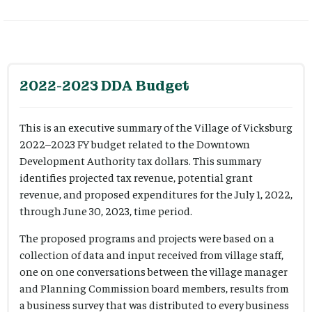
2022-2023 DDA Budget
This is an executive summary of the Village of Vicksburg
2022–2023 FY budget related to the Downtown
Development Authority tax dollars. This summary
identifies projected tax revenue, potential grant
revenue, and proposed expenditures for the July 1, 2022,
through June 30, 2023, time period.
The proposed programs and projects were based on a
collection of data and input received from village staff,
one on one conversations between the village manager
and Planning Commission board members, results from
a business survey that was distributed to every business