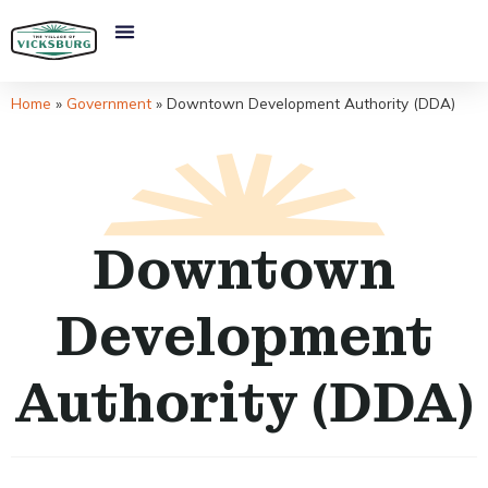
Home
»
Government
»
Downtown Development Authority (DDA)
Downtown
Development
Authority (DDA)