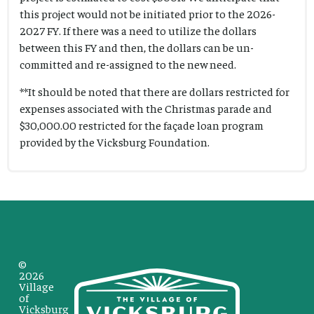
this project would not be initiated prior to the 2026-
2027 FY. If there was a need to utilize the dollars
between this FY and then, the dollars can be un-
committed and re-assigned to the new need.
**It should be noted that there are dollars restricted for
expenses associated with the Christmas parade and
$30,000.00 restricted for the façade loan program
provided by the Vicksburg Foundation.
©
2026
Village
of
Vicksburg