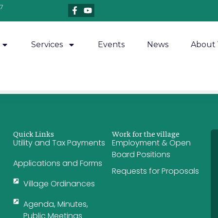
7
Services
Events
News
About 
Quick Links
Work for the village
Utility and Tax Payments
Employment & Open
Board Positions
Applications and Forms
Requests for Proposals
Village Ordinances
Agenda, Minutes,
Public Meetings