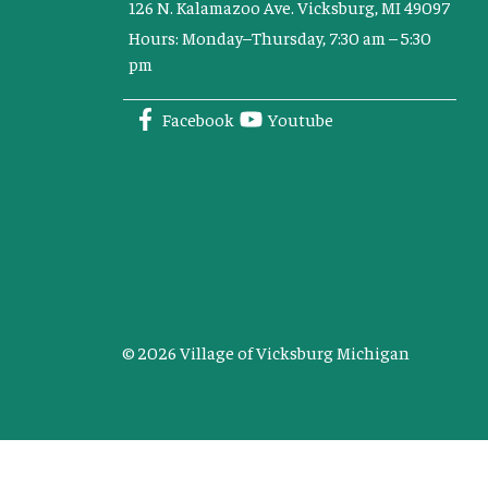
126 N. Kalamazoo Ave. Vicksburg, MI 49097
Hours: Monday–Thursday, 7:30 am – 5:30
pm
Facebook
Youtube
© 2026 Village of Vicksburg Michigan