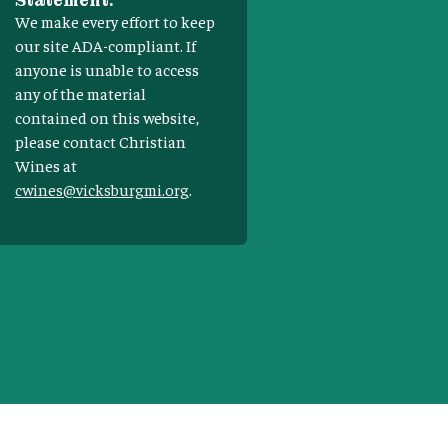
Statement:
We make every effort to keep
our site ADA-compliant. If
anyone is unable to access
any of the material
contained on this website,
please contact Christian
Wines at
cwines@vicksburgmi.org
.