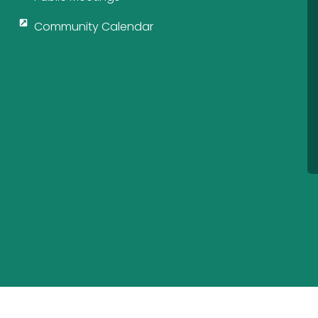
Community Calendar