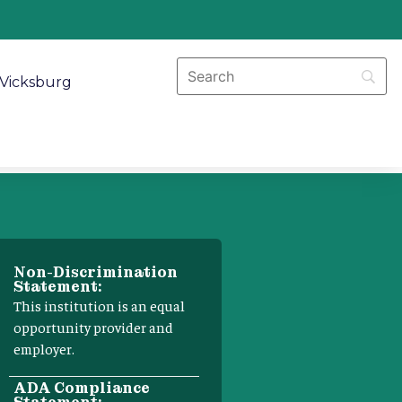
Vicksburg
Non-Discrimination
Statement:
This institution is an equal
opportunity provider and
employer.
ADA Compliance