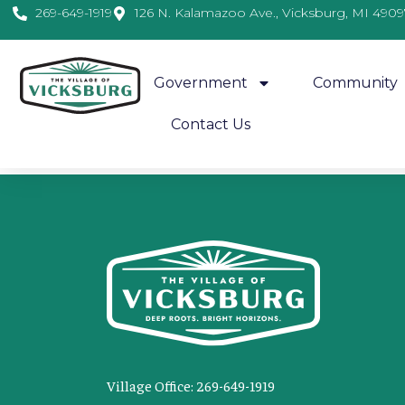
269-649-1919
126 N. Kalamazoo Ave., Vicksburg, MI 4909
Government
Community
Contact Us
This event has ended.
Village Office: 269-649-1919