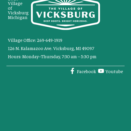
Village
of
Vicksburg
Michigan
Village Office: 269-649-1919
126 N. Kalamazoo Ave. Vicksburg, MI 49097
Hours: Monday–Thursday, 7:30 am – 5:30 pm
Facebook
Youtube