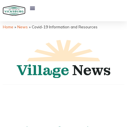
Home
»
News
»
Covid-19 Information and Resources
Village
News