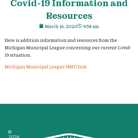
Covid-19 Information and
Resources
March 16, 2020
9:58 am
Here is addition information and resources from the
Michigan Municipal League concerning our current Covid-
19 situation.
Michigan Municipal League INFO link
©
2026