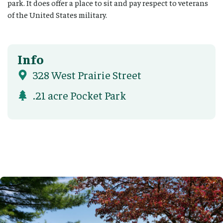
park. It does offer a place to sit and pay respect to veterans
of the United States military.
Info
328 West Prairie Street
.21 acre Pocket Park