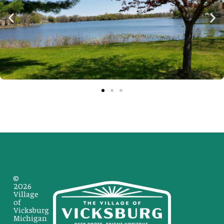
©
2026
Village
of
Vicksburg
Michigan