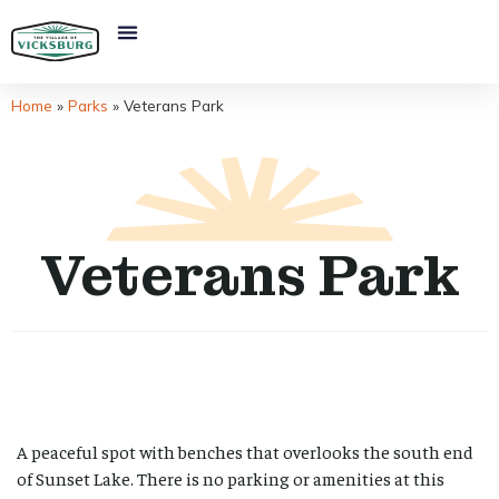
Home
»
Parks
»
Veterans Park
Veterans Park
A peaceful spot with benches that overlooks the south end
of Sunset Lake. There is no parking or amenities at this