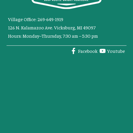
Village Office: 269-649-1919
126 N. Kalamazoo Ave. Vicksburg, MI 49097
Hours: Monday–Thursday, 7:30 am – 5:30 pm
Facebook
Youtube