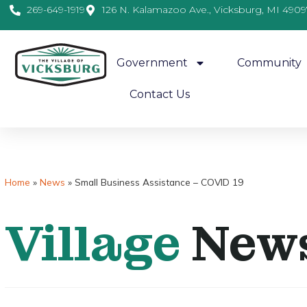
269-649-1919
126 N. Kalamazoo Ave., Vicksburg, MI 4909
Government
Community
Contact Us
Home
»
News
»
Small Business Assistance – COVID 19
Village
New