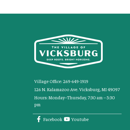
Village Office: 269-649-1919
126 N. Kalamazoo Ave. Vicksburg, MI 49097
Hours: Monday–Thursday, 7:30 am – 5:30
pm
Facebook
Youtube