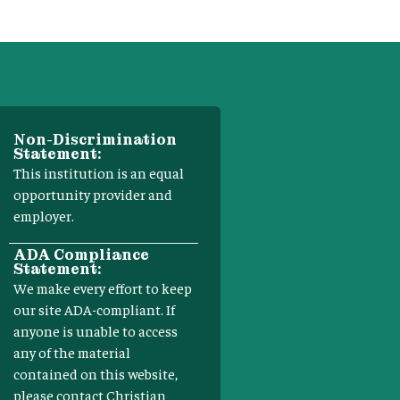
Non-Discrimination
Statement:
This institution is an equal
opportunity provider and
employer.
ADA Compliance
Statement:
We make every effort to keep
our site ADA-compliant. If
anyone is unable to access
any of the material
contained on this website,
please contact Christian