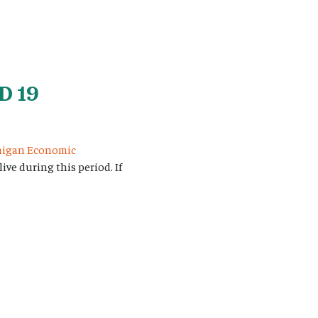
D 19
higan Economic
ve during this period. If