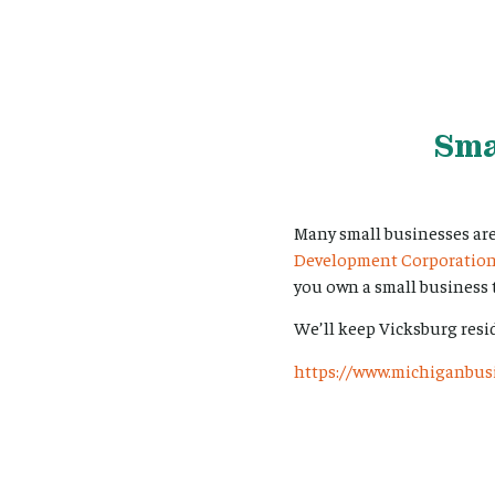
Sma
Many small businesses ar
Development Corporatio
you own a small business t
We’ll keep Vicksburg resi
https://www.michiganbusi