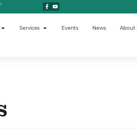
7
Services
Events
News
About 
s