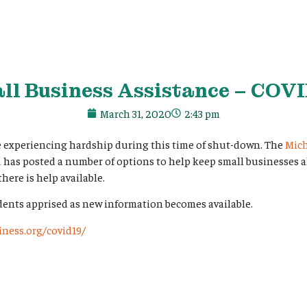
ll Business Assistance – COVI
March 31, 2020
2:43 pm
e experiencing hardship during this time of shut-down. The
Mic
n
has posted a number of options to help keep small businesses ali
here is help available.
dents apprised as new information becomes available.
ness.org/covid19/