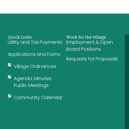
Quick Links
Work for the village
Utility and Tax Payments
Employment & Open
Board Positions
Applications and Forms
Requests for Proposals
Village Ordinances
Agenda, Minutes,
Public Meetings
Community Calendar