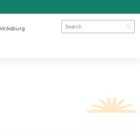
Vicksburg