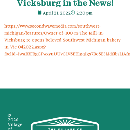
Vicksburg in the News!
April 21, 2022
2:20 pm
https://www.secondwavemedia.com/southwest-
michigan/features/Owner-of–100-m-The-Mill-in-
Vicksburg-re-opens-beloved-Southwest-Michigan-bakery-
in-Vic-042022.aspx?
fbclid=IwAR3FRgGFwxyuUUvG1V5EE1gqJgs7Bo5B3MdfJbsLIA
©
2026
Village
of