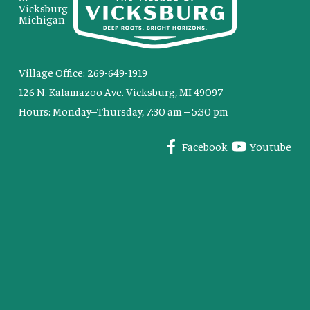
Vicksburg
Michigan
Village Office: 269-649-1919
126 N. Kalamazoo Ave. Vicksburg, MI 49097
Hours: Monday–Thursday, 7:30 am – 5:30 pm
Facebook
Youtube