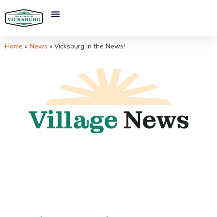
Home
»
News
»
Vicksburg in the News!
Village
News