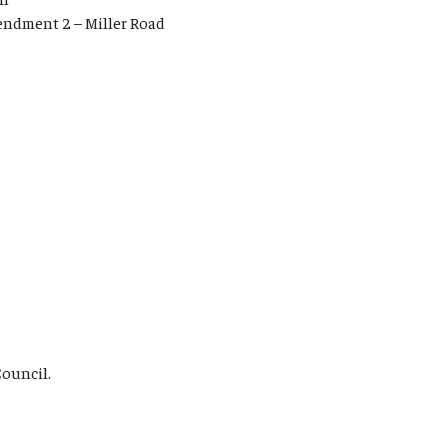
endment 2 – Miller Road
Council.