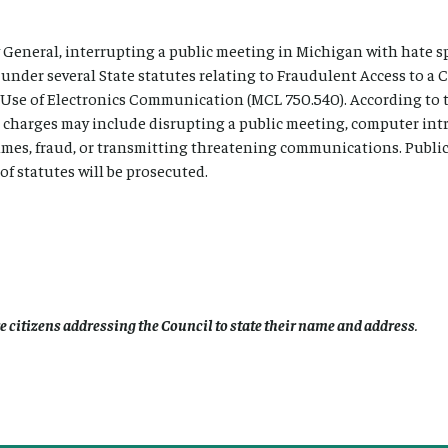
 General, interrupting a public meeting in Michigan with hate s
s under several State statutes relating to Fraudulent Access to 
 Use of Electronics Communication (MCL 750.540). According to 
 charges may include disrupting a public meeting, computer int
rimes, fraud, or transmitting threatening communications. Publi
f statutes will be prosecuted.
re citizens addressing the Council to state their name and address
.