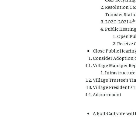
Resolution 06
Transfer Stat
th
2020-2021 4
Public Hearin
Open Pub
Receive
Close Public Hearin
Consider Adoption 
Village Manager Rep
Infrastructur
Village Trustee’s Ti
Village President’s 
Adjournment
A Roll-Call vote will