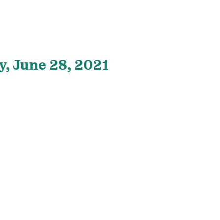
, June 28, 2021