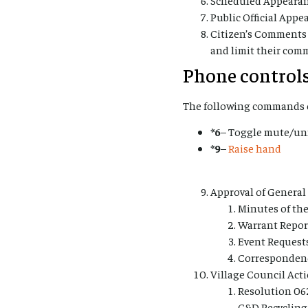
Public Official Appe
Citizen’s Comments 
and limit their com
Phone controls
The following commands c
*6
– Toggle mute/u
*9
–
Raise hand
Approval of Genera
Minutes of the
Warrant Reports
Event Request
Corresponden
Village Council Act
Resolution 06
C&D Recycling