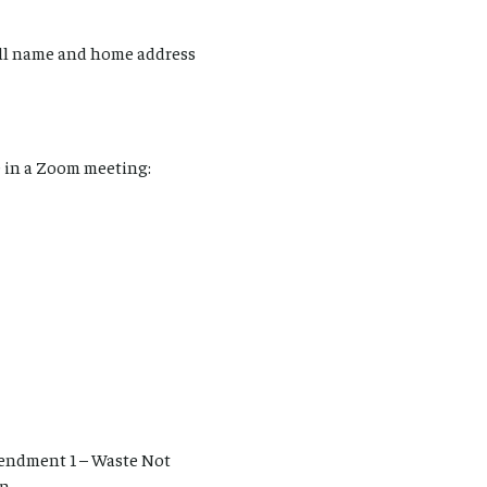
ull name and home address
 in a Zoom meeting:
endment 1 – Waste Not
an