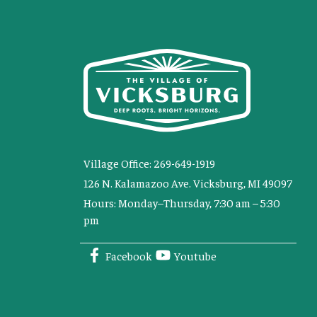
Village Office: 269-649-1919
126 N. Kalamazoo Ave. Vicksburg, MI 49097
Hours: Monday–Thursday, 7:30 am – 5:30
pm
Facebook
Youtube