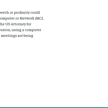
peech or profanity could
a Computer or Network (MCL
the US Attorney for
rusion, using a computer
c meetings are being