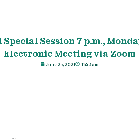
 Special Session 7 p.m., Monday
Electronic Meeting via Zoom
June 25, 2021
11:52 am
e
ces – None