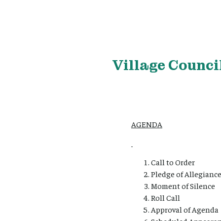
Village
Council
AGENDA
Call to Order
Pledge of Allegianc
Moment of Silence
Roll Call
Approval of Agenda
Scheduled Appearan