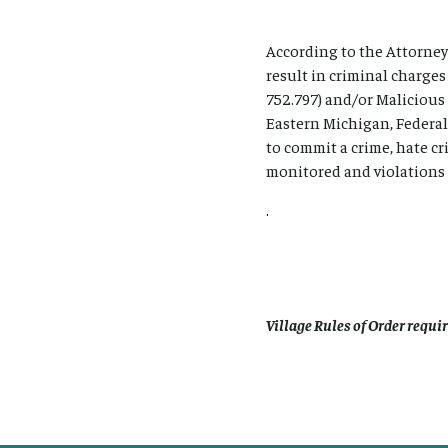
According to the Attorney
result in criminal charge
752.797) and/or Malicious
Eastern Michigan, Federal
to commit a crime, hate c
monitored and violations o
.
Village Rules of Order requi