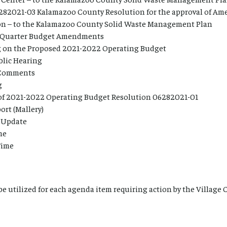
282021-03 Kalamazoo County Resolution for the approval of Am
ion – to the Kalamazoo County Solid Waste Management Plan
Quarter Budget Amendments
g on the Proposed 2021-2022 Operating Budget
lic Hearing
 Comments
g
of 2021-2022 Operating Budget Resolution 06282021-01
ort (Mallery)
e Update
me
Time
 be utilized for each agenda item requiring action by the Village 