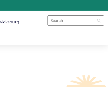
Vicksburg