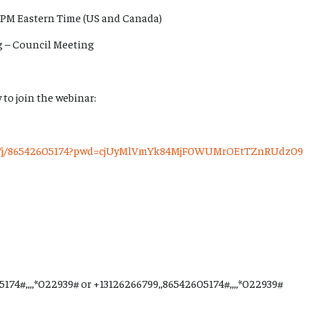
 PM Eastern Time (US and Canada)
rg – Council Meeting
 to join the webinar:
us/j/86542605174?pwd=cjUyMlVmYk84MjF0WUMrOEtTZnRUdz09
174#,,,,*022939# or +13126266799,,86542605174#,,,,*022939#