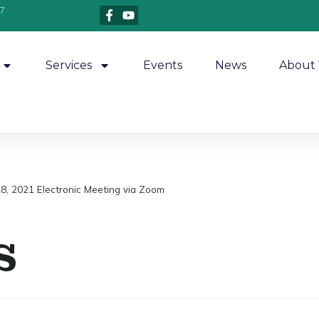
7
Services
Events
News
About 
 28, 2021 Electronic Meeting via Zoom
s