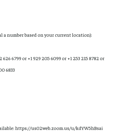
ial a number based on your current location):
12 626 6799 or +1 929 205 6099 or +1 253 215 8782 or
900 6833
ailable: https://us02web.zoom.us/u/kdYW5hBsai