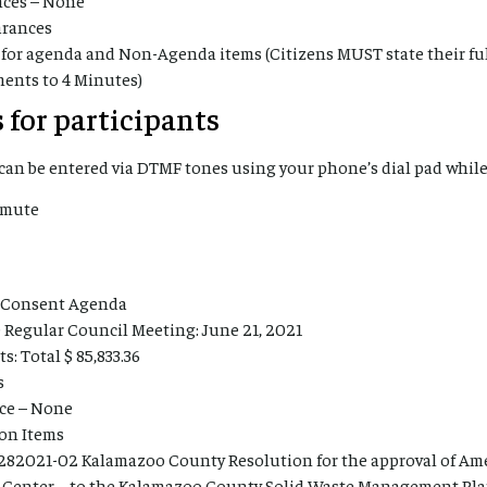
arances
for agenda and Non-Agenda items (Citizens MUST state their f
ments to 4 Minutes)
 for participants
an be entered via DTMF tones using your phone’s dial pad while
nmute
l Consent Agenda
 Regular Council Meeting: June 21, 2021
: Total $ 85,833.36
s
ce – None
ion Items
282021-02 Kalamazoo County Resolution for the approval of Am
 Center – to the Kalamazoo County Solid Waste Management Pl