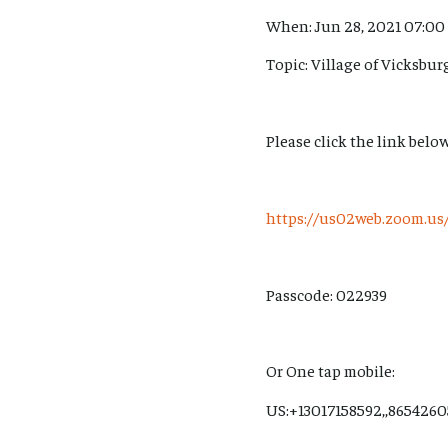
When: Jun 28, 2021 07:00
Topic: Village of Vicksbu
Please click the link below
https://us02web.zoom.
Passcode: 022939
Or One tap mobile:
US:+13017158592,,86542605