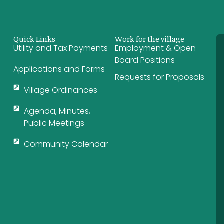
Quick Links
Work for the village
Utility and Tax Payments
Employment & Open
Board Positions
Applications and Forms
Requests for Proposals
Village Ordinances
Agenda, Minutes,
Public Meetings
Community Calendar