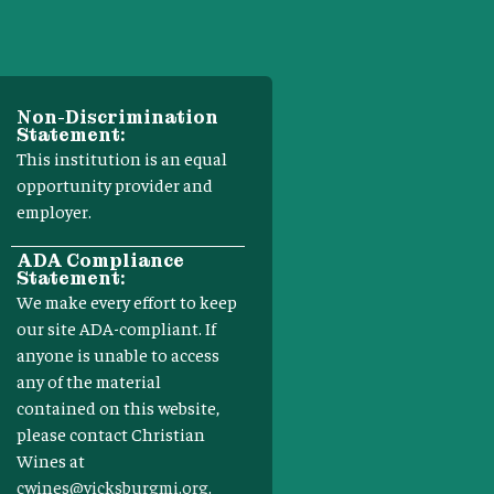
Non-Discrimination
Statement:
This institution is an equal
opportunity provider and
employer.
ADA Compliance
Statement:
We make every effort to keep
our site ADA-compliant. If
anyone is unable to access
any of the material
contained on this website,
please contact Christian
Wines at
cwines@vicksburgmi.org
.