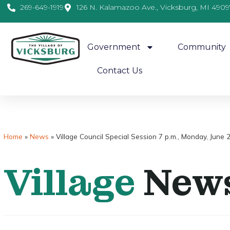
269-649-1919
126 N. Kalamazoo Ave., Vicksburg, MI 4909
Government
Community
Contact Us
Home
»
News
»
Village Council Special Session 7 p.m., Monday, June
Village
New