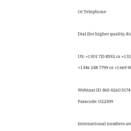
Or Telephone:
Dial (for higher quality, d
US: +1 301 715 8592 or +1 3
+1 346 248 7799 or +1 669 
Webinar ID: 865 4260 5174
Passcode: 022939
International numbers av