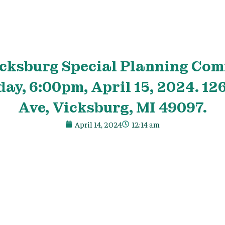
icksburg Special Planning Co
ay, 6:00pm, April 15, 2024. 1
Ave, Vicksburg, MI 49097.
April 14, 2024
12:14 am