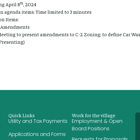
th
g April 8
, 2024
 agenda items: Time limited to 3 minutes
n Items:
t Amendments
Meeting to present amendments to C-2 Zoning; to define Car Wa
 Presenting)
Quick Links
Work for the village
Utility and Tax Payments
Employment & Open
Board Positions
Applications and Forms
Requests for Proposals