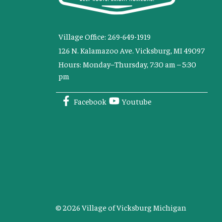
Village Office: 269-649-1919
126 N. Kalamazoo Ave. Vicksburg, MI 49097
Hours: Monday–Thursday, 7:30 am – 5:30
pm
Facebook
Youtube
© 2026 Village of Vicksburg Michigan