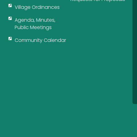
Village Ordinances
Agenda, Minutes,
Public Meetings
Community Calendar