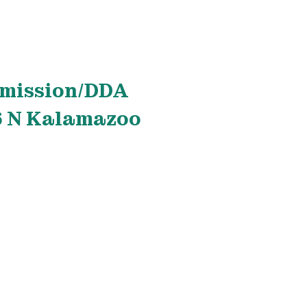
mmission/DDA
26 N Kalamazoo