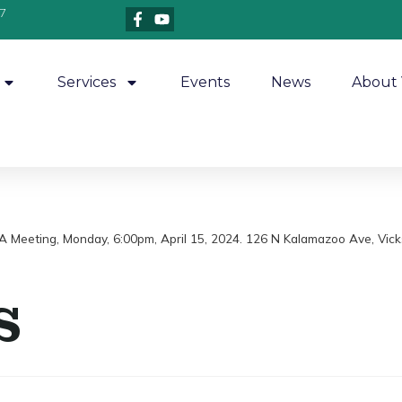
7
Services
Events
News
About 
A Meeting, Monday, 6:00pm, April 15, 2024. 126 N Kalamazoo Ave, Vick
s