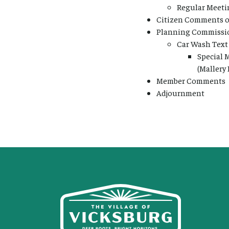
Regular Meetin
Citizen Comments on
Planning Commissio
Car Wash Tex
Special 
(Mallery
Member Comments
Adjournment