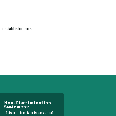
sh establishments.
Non-Discrimination
Statement:
This institution is an equal