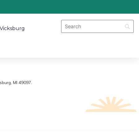
Vicksburg
sburg, MI 49097.