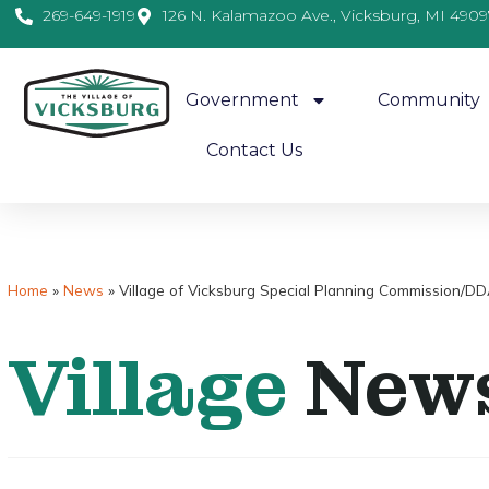
269-649-1919
126 N. Kalamazoo Ave., Vicksburg, MI 4909
Government
Community
Contact Us
Home
»
News
»
Village of Vicksburg Special Planning Commission/DD
Village
New