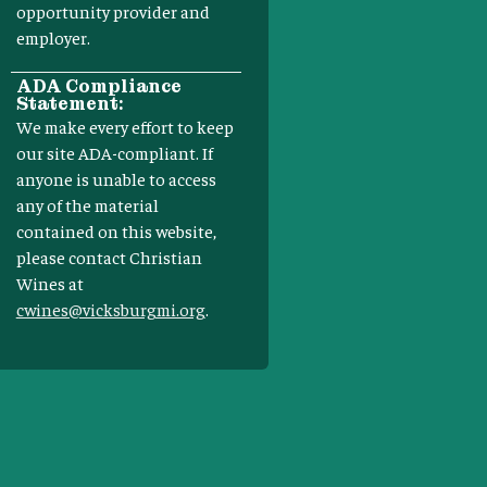
opportunity provider and
employer.
ADA Compliance
Statement:
We make every effort to keep
our site ADA-compliant. If
anyone is unable to access
any of the material
contained on this website,
please contact Christian
Wines at
cwines@vicksburgmi.org
.