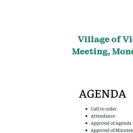
Village
of V
Meeting, Mond
AGENDA
Call to order
Attendance
Approval of Agenda
Approval of Minutes