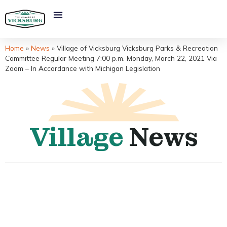
Home
»
News
»
Village of Vicksburg Vicksburg Parks & Recreation
Committee Regular Meeting 7:00 p.m. Monday, March 22, 2021 Via
Zoom – In Accordance with Michigan Legislation
Village
News