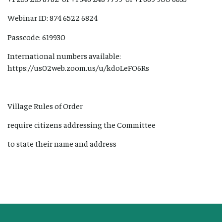
Webinar ID: 874 6522 6824
Passcode: 619930
International numbers available:
https://us02web.zoom.us/u/kdoLeFO6Rs
Village Rules of Order
require citizens addressing the Committee
to state their name and address