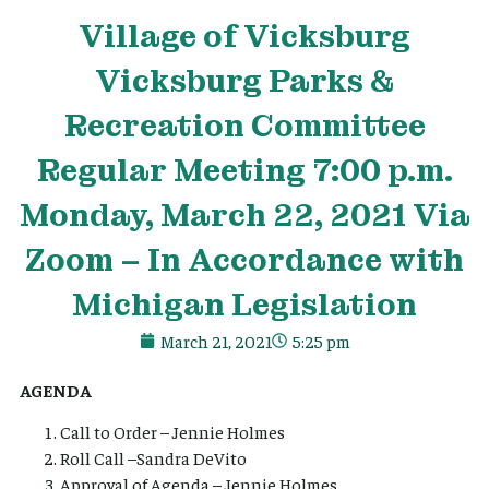
Village
of Vicksburg
Vicksburg Parks &
Recreation Committee
Regular Meeting 7:00 p.m.
Monday, March 22, 2021 Via
Zoom – In Accordance with
Michigan Legislation
March 21, 2021
5:25 pm
AGENDA
Call to Order – Jennie Holmes
Roll Call –Sandra DeVito
Approval of Agenda – Jennie Holmes