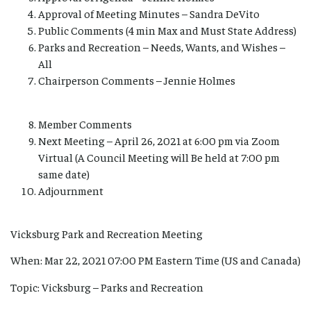
Approval of Meeting Minutes – Sandra DeVito
Public Comments (4 min Max and Must State Address)
Parks and Recreation – Needs, Wants, and Wishes –
All
Chairperson Comments – Jennie Holmes
Member Comments
Next Meeting – April 26, 2021 at 6:00 pm via Zoom
Virtual (A Council Meeting will Be held at 7:00 pm
same date)
Adjournment
Vicksburg Park and Recreation Meeting
When: Mar 22, 2021 07:00 PM Eastern Time (US and Canada)
Topic: Vicksburg – Parks and Recreation