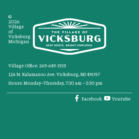
©
2026
Village
of
Vicksburg
Michigan
Village Office: 269-649-1919
126 N. Kalamazoo Ave. Vicksburg, MI 49097
Hours: Monday–Thursday, 7:30 am – 5:30 pm
Facebook
Youtube