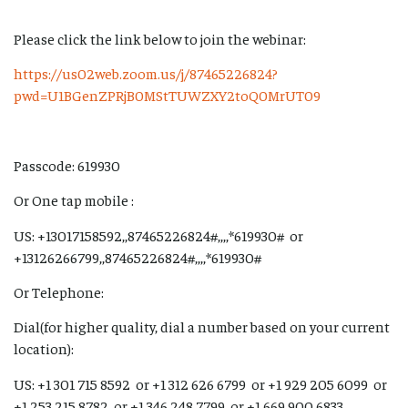
Please click the link below to join the webinar:
https://us02web.zoom.us/j/87465226824?
pwd=U1BGenZPRjB0MStTUWZXY2toQ0MrUT09
Passcode: 619930
Or One tap mobile :
US: +13017158592,,87465226824#,,,,*619930# or
+13126266799,,87465226824#,,,,*619930#
Or Telephone:
Dial(for higher quality, dial a number based on your current
location):
US: +1 301 715 8592 or +1 312 626 6799 or +1 929 205 6099 or
+1 253 215 8782 or +1 346 248 7799 or +1 669 900 6833