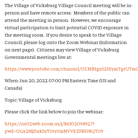
The Village of Vicksburg Village Council meeting will be in-
person and have remote access. Members of the public can
attend the meeting in person. However, we encourage
virtual participation to limit potential COVID exposure in
the meeting room. If you desire to speak to the Village
Council, please log onto the Zoom Webinar (Information
on next page). Citizens may view Village of Vicksburg
Governmental meetings live at:
https://www.youtube.com/channel/UCNfHgx32SEymTgrUTm
When: Jun 20, 2022 07:00 PM Eastern Time (US and
Canada)
Topic: Village of Vicksburg
Please click the link below to join the webinar:
https://us02web.zoom.us/j/86302094927?
pwd=UGx2NjI5ak5yT0tsYmNVVEZFRFJRQT09