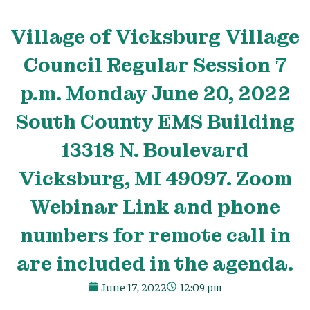
Village
of Vicksburg
Village
Council Regular Session 7
p.m. Monday June 20, 2022
South County EMS Building
13318 N. Boulevard
Vicksburg, MI 49097. Zoom
Webinar Link and phone
numbers for remote call in
are included in the agenda.
June 17, 2022
12:09 pm