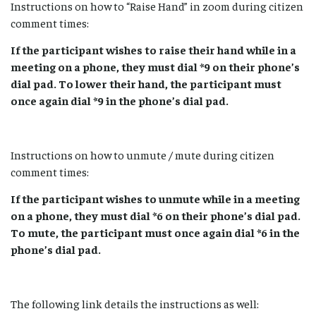
Instructions on how to “Raise Hand” in zoom during citizen
comment times:
If the participant wishes to raise their hand while in a
meeting on a phone, they must dial *9 on their phone’s
dial pad. To lower their hand, the participant must
once again dial *9 in the phone’s dial pad.
Instructions on how to unmute / mute during citizen
comment times:
If the participant wishes to unmute while in a meeting
on a phone, they must dial *6 on their phone’s dial pad.
To mute, the participant must once again dial *6 in the
phone’s dial pad.
The following link details the instructions as well: