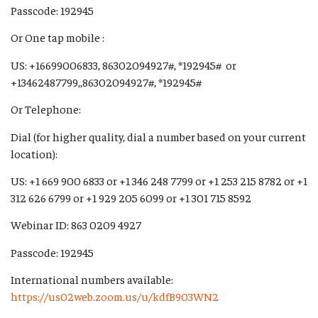
Passcode: 192945
Or One tap mobile :
US: +16699006833, 86302094927#, *192945# or
+13462487799,,86302094927#, *192945#
Or Telephone:
Dial (for higher quality, dial a number based on your current
location):
US: +1 669 900 6833 or +1 346 248 7799 or +1 253 215 8782 or +1
312 626 6799 or +1 929 205 6099 or +1 301 715 8592
Webinar ID: 863 0209 4927
Passcode: 192945
International numbers available:
https://us02web.zoom.us/u/kdfB903WN2