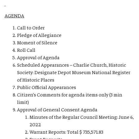
AGENDA
Call to Order
Pledge of Allegiance
Moment of Silence
Roll Call
Approval of Agenda
Scheduled Appearances – Charlie Church, Historic
Society: Designate Depot Museum National Register
of Historic Places
Public Official Appearances
Citizen’s Comments for agenda items only (3 min
limit)
Approval of General Consent Agenda
Minutes of the Regular Council Meeting: June 6,
2022
Warrant Reports: Total $ 735,571.83
Event Requests –