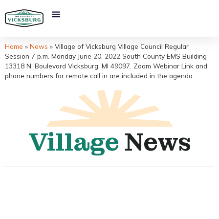
Home
»
News
»
Village of Vicksburg Village Council Regular
Session 7 p.m. Monday June 20, 2022 South County EMS Building
13318 N. Boulevard Vicksburg, MI 49097. Zoom Webinar Link and
phone numbers for remote call in are included in the agenda.
Village
News