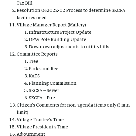
Tax Bill
Resolution 062022-02 Process to determine SKCFA
facilities need
Village Manager Report (Mallery)
Infrastructure Project Update
DPW Pole Building Update
Downtown adjustments to utility bills
Committee Reports
Tree
Parks and Rec
KATS
Planning Commission
SKCSA – Sewer
SKCFA – Fire
Citizen’s Comments for non-agenda items only (3 min
limit)
Village Trustee’s Time
Village President’s Time
Adjournment