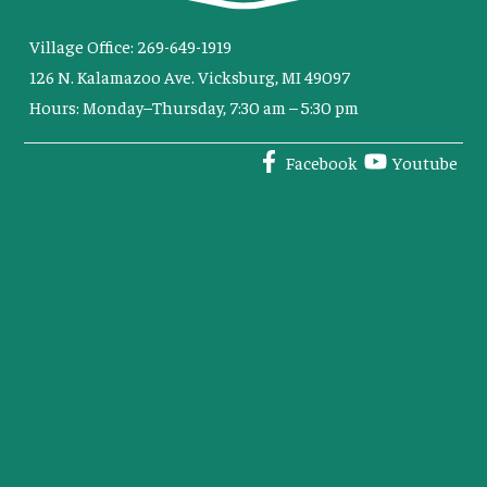
Village Office: 269-649-1919
126 N. Kalamazoo Ave. Vicksburg, MI 49097
Hours: Monday–Thursday, 7:30 am – 5:30 pm
Facebook
Youtube