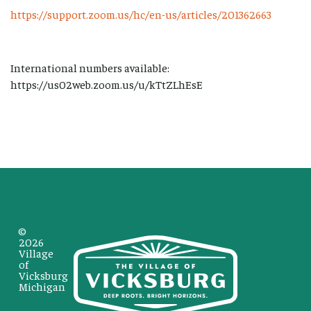
https://support.zoom.us/hc/en-us/articles/201362663
International numbers available:
https://us02web.zoom.us/u/kTtZLhEsE
©
2026
Village
of
Vicksburg
Michigan