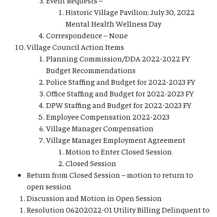
Historic Village Pavilion: July 30, 2022
Mental Health Wellness Day
Correspondence – None
Village Council Action Items
Planning Commission/DDA 2022-2022 FY
Budget Recommendations
Police Staffing and Budget for 2022-2023 FY
Office Staffing and Budget for 2022-2023 FY
DPW Staffing and Budget for 2022-2023 FY
Employee Compensation 2022-2023
Village Manager Compensation
Village Manager Employment Agreement
Motion to Enter Closed Session
Closed Session
Return from Closed Session – motion to return to
open session
Discussion and Motion in Open Session
Resolution 06202022-01 Utility Billing Delinquent to