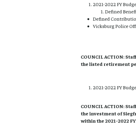
2021-2022 FY Budge
Defined Benef
Defined Contributi
Vicksburg Police Off
COUNCIL ACTION: Staff
the listed retirement p
2021-2022 FY Budget
COUNCIL ACTION: Staff
the investment of Siegf
within the 2021-2022 FY