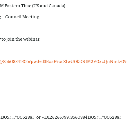
PM Eastern Time (US and Canada)
rg – Council Meeting
 to join the webinar:
us/j/85608841305?pwd=d3BoaE9ocXlwU0l5OGM2V0xzQnNndz09
1305#,,,,*005288# or +13126266799,,85608841305#,,,,*005288#