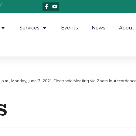
7
Services
Events
News
About 
7 p.m., Monday, June 7, 2021 Electronic Meeting via Zoom In Accordance
s