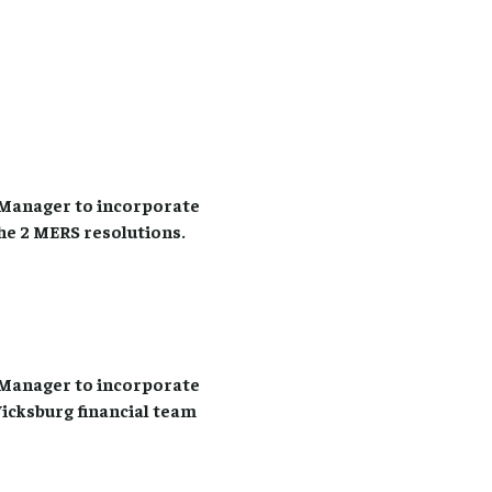
Manager to incorporate
he 2 MERS resolutions.
Manager to incorporate
Vicksburg financial team