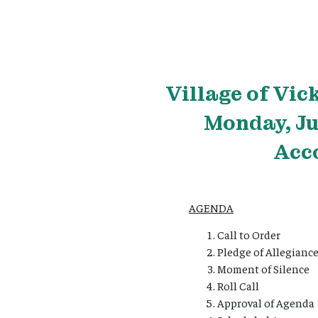
Village
of Vic
Monday, Ju
Acc
AGENDA
Call to Order
Pledge of Allegianc
Moment of Silence
Roll Call
Approval of Agenda