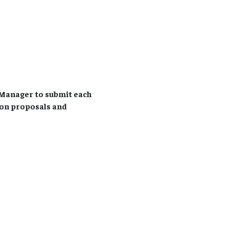
Manager to submit each
ion proposals and