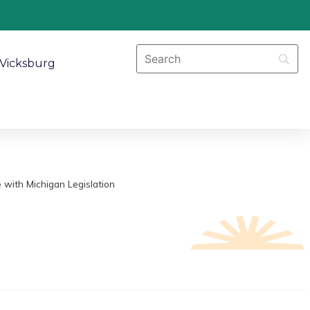
Vicksburg
 with Michigan Legislation