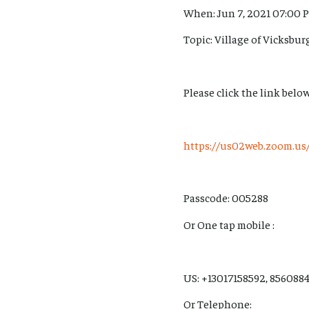
When: Jun 7, 2021 07:00 
Topic: Village of Vicksbu
Please click the link below
https://us02web.zoom.
Passcode: 005288
Or One tap mobile :
US: +13017158592, 8560884
Or Telephone: