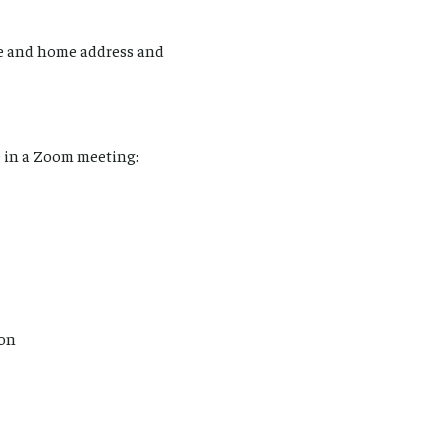
e and home address and
 in a Zoom meeting:
ion