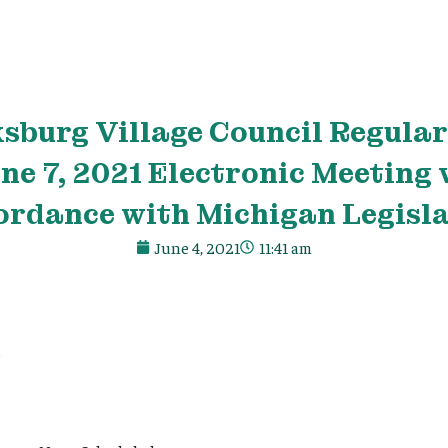
ksburg
Village
Council Regular 
ne 7, 2021 Electronic Meeting 
ordance with Michigan Legisla
June 4, 2021
11:41 am
e