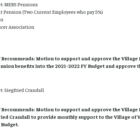
t: MERS Pensions
it Pension (Two Current Employees who pay 5%)
on
icer Association
 Recommends: Motion to support and approve the Village 
ension benefits into the 2021-2022 FY Budget and approve t
: Siegfried Crandall
 Recommends: Motion to support and approve the Village 
ried Crandall to provide monthly support to the Village of 
 Budget.