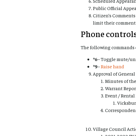
Scheduled Appearan
Public Official App
Citizen’s Comments
limit their comment
Phone controls
The following commands c
*6
– Toggle mute/u
*9
–
Raise hand
Approval of Genera
Minutes of the
Warrant Reports
Event / Rental
Vicksbur
Corresponden
Village Council Act