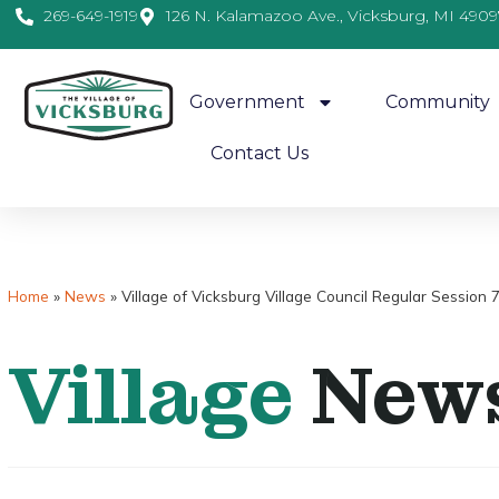
269-649-1919
126 N. Kalamazoo Ave., Vicksburg, MI 4909
Government
Community
Contact Us
Home
»
News
»
Village of Vicksburg Village Council Regular Session 
Village
New