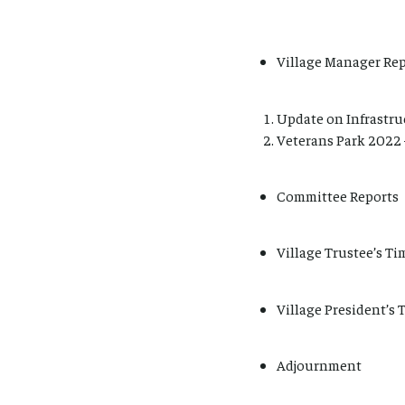
Village Manager Rep
Update on Infrastruc
Veterans Park 2022 
Committee Reports
Village Trustee’s Ti
Village President’s 
Adjournment