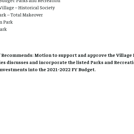
Budget: Parks and Recreation
Village – Historical Society
ark – Total Makeover
n Park
Park
Recommends: Motion to support and approve the Village 
ies discusses and incorporate the listed Parks and Recreat
investments into the 2021-2022 FY Budget.