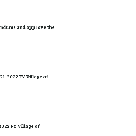
endums and approve the
1-2022 FY Village of
022 FY Village of