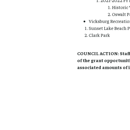
2021-2022 FY 
Historic 
Oswalt P
Vicksburg Recreatio
Sunset Lake Beach 
Clark Park
COUNCIL ACTION: Staff 
of the grant opportunit
associated amounts of 