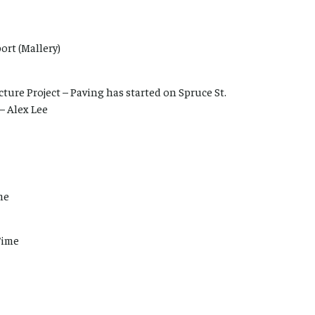
ort (Mallery)
ture Project – Paving has started on Spruce St.
– Alex Lee
me
Time