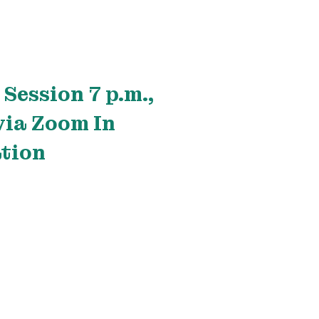
Session 7 p.m.,
via Zoom In
tion