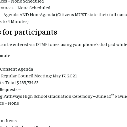
ces – None Scheduled
earances – None Scheduled
 – Agenda AND Non-Agenda (Citizens MUST state their full nam
s to 4 Minutes)
 for participants
an be entered via DTMF tones using your phone’s dial pad while
nmute
l Consent Agenda
 Regular Council Meeting: May 17, 2021
: Total $ 185,734.83
 Requests –
th
g Pathways High School Graduation Ceremony – June 10
Pavil
ce – None
ion Items