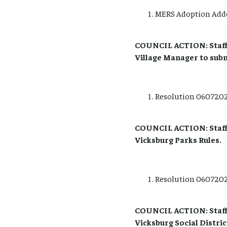
MERS Adoption Add
COUNCIL ACTION: Staff
Village Manager to sub
Resolution 06072021
COUNCIL ACTION: Staff 
Vicksburg Parks Rules.
Resolution 06072021
COUNCIL ACTION: Staff 
Vicksburg Social Distric