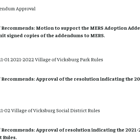
endum Approval
 Recommends: Motion to support the MERS Adoption Add
mit signed copies of the addendums to MERS.
-01 2021-2022 Village of Vicksburg Park Rules
Recommends: Approval of the resolution indicating the 202
-02 Village of Vicksburg Social District Rules
Recommends: Approval of resolution indicating the 2021-2
t Rules.