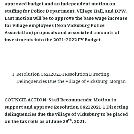
approved budget and an independent motion on
staffing for Police Department, Village Hall, and DPW.
Last motion will be to approve the base wage increase
for village employees (Non Vicksburg Police
Association) proposals and associated amounts of
investments into the 2021-2022 FY Budget.
Resolution 06212021-1 Resolution Directing
Delinquencies Due the Village of Vicksburg: Morgan
COUNCIL ACTION: Staff Recommends: Motion to
support and approve Resolution 06212021-1 Directing
delinquencies due the village of Vicksburg to be placed
th
on the tax rolls as of June 29
, 2021.