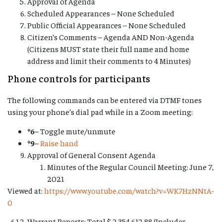
Approval of Agenda
Scheduled Appearances – None Scheduled
Public Official Appearances – None Scheduled
Citizen’s Comments – Agenda AND Non-Agenda
(Citizens MUST state their full name and home
address and limit their comments to 4 Minutes)
Phone controls for participants
The following commands can be entered via DTMF tones
using your phone’s dial pad while in a Zoom meeting:
*6
– Toggle mute/unmute
*9
–
Raise hand
Approval of General Consent Agenda
Minutes of the Regular Council Meeting: June 7,
2021
Viewed at:
https://www.youtube.com/watch?v=WK7HzNNtA-
0
Warrant Reports: Total $ 2,354,612.88 (Includes