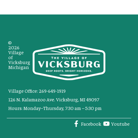
©
2026
Village
of
Vicksburg
Michigan
Village Office: 269-649-1919
126 N. Kalamazoo Ave. Vicksburg, MI 49097
Hours: Monday–Thursday, 7:30 am – 5:30 pm
Facebook
Youtube