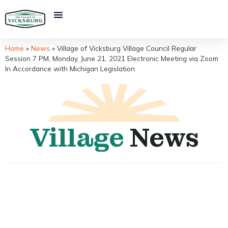
Home
»
News
»
Village of Vicksburg Village Council Regular
Session 7 PM, Monday, June 21, 2021 Electronic Meeting via Zoom
In Accordance with Michigan Legislation
Village
News