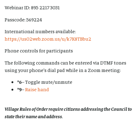
Webinar ID: 895 2217 3031
Passcode: 569224
International numbers available:
https://us02web.zoom.us/u/k7K8TBbu2
Phone controls for participants
The following commands can be entered via DTMF tones
using your phone’s dial pad while in a Zoom meeting:
*6
– Toggle mute/unmute
*9
–
Raise hand
Village Rules of Order require citizens addressing the Council to
state their name and address
.