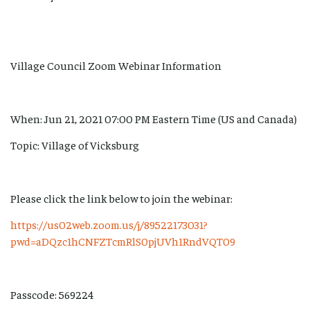
Village Council Zoom Webinar Information
When: Jun 21, 2021 07:00 PM Eastern Time (US and Canada)
Topic: Village of Vicksburg
Please click the link below to join the webinar:
https://us02web.zoom.us/j/89522173031?
pwd=aDQzc1hCNFZTcmRlS0pjUVh1RndVQT09
Passcode: 569224