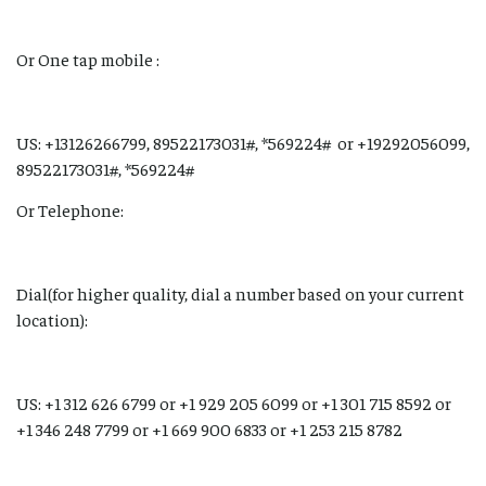
Or One tap mobile :
US: +13126266799, 89522173031#, *569224# or +19292056099,
89522173031#, *569224#
Or Telephone:
Dial(for higher quality, dial a number based on your current
location):
US: +1 312 626 6799 or +1 929 205 6099 or +1 301 715 8592 or
+1 346 248 7799 or +1 669 900 6833 or +1 253 215 8782