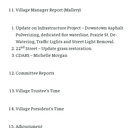
Village Manager Report (Mallery)
Update on Infrastructure Project – Downtown Asphalt
Pulverizing, dedicated fire waterline, Prairie St. De-
Watering, Traffic Lights and Street Light Removal.
nd
22
Street – Update grass restoration.
CDARS – Michelle Morgan
Committee Reports
Village Trustee’s Time
Village President’s Time
Adjournment