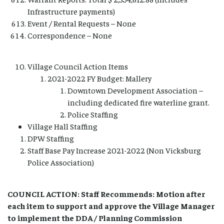
Infrastructure payments)
Event / Rental Requests – None
Correspondence – None
Village Council Action Items
2021-2022 FY Budget: Mallery
Downtown Development Association –
including dedicated fire waterline grant.
Police Staffing
Village Hall Staffing
DPW Staffing
Staff Base Pay Increase 2021-2022 (Non Vicksburg
Police Association)
COUNCIL ACTION: Staff Recommends: Motion after
each item to support and approve the Village Manager
to implement the DDA / Planning Commission