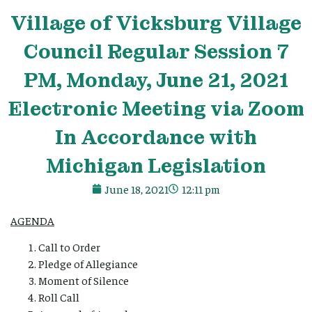
Village
of Vicksburg
Village
Council Regular Session 7
PM, Monday, June 21, 2021
Electronic Meeting via Zoom
In Accordance with
Michigan Legislation
June 18, 2021
12:11 pm
AGENDA
Call to Order
Pledge of Allegiance
Moment of Silence
Roll Call