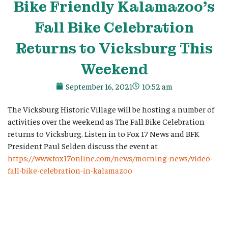
Bike Friendly Kalamazoo’s
Fall Bike Celebration
Returns to Vicksburg This
Weekend
September 16, 2021
10:52 am
The Vicksburg Historic Village will be hosting a number of
activities over the weekend as The Fall Bike Celebration
returns to Vicksburg. Listen in to Fox 17 News and BFK
President Paul Selden discuss the event at
https://www.fox17online.com/news/morning-news/video-
fall-bike-celebration-in-kalamazoo