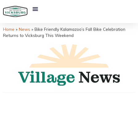
Home
»
News
»
Bike Friendly Kalamazoo’s Fall Bike Celebration
Returns to Vicksburg This Weekend
Village
News