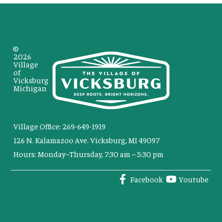
©
2026
Village
of
Vicksburg
Michigan
Village Office: 269-649-1919
126 N. Kalamazoo Ave. Vicksburg, MI 49097
Hours: Monday–Thursday, 7:30 am – 5:30 pm
Facebook
Youtube