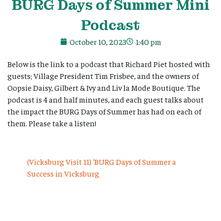
BURG Days of Summer Mini
Podcast
October 10, 2023
1:40 pm
Below is the link to a podcast that Richard Piet hosted with
guests; Village President Tim Frisbee, and the owners of
Oopsie Daisy, Gilbert & Ivy and Liv la Mode Boutique. The
podcast is 4 and half minutes, and each guest talks about
the impact the BURG Days of Summer has had on each of
them. Please take a listen!
(Vicksburg Visit 11) ‘BURG Days of Summer a
Success in Vicksburg