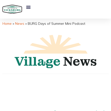
Home
»
News
»
BURG Days of Summer Mini Podcast
Village
News