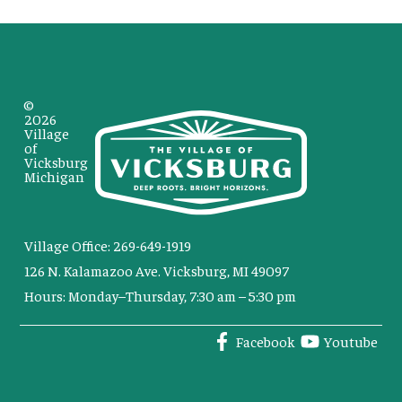
©
2026
Village
of
Vicksburg
Michigan
Village Office: 269-649-1919
126 N. Kalamazoo Ave. Vicksburg, MI 49097
Hours: Monday–Thursday, 7:30 am – 5:30 pm
Facebook
Youtube