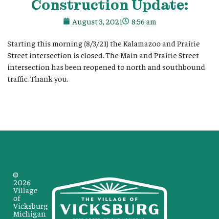
Construction Update:
August 3, 2021
8:56 am
Starting this morning (8/3/21) the Kalamazoo and Prairie
Street intersection is closed. The Main and Prairie Street
intersection has been reopened to north and southbound
traffic. Thank you.
©
2026
Village
of
Vicksburg
Michigan