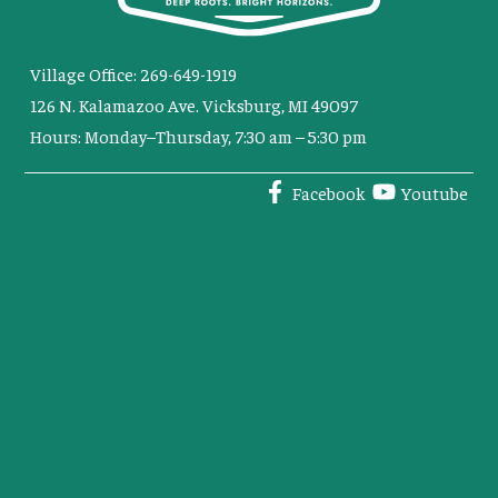
Village Office: 269-649-1919
126 N. Kalamazoo Ave. Vicksburg, MI 49097
Hours: Monday–Thursday, 7:30 am – 5:30 pm
Facebook
Youtube