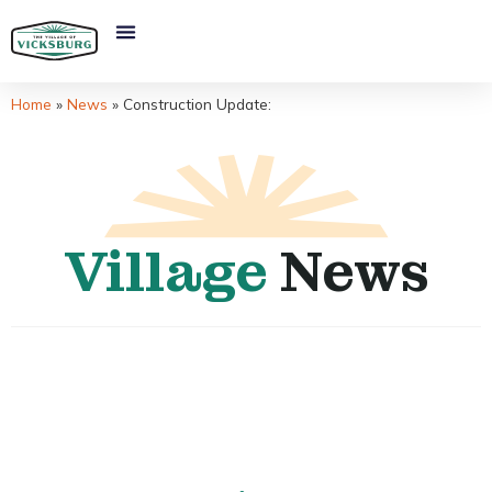
Home
»
News
»
Construction Update:
Village
News