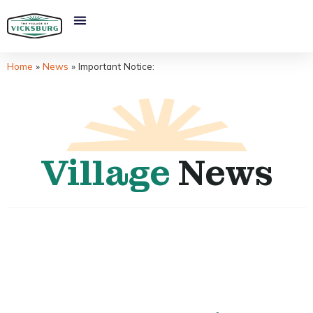
Home
»
News
»
Important Notice:
Village
News