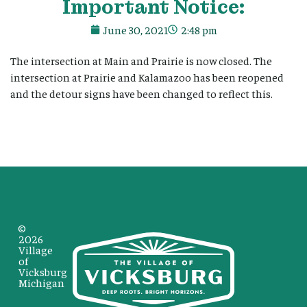
Important Notice:
June 30, 2021
2:48 pm
The intersection at Main and Prairie is now closed. The
intersection at Prairie and Kalamazoo has been reopened
and the detour signs have been changed to reflect this.
©
2026
Village
of
Vicksburg
Michigan