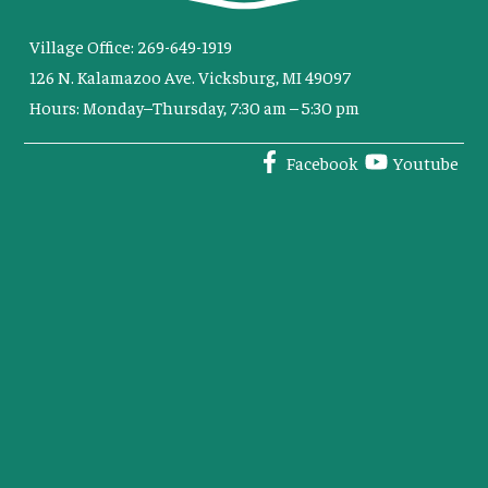
Village Office: 269-649-1919
126 N. Kalamazoo Ave. Vicksburg, MI 49097
Hours: Monday–Thursday, 7:30 am – 5:30 pm
Facebook
Youtube