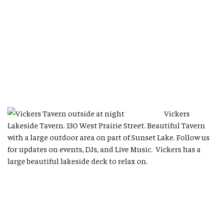
Vickers
Lakeside Tavern. 130 West Prairie Street. Beautiful Tavern
with a large outdoor area on part of Sunset Lake. Follow us
for updates on events, DJs, and Live Music. Vickers has a
large beautiful lakeside deck to relax on.