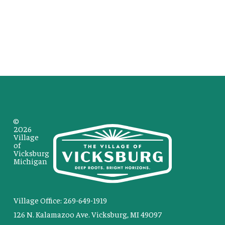
©
2026
Village
of
Vicksburg
Michigan
Village Office: 269-649-1919
126 N. Kalamazoo Ave. Vicksburg, MI 49097