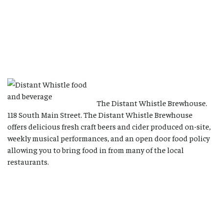
The Distant Whistle Brewhouse.
118 South Main Street. The Distant Whistle Brewhouse
offers delicious fresh craft beers and cider produced on-site,
weekly musical performances, and an open door food policy
allowing you to bring food in from many of the local
restaurants.