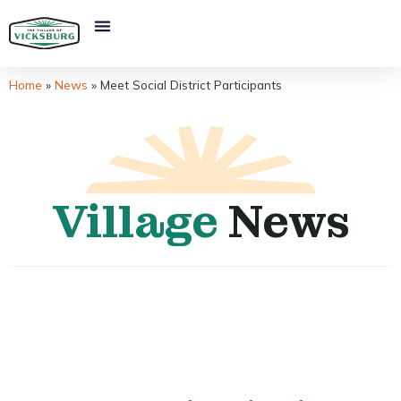
Home
»
News
»
Meet Social District Participants
Village
News