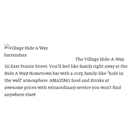
The Village Hide-A-Way.
111 East Prairie Street. You’ll feel like family right away at the
Hide A Way! Hometown bar with a cozy, family-like “hole in
the wall” atmosphere. AMAZING food and drinks at
awesome prices with extraordinary service you won’t find
anywhere else!!