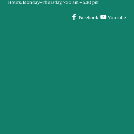
Hours: Monday–Thursday, 7:30 am – 5:30 pm
Facebook
Youtube