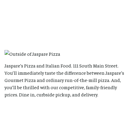
Jaspare’s Pizza and Italian Food. 111 South Main Street.
You’ll immediately taste the difference between Jaspare’s
Gourmet Pizza and ordinary run-of-the-mill pizza. And,
you’ll be thrilled with our competitive, family-friendly
prices. Dine in, curbside pickup, and delivery.