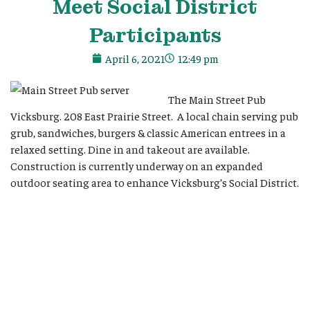
Meet Social District
Participants
April 6, 2021
12:49 pm
The Main Street Pub
Vicksburg. 208 East Prairie Street. A local chain serving pub
grub, sandwiches, burgers & classic American entrees in a
relaxed setting. Dine in and takeout are available.
Construction is currently underway on an expanded
outdoor seating area to enhance Vicksburg’s Social District.