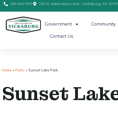
269-649-1919
126 N. Kalamazoo Ave., Vicksburg, MI 4909
Government
Community
Contact Us
Home
»
Parks
»
Sunset Lake Park
Sunset Lak