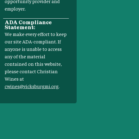
opportunity provider and
employer.
ADA Compliance
Statement:
We make every effort to keep
our site ADA-compliant. If
anyone is unable to access
any of the material
contained on this website,
please contact Christian
Wines at
cwines@vicksburgmi.org
.