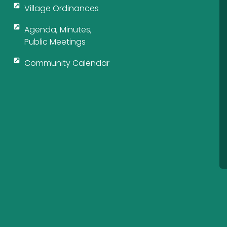
Village Ordinances
Agenda, Minutes,
Public Meetings
Community Calendar