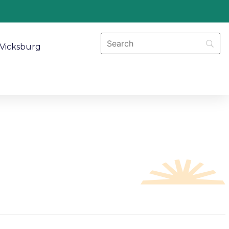
Vicksburg