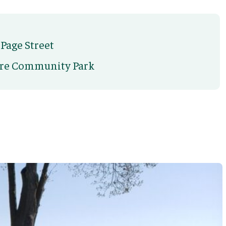
 Page Street
cre Community Park