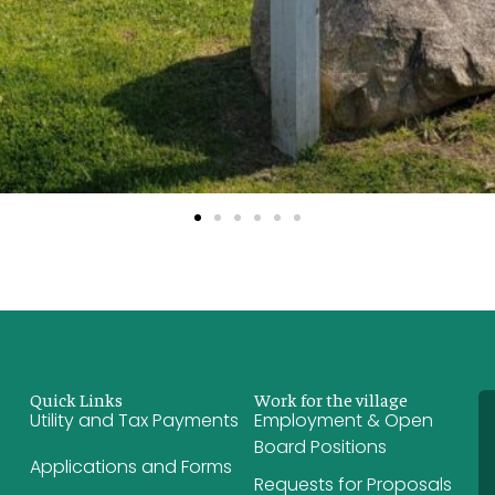
Quick Links
Work for the village
Utility and Tax Payments
Employment & Open
Board Positions
Applications and Forms
Requests for Proposals