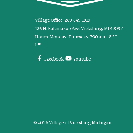
Village Office: 269-649-1919
126 N. Kalamazoo Ave. Vicksburg, MI 49097
Hours: Monday–Thursday, 7:30 am – 5:30
pm
Facebook
Youtube
© 2026 Village of Vicksburg Michigan