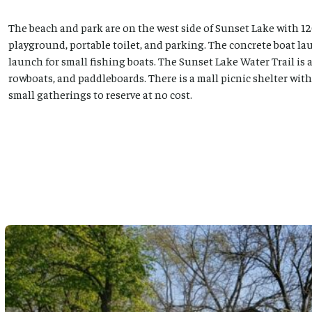
The beach and park are on the west side of Sunset Lake with 12
playground, portable toilet, and parking. The concrete boat lau
launch for small fishing boats. The Sunset Lake Water Trail is 
rowboats, and paddleboards. There is a mall picnic shelter with p
small gatherings to reserve at no cost.