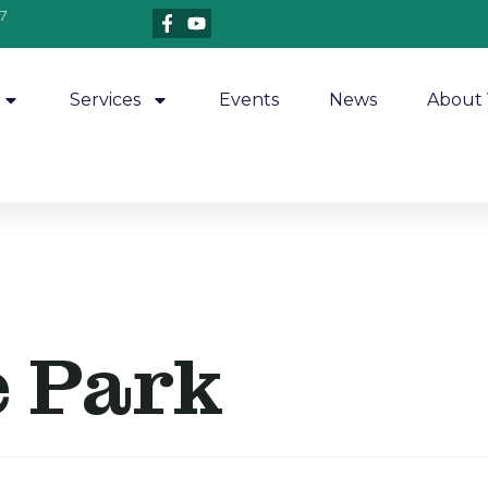
7
Services
Events
News
About 
e Park