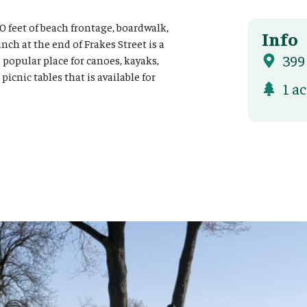
0 feet of beach frontage, boardwalk,
Info
nch at the end of Frakes Street is a
399
a popular place for canoes, kayaks,
icnic tables that is available for
1 a