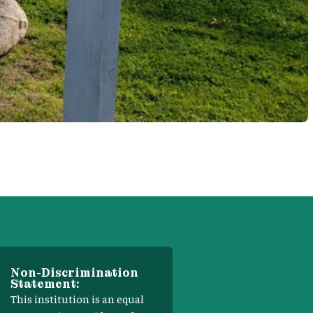
Non-Discrimination
Statement:
This institution is an equal