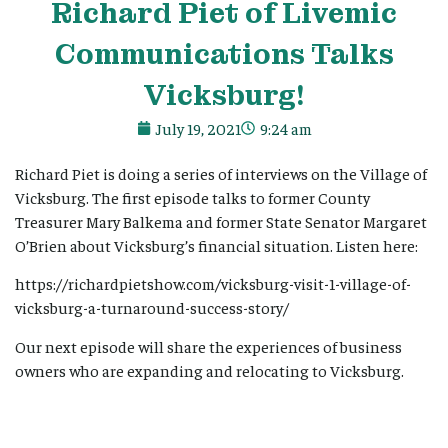
Richard Piet of Livemic
Communications Talks
Vicksburg!
July 19, 2021
9:24 am
Richard Piet is doing a series of interviews on the Village of
Vicksburg. The first episode talks to former County
Treasurer Mary Balkema and former State Senator Margaret
O’Brien about Vicksburg’s financial situation. Listen here:
https://richardpietshow.com/vicksburg-visit-1-village-of-
vicksburg-a-turnaround-success-story/
Our next episode will share the experiences of business
owners who are expanding and relocating to Vicksburg.