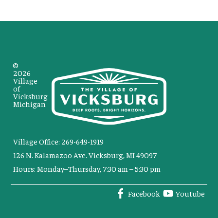
©
2026
Village
of
Vicksburg
Michigan
Village Office: 269-649-1919
126 N. Kalamazoo Ave. Vicksburg, MI 49097
Hours: Monday–Thursday, 7:30 am – 5:30 pm
Facebook
Youtube