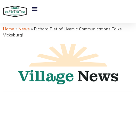
Home
»
News
»
Richard Piet of Livemic Communications Talks
Vicksburg!
Village
News