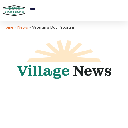
Home
»
News
»
Veteran’s Day Program
Village
News