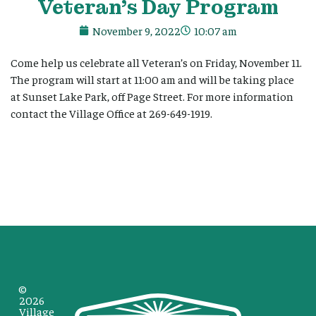
Veteran’s Day Program
November 9, 2022
10:07 am
Come help us celebrate all Veteran’s on Friday, November 11.
The program will start at 11:00 am and will be taking place
at Sunset Lake Park, off Page Street. For more information
contact the Village Office at 269-649-1919.
©
2026
Village