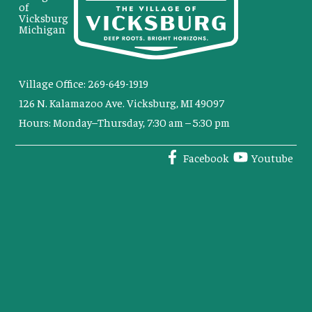
of
Vicksburg
Michigan
Village Office: 269-649-1919
126 N. Kalamazoo Ave. Vicksburg, MI 49097
Hours: Monday–Thursday, 7:30 am – 5:30 pm
Facebook
Youtube