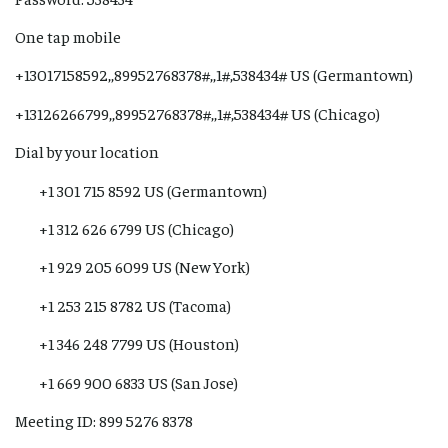
One tap mobile
+13017158592,,89952768378#,,1#,538434# US (Germantown)
+13126266799,,89952768378#,,1#,538434# US (Chicago)
Dial by your location
+1 301 715 8592 US (Germantown)
+1 312 626 6799 US (Chicago)
+1 929 205 6099 US (New York)
+1 253 215 8782 US (Tacoma)
+1 346 248 7799 US (Houston)
+1 669 900 6833 US (San Jose)
Meeting ID: 899 5276 8378