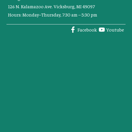
126 N. Kalamazoo Ave. Vicksburg, MI 49097
Hours: Monday–Thursday, 7:30 am – 5:30 pm
Facebook
Youtube