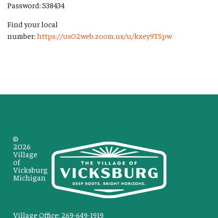
Password: 538434
Find your local
number:
https://us02web.zoom.us/u/kxey9TSpw
©
2026
Village
of
Vicksburg
Michigan
Village Office: 269-649-1919