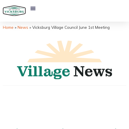
Home
»
News
»
Vicksburg Village Council June 1st Meeting
Village
News