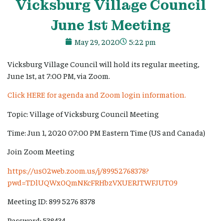
Vicksburg
Village
Council
June 1st Meeting
May 29, 2020
5:22 pm
Vicksburg Village Council will hold its regular meeting,
June 1st, at 7:00 PM, via Zoom.
Click HERE for agenda and Zoom login information.
Topic: Village of Vicksburg Council Meeting
Time: Jun 1, 2020 07:00 PM Eastern Time (US and Canada)
Join Zoom Meeting
https://us02web.zoom.us/j/89952768378?
pwd=TDlUQWx0QmNKcFRHbzVXUERJTWFJUT09
Meeting ID: 899 5276 8378
Password: 538434