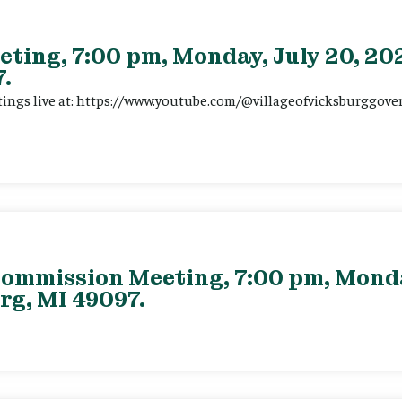
eting, 7:00 pm, Monday, July 20, 202
.
tings live at: https://www.youtube.com/@villageofvicksburggov
ommission Meeting, 7:00 pm, Monday
rg, MI 49097.