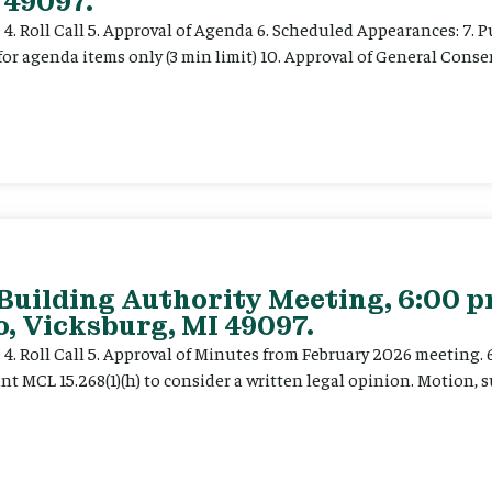
 49097.
e 4. Roll Call 5. Approval of Agenda 6. Scheduled Appearances: 7. P
for agenda items only (3 min limit) 10. Approval of General Cons
 Building Authority Meeting, 6:00 
, Vicksburg, MI 49097.
ce 4. Roll Call 5. Approval of Minutes from February 2026 meeting.
t MCL 15.268(1)(h) to consider a written legal opinion. Motion, su