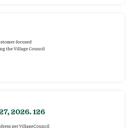
customer-focused
ting the Village Council
27, 2026. 126
ddress per VillageCouncil