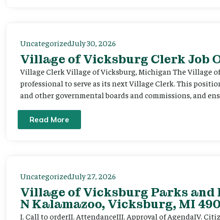
Uncategorized
July 30, 2026
Village of Vicksburg Clerk Job
Village Clerk Village of Vicksburg, Michigan The Village o
professional to serve as its next Village Clerk. This positi
and other governmental boards and commissions, and ensur
Read More
Uncategorized
July 27, 2026
Village of Vicksburg Parks and 
N Kalamazoo, Vicksburg, MI 490
I. Call to orderII. AttendanceIII. Approval of AgendaIV. C