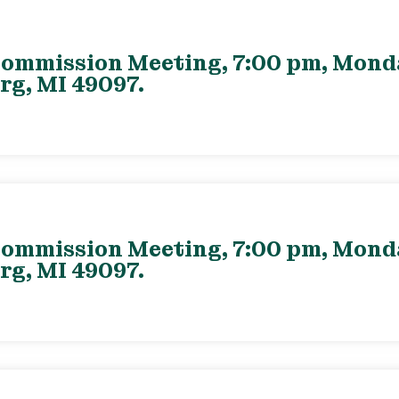
ommission Meeting, 7:00 pm, Monday
rg, MI 49097.
ommission Meeting, 7:00 pm, Monday
rg, MI 49097.