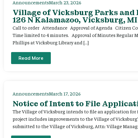
Announcements
March 23, 2026
Village of Vicksburg Parks and
126 N Kalamazoo, Vicksburg, MI
Call to order Attendance Approval of Agenda Citizen Comm
Time limited to 4 minutes. Approval of Minutes Regular 
Phillips at Vicksburg Library and […]
Read More
Announcements
March 17, 2026
Notice of Intent to File Applicat
The Village of Vicksburg intends to file an application for
project includes improvements to the Village of Vicksburg
submitted to the Village of Vicksburg, Attn: Village Manag