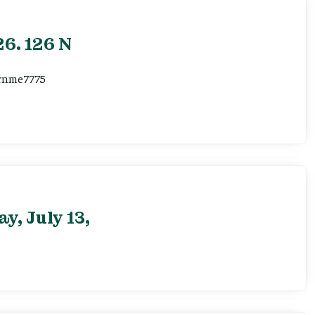
6. 126 N
ernme7775
, July 13,