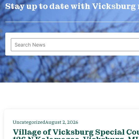
Stay up to date with Vicksburg
Uncategorized
August 2, 2026
Village of Vicksburg Special Co