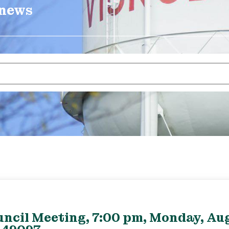
 news
uncil Meeting, 7:00 pm, Monday, Aug