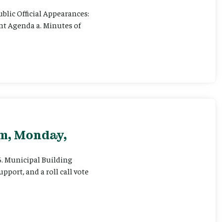
ublic Official Appearances:
ent Agenda a. Minutes of
pm, Monday,
 6. Municipal Building
pport, and a roll call vote