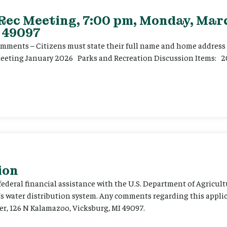
 Rec Meeting, 7:00 pm, Monday, Marc
 49097
ents – Citizens must state their full name and home address p
Meeting January 2026 Parks and Recreation Discussion Items: 2
ion
 federal financial assistance with the U.S. Department of Agricult
’s water distribution system. Any comments regarding this appli
er, 126 N Kalamazoo, Vicksburg, MI 49097.