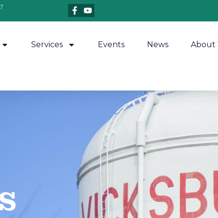
7
Services
Events
News
About 
​