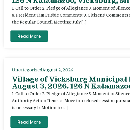
126 N Kalamazoo, Vicksburg, MI
1. Call to Order 2. Pledge of Allegiance 3. Moment of Silenc
8. President Tim Frisbie Comments: 9. Citizens’ Comments 
the Regular Council Meeting: July […]
Read More
Uncategorized
August 2, 2026
Village of Vicksburg Municipal
August 3, 2026. 126 N Kalamazoo
1. Call to Order 2. Pledge of Allegiance 3. Moment of Silen
Authority Action Items: a. Move into closed session pursuan
is necessary. b. Motion to […]
Read More