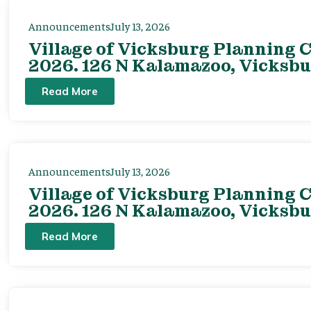
Announcements
July 13, 2026
Village of Vicksburg Planning C
2026. 126 N Kalamazoo, Vicksbu
Read More
Announcements
July 13, 2026
Village of Vicksburg Planning C
2026. 126 N Kalamazoo, Vicksbu
Read More