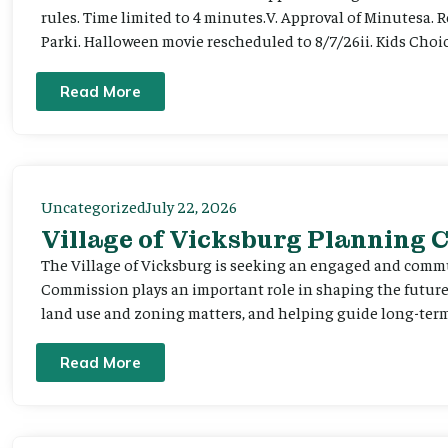
rules. Time limited to 4 minutes.V. Approval of Minutesa. 
Parki. Halloween movie rescheduled to 8/7/26ii. Kids Choic
Read More
Uncategorized
July 22, 2026
Village of Vicksburg Planning
The Village of Vicksburg is seeking an engaged and comm
Commission plays an important role in shaping the futu
land use and zoning matters, and helping guide long-term 
Read More