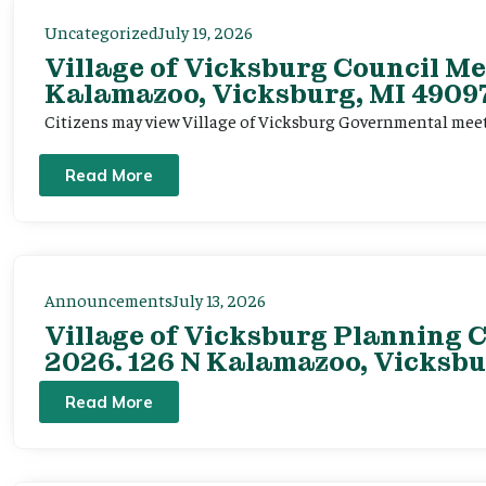
Uncategorized
July 19, 2026
Village of Vicksburg Council Me
Kalamazoo, Vicksburg, MI 49097
Citizens may view Village of Vicksburg Governmental mee
Read More
Announcements
July 13, 2026
Village of Vicksburg Planning C
2026. 126 N Kalamazoo, Vicksbu
Read More