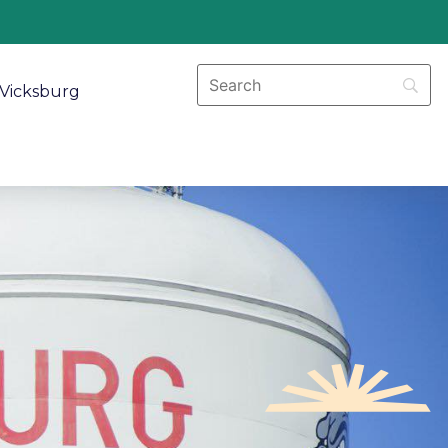
Vicksburg