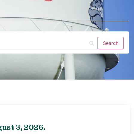
ust 3, 2026.