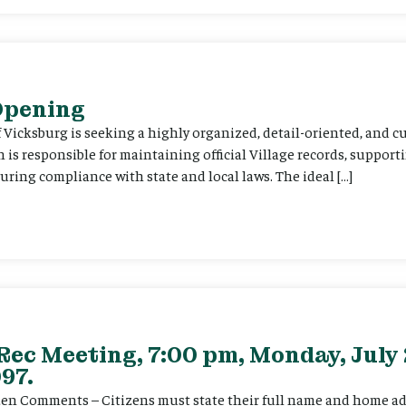
 Opening
f Vicksburg is seeking a highly organized, detail-oriented, and 
on is responsible for maintaining official Village records, suppor
ing compliance with state and local laws. The ideal […]
Rec Meeting, 7:00 pm, Monday, July 
97.
itizen Comments – Citizens must state their full name and home a