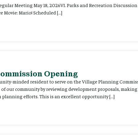
Regular Meeting May 18, 2026VI. Parks and Recreation Discussion 
e Movie: Mario! Scheduled […]
 Commission Opening
unity-minded resident to serve on the Village Planning Commis
re of our community by reviewing development proposals, maki
planning efforts. This is an excellent opportunity […]