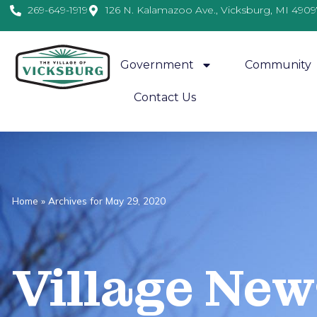
269-649-1919
126 N. Kalamazoo Ave., Vicksburg, MI 4909
Government
Community
Contact Us
Home
»
Archives for May 29, 2020
Village
News