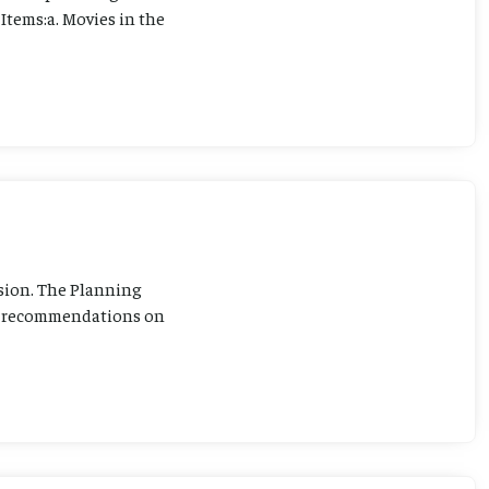
Items:a. Movies in the
sion. The Planning
ng recommendations on