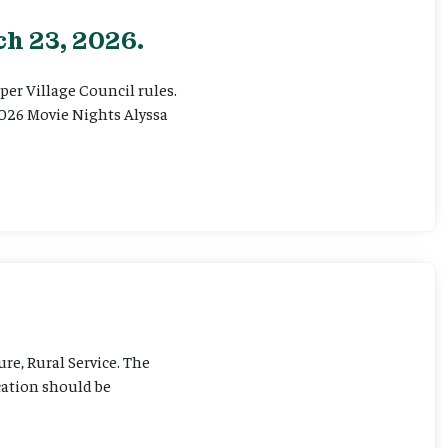
h 23, 2026.
er Village Council rules.
026 Movie Nights Alyssa
ure, Rural Service. The
cation should be