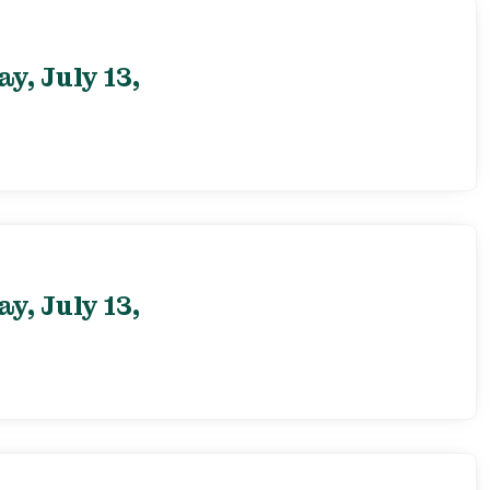
, July 13,
, July 13,