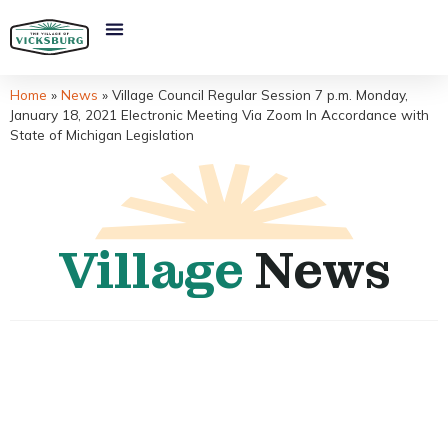
Home
»
News
»
Village Council Regular Session 7 p.m. Monday,
January 18, 2021 Electronic Meeting Via Zoom In Accordance with
State of Michigan Legislation
Village
News