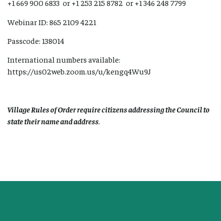
+1 669 900 6833 or +1 253 215 8782 or +1 346 248 7799
Webinar ID: 865 2109 4221
Passcode: 138014
International numbers available:
https://us02web.zoom.us/u/kengq4Wu9J
Village Rules of Order require citizens addressing the Council to
state their name and address
.