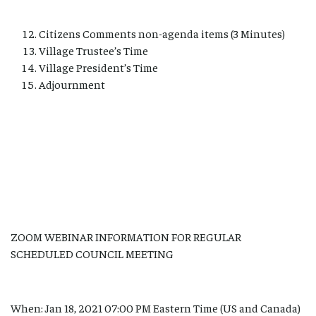
Citizens Comments non-agenda items (3 Minutes)
Village Trustee’s Time
Village President’s Time
Adjournment
ZOOM WEBINAR INFORMATION FOR REGULAR
SCHEDULED COUNCIL MEETING
When: Jan 18, 2021 07:00 PM Eastern Time (US and Canada)