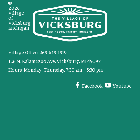
©
2026
Village
of
Vicksburg
Michigan
Village Office: 269-649-1919
126 N. Kalamazoo Ave. Vicksburg, MI 49097
Hours: Monday–Thursday, 7:30 am – 5:30 pm
Facebook
Youtube