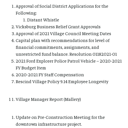
Approval of Social District Applications for the
Following:
Distant Whistle
Vicksburg Business Relief Grant Approvals
Approval of 2021 Village Council Meeting Dates
Capital plan with recommendations for level of
financial commitments, assignments, and
unrestricted fund balance. Resolution 01182021-01
2021 Ford Explorer Police Patrol Vehicle – 2020-2021
FY Budget Item
2020-2021 FY Staff Compensation
Rescind Village Policy 9.14 Employee Longevity
Village Manager Report (Mallery)
Update on Pre-Construction Meeting for the
downtown infrastructure project.