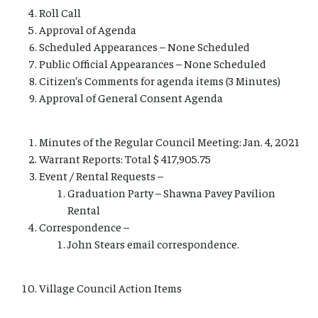
Roll Call
Approval of Agenda
Scheduled Appearances – None Scheduled
Public Official Appearances – None Scheduled
Citizen’s Comments for agenda items (3 Minutes)
Approval of General Consent Agenda
Minutes of the Regular Council Meeting: Jan. 4, 2021
Warrant Reports: Total $ 417,905.75
Event / Rental Requests –
Graduation Party – Shawna Pavey Pavilion
Rental
Correspondence –
John Stears email correspondence.
Village Council Action Items