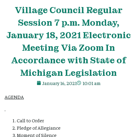
Village
Council Regular
Session 7 p.m. Monday,
January 18, 2021 Electronic
Meeting Via Zoom In
Accordance with State of
Michigan Legislation
January 16, 2021
10:01 am
AGENDA
Call to Order
Pledge of Allegiance
Moment of Silence