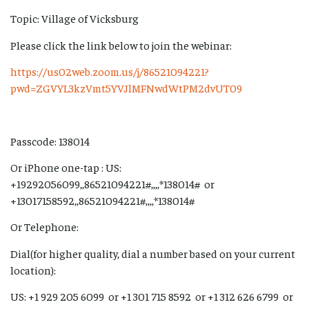
Topic: Village of Vicksburg
Please click the link below to join the webinar:
https://us02web.zoom.us/j/86521094221?
pwd=ZGVYL3kzVmt5YVJlMFNwdWtPM2dvUT09
Passcode: 138014
Or iPhone one-tap : US:
+19292056099,,86521094221#,,,,*138014# or
+13017158592,,86521094221#,,,,*138014#
Or Telephone:
Dial(for higher quality, dial a number based on your current
location):
US: +1 929 205 6099 or +1 301 715 8592 or +1 312 626 6799 or