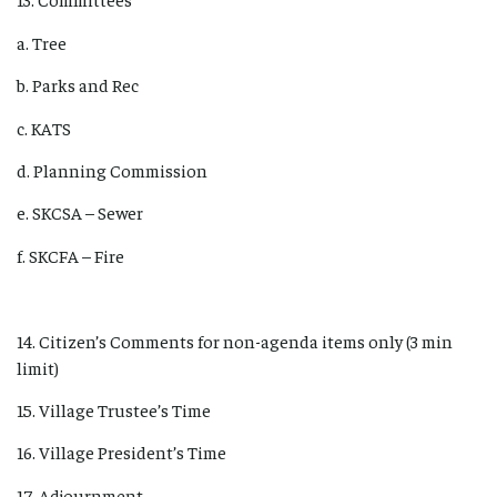
a. Tree
b. Parks and Rec
c. KATS
d. Planning Commission
e. SKCSA – Sewer
f. SKCFA – Fire
14. Citizen’s Comments for non-agenda items only (3 min
limit)
15. Village Trustee’s Time
16. Village President’s Time
17. Adjournment