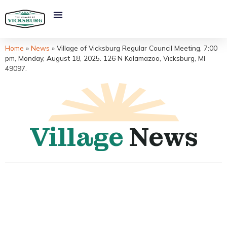
Home
»
News
»
Village of Vicksburg Regular Council Meeting, 7:00
pm, Monday, August 18, 2025. 126 N Kalamazoo, Vicksburg, MI
49097.
Village
News