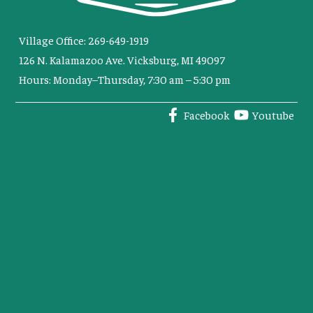
Village Office: 269-649-1919
126 N. Kalamazoo Ave. Vicksburg, MI 49097
Hours: Monday–Thursday, 7:30 am – 5:30 pm
Facebook
Youtube