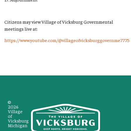
Citizens may view Village of Vicksburg Governmental
meetings live at:
https://www.youtube.com/@villageofvicksburggovernme7775
©
2026
Village
of
Vicksburg
Michigan