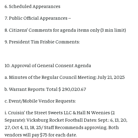
6. Scheduled Appearances
7. Public Official Appearances –
8. Citizens’ Comments for agenda items only (3 min limit)
9. President Tim Frisbie Comments:
10. Approval of General Consent Agenda
a. Minutes of the Regular Council Meeting: July 21, 2025
b. Warrant Reports: Total $ 290,020.67
c. Event/Mobile Vendor Requests:
i. Cruisin’ the Street Sweets LLC & Hall N Weenies (2
Separate): Vicksburg Rocket Football Dates: Sept.: 6, 13, 20,
27, Oct 4, 11, 18, 25/ Staff Recommends approving. Both
vendors will pay $75 for each date.