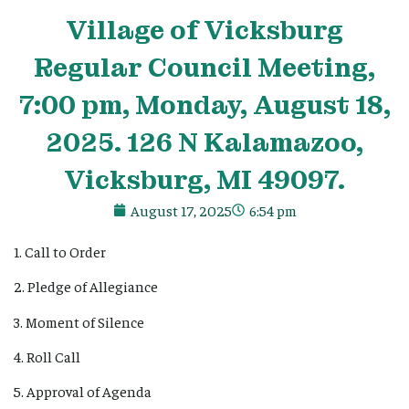
Village
of Vicksburg
Regular Council Meeting,
7:00 pm, Monday, August 18,
2025. 126 N Kalamazoo,
Vicksburg, MI 49097.
August 17, 2025
6:54 pm
1. Call to Order
2. Pledge of Allegiance
3. Moment of Silence
4. Roll Call
5. Approval of Agenda