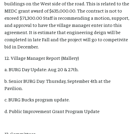
buildings on the West side of the road. This is related to the
MEDC grant award of $635,000.00. The contract is not to
exceed $71,300.00 Staff is recommending a motion, support,
and approval to have the village manager enter into this
agreement. It is estimate that engineering deign will be
completed in late Fall and the project will go to competivite
bid in December.
12. Village Manager Report (Mallery)
a. BURG Day Update: Aug 20 & 27th.
b. Senior BURG Day: Thursday, September 4th at the
Pavilion.
c. BURG Bucks program update.
d. Public Improvement Grant Program Update
13. Committees