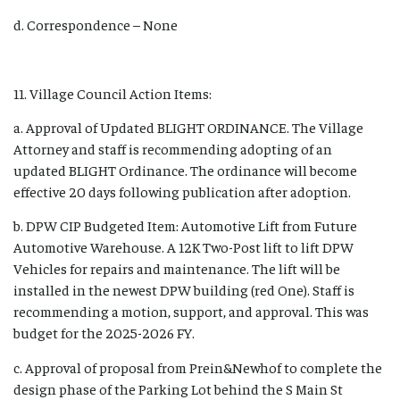
d. Correspondence – None
11. Village Council Action Items:
a. Approval of Updated BLIGHT ORDINANCE. The Village
Attorney and staff is recommending adopting of an
updated BLIGHT Ordinance. The ordinance will become
effective 20 days following publication after adoption.
b. DPW CIP Budgeted Item: Automotive Lift from Future
Automotive Warehouse. A 12K Two-Post lift to lift DPW
Vehicles for repairs and maintenance. The lift will be
installed in the newest DPW building (red One). Staff is
recommending a motion, support, and approval. This was
budget for the 2025-2026 FY.
c. Approval of proposal from Prein&Newhof to complete the
design phase of the Parking Lot behind the S Main St