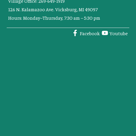
Village Office: 269-649-1919
126 N. Kalamazoo Ave. Vicksburg, MI 49097
Hours: Monday–Thursday, 7:30 am – 5:30 pm
Facebook
Youtube