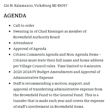
126 N. Kalamazoo, Vicksburg MI 49097
AGENDA
Call to order
Swearing in of Chad Kissinger as member of
Brownfield Authority Board
Attendance
Approval of Agenda
Citizen Comments Agenda and Non-Agenda Items –
Citizens must state their full name and home address
per Village Council rules. Time limited to 4 minutes.
2023-2024 FY Budget Amendments and Approval of
Administrative Expense
Staff is recommending a motion, support, and
approval of transferring administrative expense from
the Brownfield Fund to the General Fund. This is a
transfer that is made each year and covers the expense
of staff’s involvement in Brownfield items.