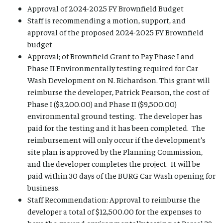
Approval of 2024-2025 FY Brownfield Budget
Staff is recommending a motion, support, and
approval of the proposed 2024-2025 FY Brownfield
budget
Approval; of Brownfield Grant to Pay Phase I and
Phase II Environmentally testing required for Car
Wash Development on N. Richardson. This grant will
reimburse the developer, Patrick Pearson, the cost of
Phase I ($3,200.00) and Phase II ($9,500.00)
environmental ground testing. The developer has
paid for the testing and it has been completed. The
reimbursement will only occur if the development’s
site plan is approved by the Planning Commission,
and the developer completes the project. It will be
paid within 30 days of the BURG Car Wash opening for
business.
Staff Recommendation: Approval to reimburse the
developer a total of $12,500.00 for the expenses to
have the ground environmentally testing at Parcel 39-