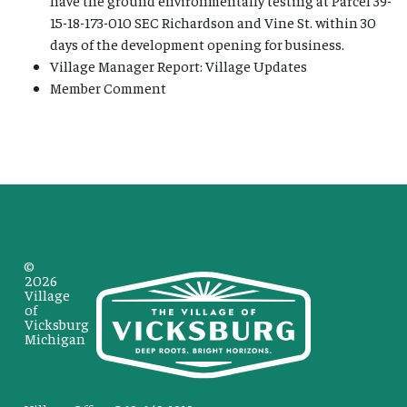
15-18-173-010 SEC Richardson and Vine St. within 30
days of the development opening for business.
Village Manager Report: Village Updates
Member Comment
©
2026
Village
of
Vicksburg
Michigan