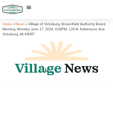
Home
»
News
»
Village of Vicksburg, Brownfield Authority Board
Meeting, Monday, June 17, 2024, 6:00PM, 126 N. Kalamazoo Ave,
Vicksburg, MI 49097
Village
News