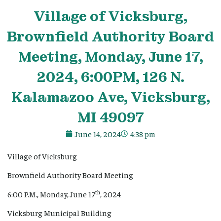
Village
of Vicksburg,
Brownfield Authority Board
Meeting, Monday, June 17,
2024, 6:00PM, 126 N.
Kalamazoo Ave, Vicksburg,
MI 49097
June 14, 2024
4:38 pm
Village of Vicksburg
Brownfield Authority Board Meeting
th
6:00 P.M., Monday, June 17
, 2024
Vicksburg Municipal Building