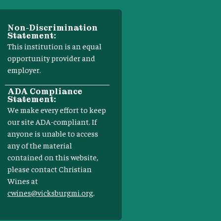
Non-Discrimination
Statement:
This institution is an equal
opportunity provider and
employer.
ADA Compliance
Statement:
We make every effort to keep
our site ADA-compliant. If
anyone is unable to access
any of the material
contained on this website,
please contact Christian
Wines at
cwines@vicksburgmi.org
.