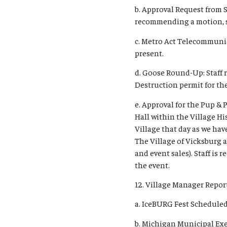
b. Approval Request from 
recommending a motion, s
c. Metro Act Telecommuni
present.
d. Goose Round-Up: Staff
Destruction permit for th
e. Approval for the Pup &
Hall within the Village His
Village that day as we have
The Village of Vicksburg 
and event sales). Staff is
the event.
12. Village Manager Report
a. IceBURG Fest Scheduled
b. Michigan Municipal Exe