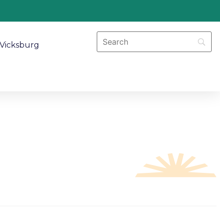
Vicksburg