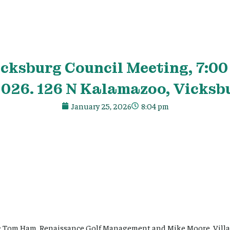
icksburg Council Meeting, 7:00
2026. 126 N Kalamazoo, Vicksbu
January 25, 2026
8:04 pm
: Tom Ham, Renaissance Golf Management and Mike Moore, Villag