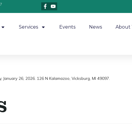
7
Services
Events
News
About 
y, January 26, 2026. 126 N Kalamazoo, Vicksburg, MI 49097.
s