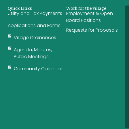
Quick Links
Work for the village
Utility and Tax Payments
Employment & Open
Board Positions
Applications and Forms
Requests for Proposals
Village Ordinances
Agenda, Minutes,
Public Meetings
Community Calendar