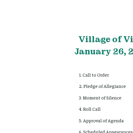
Village
of V
January 26, 
1. Call to Order
2. Pledge of Allegiance
3. Moment of Silence
4. Roll Call
5. Approval of Agenda
6. Scheduled Appearances