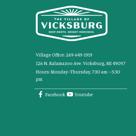
Village Office: 269-649-1919
126 N. Kalamazoo Ave. Vicksburg, MI 49097
Hours: Monday–Thursday, 7:30 am – 5:30
pm
Facebook
Youtube