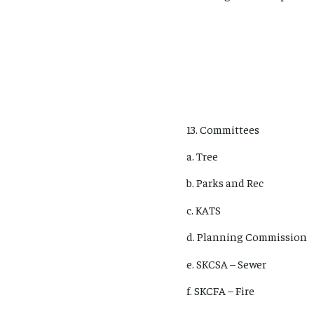
13. Committees
a. Tree
b. Parks and Rec
c. KATS
d. Planning Commission
e. SKCSA – Sewer
f. SKCFA – Fire