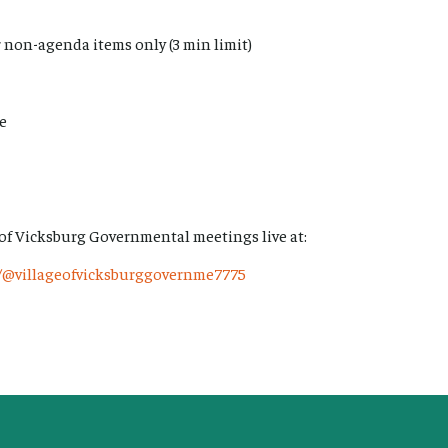
 non-agenda items only (3 min limit)
me
 of Vicksburg Governmental meetings live at:
/@villageofvicksburggovernme7775