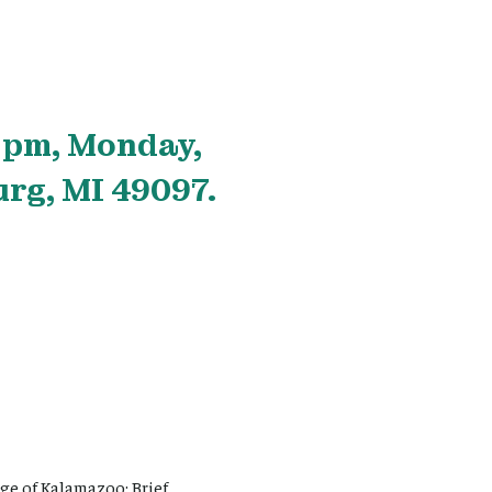
 pm, Monday,
rg, MI 49097.
e of Kalamazoo: Brief