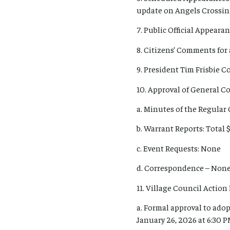
update on Angels Crossin
7. Public Official Appearan
8. Citizens’ Comments for 
9. President Tim Frisbie 
10. Approval of General 
a. Minutes of the Regular
b. Warrant Reports: Total $
c. Event Requests: None
d. Correspondence – Non
11. Village Council Action 
a. Formal approval to adop
January 26, 2026 at 6:30 