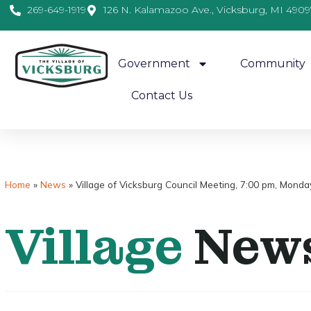
269-649-1919
126 N. Kalamazoo Ave., Vicksburg, MI 4909
Government
Community
Contact Us
Home
»
News
»
Village of Vicksburg Council Meeting, 7:00 pm, Monda
Village
New