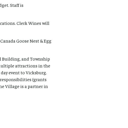
et. Staff is
ations. Clerk Wines will
6 Canada Goose Nest & Egg
al Building, and Township
multiple attractions in the
l day event to Vicksburg.
responsibilities (grants
e Village is a partner in