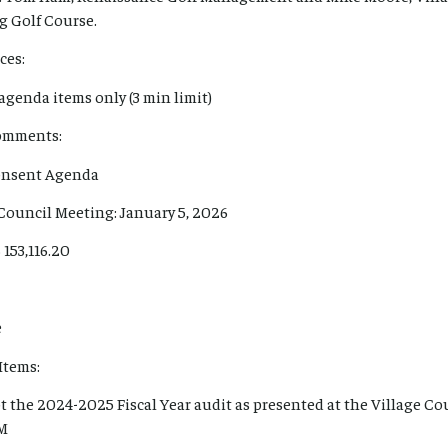
g Golf Course.
ces:
agenda items only (3 min limit)
Comments:
Consent Agenda
 Council Meeting: January 5, 2026
 153,116.20
e
Items:
t the 2024-2025 Fiscal Year audit as presented at the Village Co
PM