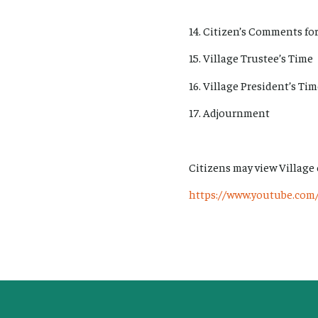
14. Citizen’s Comments for
15. Village Trustee’s Time
16. Village President’s Ti
17. Adjournment
Citizens may view Village
https://www.youtube.com