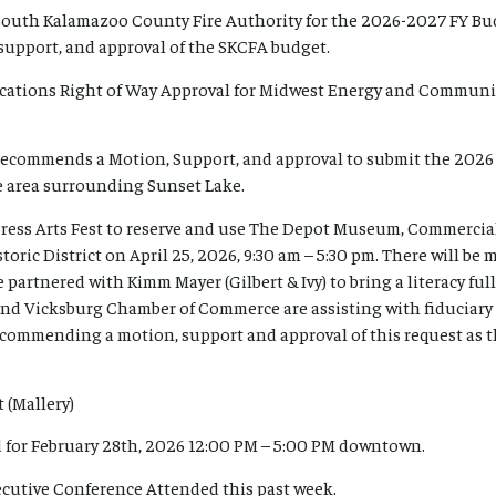
South Kalamazoo County Fire Authority for the 2026-2027 FY Budg
upport, and approval of the SKCFA budget.
cations Right of Way Approval for Midwest Energy and Communic
 recommends a Motion, Support, and approval to submit the 202
e area surrounding Sunset Lake.
 Press Arts Fest to reserve and use The Depot Museum, Commerci
toric District on April 25, 2026, 9:30 am – 5:30 pm. There will be 
 partnered with Kimm Mayer (Gilbert & Ivy) to bring a literacy ful
and Vicksburg Chamber of Commerce are assisting with fiduciary 
 recommending a motion, support and approval of this request as th
 (Mallery)
 for February 28th, 2026 12:00 PM – 5:00 PM downtown.
cutive Conference Attended this past week.