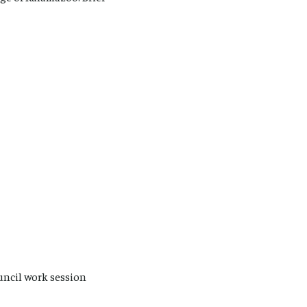
uncil work session