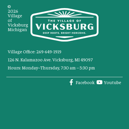
©
2026
Village
of
Vicksburg
Michigan
Village Office: 269-649-1919
126 N. Kalamazoo Ave. Vicksburg, MI 49097
Hours: Monday–Thursday, 7:30 am – 5:30 pm
Facebook
Youtube