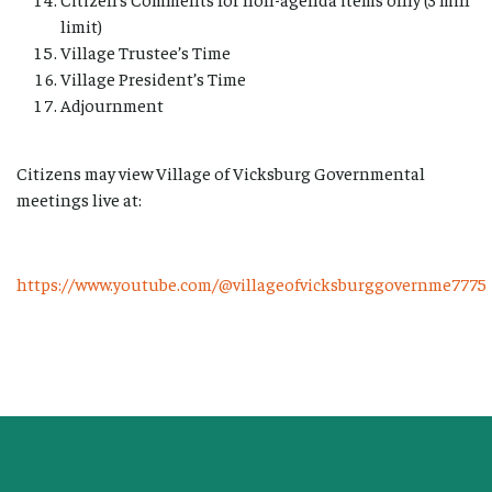
limit)
Village Trustee’s Time
Village President’s Time
Adjournment
Citizens may view Village of Vicksburg Governmental
meetings live at:
https://www.youtube.com/@villageofvicksburggovernme7775