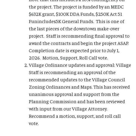
the project. The project is funded by an MEDC
$632K grant, $100K DDA Funds, $250K Act 51
Funincludes5K General Funds. This is one of
the last pieces of the downtown make-over
project. Staff is recommending final approval to
award the contracts and begin the project ASAP.
Completion date is expected prior to July 1,
2026. Motion, Support, Roll Call vote.
Village Ordinance updates and approval: Village
Staff is recommending an approval of the
recommended updates to the Village Council
Zoning Ordinances and Maps. This has received
unanimous approval and support from the
Planning Commission and has been reviewed
with input from our Village Attorney.
Recommend a motion, support, and roll call
vote.