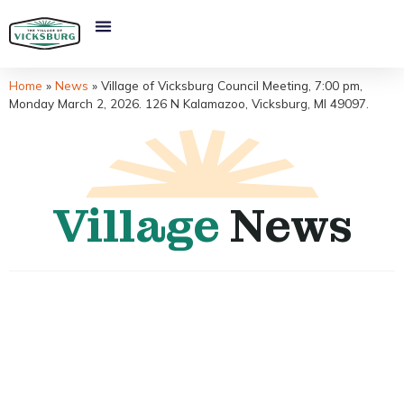
Home
»
News
»
Village of Vicksburg Council Meeting, 7:00 pm,
Monday March 2, 2026. 126 N Kalamazoo, Vicksburg, MI 49097.
Village
News