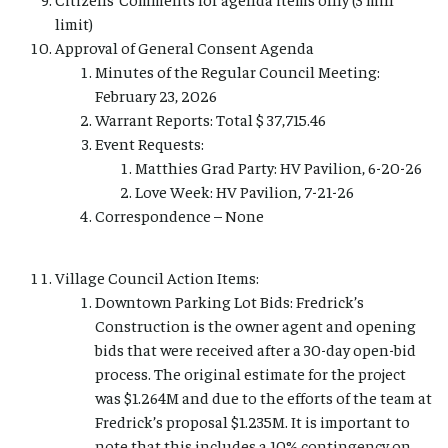
limit)
Approval of General Consent Agenda
Minutes of the Regular Council Meeting:
February 23, 2026
Warrant Reports: Total $ 37,715.46
Event Requests:
Matthies Grad Party: HV Pavilion, 6-20-26
Love Week: HV Pavilion, 7-21-26
Correspondence – None
Village Council Action Items:
Downtown Parking Lot Bids: Fredrick’s
Construction is the owner agent and opening
bids that were received after a 30-day open-bid
process. The original estimate for the project
was $1.264M and due to the efforts of the team at
Fredrick’s proposal $1.235M. It is important to
note that this includes a 10% contingency on