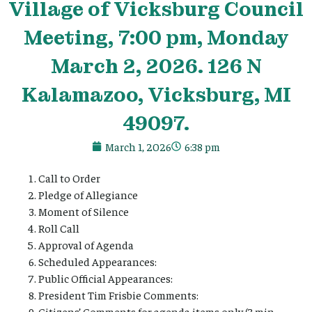
Village
of Vicksburg Council
Meeting, 7:00 pm, Monday
March 2, 2026. 126 N
Kalamazoo, Vicksburg, MI
49097.
March 1, 2026
6:38 pm
Call to Order
Pledge of Allegiance
Moment of Silence
Roll Call
Approval of Agenda
Scheduled Appearances:
Public Official Appearances:
President Tim Frisbie Comments:
Citizens’ Comments for agenda items only (3 min