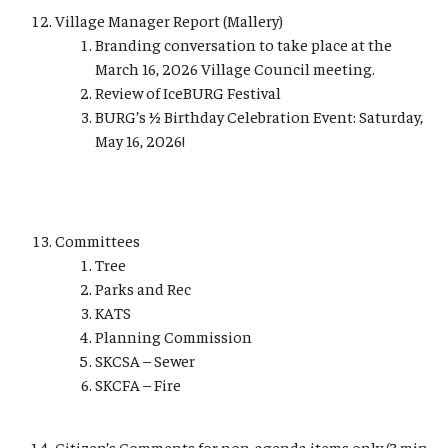
Village Manager Report (Mallery)
Branding conversation to take place at the
March 16, 2026 Village Council meeting.
Review of IceBURG Festival
BURG’s ½ Birthday Celebration Event: Saturday,
May 16, 2026!
Committees
Tree
Parks and Rec
KATS
Planning Commission
SKCSA – Sewer
SKCFA – Fire
Citizen’s Comments for non-agenda items only (3 min