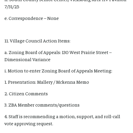
7/31/25
e. Correspondence – None
11. Village Council Action Items:
a. Zoning Board of Appeals: 130 West Prairie Street –
Dimensional Variance
i. Motion to enter Zoning Board of Appeals Meeting:
1. Presentation: Mallery / Mckenna Memo
2. Citizen Comments
3. ZBA Member comments/questions
4. Staff is recommending a motion, support, and roll-call
vote approving request.