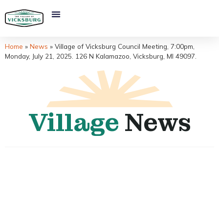
Home
»
News
»
Village of Vicksburg Council Meeting, 7:00pm,
Monday, July 21, 2025. 126 N Kalamazoo, Vicksburg, MI 49097.
Village
News