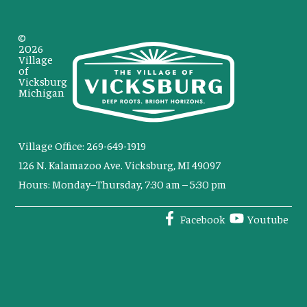
©
2026
Village
of
Vicksburg
Michigan
Village Office: 269-649-1919
126 N. Kalamazoo Ave. Vicksburg, MI 49097
Hours: Monday–Thursday, 7:30 am – 5:30 pm
Facebook
Youtube