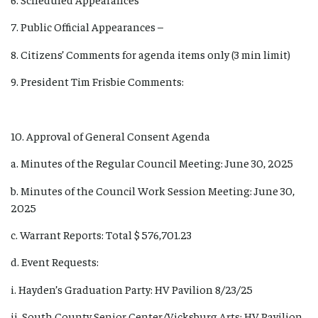
7. Public Official Appearances –
8. Citizens’ Comments for agenda items only (3 min limit)
9. President Tim Frisbie Comments:
10. Approval of General Consent Agenda
a. Minutes of the Regular Council Meeting: June 30, 2025
b. Minutes of the Council Work Session Meeting: June 30,
2025
c. Warrant Reports: Total $ 576,701.23
d. Event Requests:
i. Hayden’s Graduation Party: HV Pavilion 8/23/25
ii. South County Senior Center/Vicksburg Arts: HV Pavilion