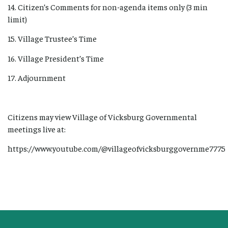
14. Citizen’s Comments for non-agenda items only (3 min
limit)
15. Village Trustee’s Time
16. Village President’s Time
17. Adjournment
Citizens may view Village of Vicksburg Governmental
meetings live at:
https://www.youtube.com/@villageofvicksburggovernme7775