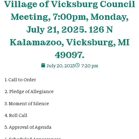
Village
of Vicksburg Council
Meeting, 7:00pm, Monday,
July 21, 2025. 126 N
Kalamazoo, Vicksburg, MI
49097.
July 20, 2025
7:20 pm
1. Call to Order
2. Pledge of Allegiance
3. Moment of Silence
4. Roll Call
5. Approval of Agenda
6. Scheduled Appearances