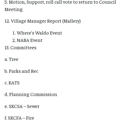
5. Motion, Support, roll call vote to return to Council
Meeting
12. Village Manager Report (Mallery)
Where’s Waldo Event
NABA Event
13. Committees
a. Tree
b. Parks and Rec
c. KATS
d. Planning Commission
e. SKCSA – Sewer
f. SKCFA – Fire