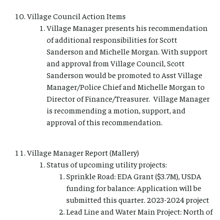
Village Council Action Items
Village Manager presents his recommendation
of additional responsibilities for Scott
Sanderson and Michelle Morgan. With support
and approval from Village Council, Scott
Sanderson would be promoted to Asst Village
Manager/Police Chief and Michelle Morgan to
Director of Finance/Treasurer. Village Manager
is recommending a motion, support, and
approval of this recommendation.
Village Manager Report (Mallery)
Status of upcoming utility projects:
Sprinkle Road: EDA Grant ($3.7M), USDA
funding for balance: Application will be
submitted this quarter. 2023-2024 project
Lead Line and Water Main Project: North of