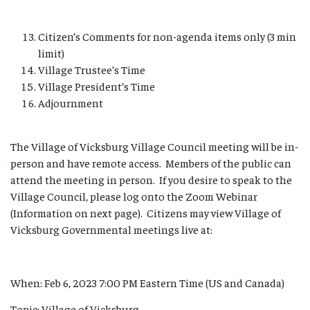
Citizen’s Comments for non-agenda items only (3 min
limit)
Village Trustee’s Time
Village President’s Time
Adjournment
The Village of Vicksburg Village Council meeting will be in-
person and have remote access. Members of the public can
attend the meeting in person. If you desire to speak to the
Village Council, please log onto the Zoom Webinar
(Information on next page). Citizens may view Village of
Vicksburg Governmental meetings live at:
When: Feb 6, 2023 7:00 PM Eastern Time (US and Canada)
Topic: Village of Vicksburg