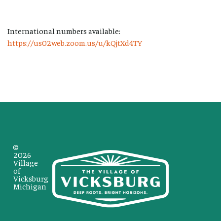
International numbers available:
https://us02web.zoom.us/u/kQjtXd4TY
©
2026
Village
of
Vicksburg
Michigan