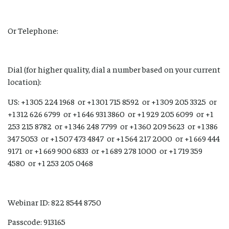
Or Telephone:
Dial (for higher quality, dial a number based on your current
location):
US: +1 305 224 1968 or +1 301 715 8592 or +1 309 205 3325 or
+1 312 626 6799 or +1 646 931 3860 or +1 929 205 6099 or +1
253 215 8782 or +1 346 248 7799 or +1 360 209 5623 or +1 386
347 5053 or +1 507 473 4847 or +1 564 217 2000 or +1 669 444
9171 or +1 669 900 6833 or +1 689 278 1000 or +1 719 359
4580 or +1 253 205 0468
Webinar ID: 822 8544 8750
Passcode: 913165