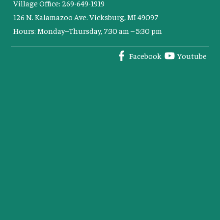
Village Office: 269-649-1919
126 N. Kalamazoo Ave. Vicksburg, MI 49097
Hours: Monday–Thursday, 7:30 am – 5:30 pm
Facebook
Youtube