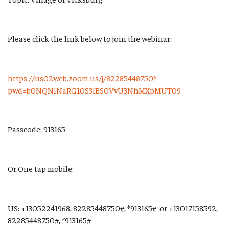
Please click the link below to join the webinar:
https://us02web.zoom.us/j/82285448750?
pwd=b0NQNlNaRG10S3lBS0VvU3NhMXpMUT09
Passcode: 913165
Or One tap mobile:
US: +13052241968, 82285448750#, *913165# or +13017158592,
82285448750#, *913165#