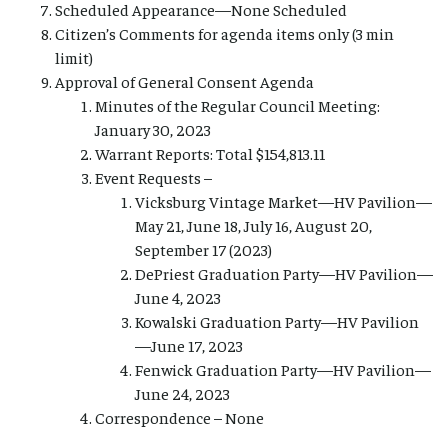
Scheduled Appearance—None Scheduled
Citizen’s Comments for agenda items only (3 min
limit)
Approval of General Consent Agenda
Minutes of the Regular Council Meeting:
January 30, 2023
Warrant Reports: Total $154,813.11
Event Requests –
Vicksburg Vintage Market—HV Pavilion—
May 21, June 18, July 16, August 20,
September 17 (2023)
DePriest Graduation Party—HV Pavilion—
June 4, 2023
Kowalski Graduation Party—HV Pavilion
—June 17, 2023
Fenwick Graduation Party—HV Pavilion—
June 24, 2023
Correspondence – None