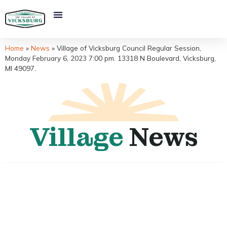
Home
»
News
»
Village of Vicksburg Council Regular Session,
Monday February 6, 2023 7:00 pm. 13318 N Boulevard, Vicksburg,
MI 49097.
Village
News