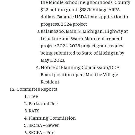
the Middle School neighborhoods. County
$1.2 million grant. $387K Village ARPA
dollars. Balance USDA loan application in
progress. 2024 project
Kalamazoo, Main, S. Michigan, Highway St
Lead Line and Water Main replacement
project: 2024-2025 project grant request
being submitted to State of Michigan by
May 1, 2023.
Notice of Planning Commission/DDA
Board position open: Must be Village
Resident.
Committee Reports
Tree
Parks and Rec
KATS
Planning Commission
SKCSA – Sewer
SKCFA – Fire