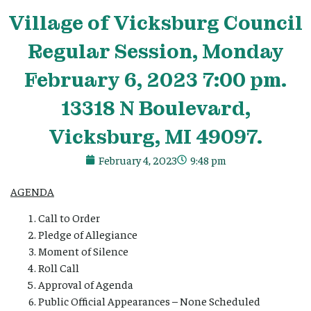
Village
of Vicksburg Council
Regular Session, Monday
February 6, 2023 7:00 pm.
13318 N Boulevard,
Vicksburg, MI 49097.
February 4, 2023
9:48 pm
AGENDA
Call to Order
Pledge of Allegiance
Moment of Silence
Roll Call
Approval of Agenda
Public Official Appearances – None Scheduled