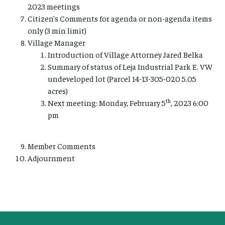
2023 meetings
Citizen’s Comments for agenda or non-agenda items
only (3 min limit)
Village Manager
Introduction of Village Attorney Jared Belka
Summary of status of Leja Industrial Park E. VW
undeveloped lot (Parcel 14-13-305-020 5.05
acres)
th
Next meeting: Monday, February 5
, 2023 6:00
pm
Member Comments
Adjournment