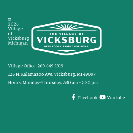
©
2026
Village
of
Vicksburg
Michigan
Village Office: 269-649-1919
126 N. Kalamazoo Ave. Vicksburg, MI 49097
Hours: Monday–Thursday, 7:30 am – 5:30 pm
Facebook
Youtube