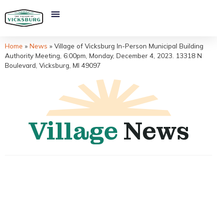
Home
»
News
»
Village of Vicksburg In-Person Municipal Building
Authority Meeting, 6:00pm, Monday, December 4, 2023. 13318 N
Boulevard, Vicksburg, MI 49097
Village
News