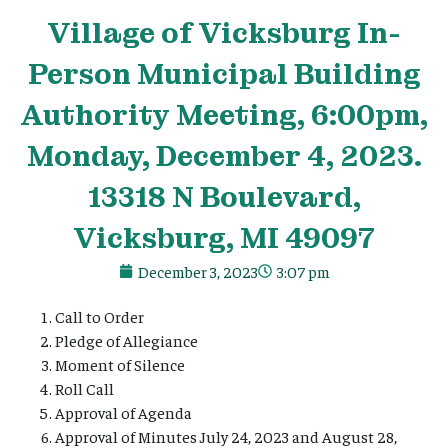
Village
of Vicksburg In-
Person Municipal Building
Authority Meeting, 6:00pm,
Monday, December 4, 2023.
13318 N Boulevard,
Vicksburg, MI 49097
December 3, 2023
3:07 pm
Call to Order
Pledge of Allegiance
Moment of Silence
Roll Call
Approval of Agenda
Approval of Minutes July 24, 2023 and August 28,